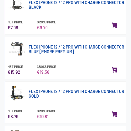
FLEX IPHONE 12 / 12 PRO WITH CHARGE CONNECTOR
BLACK
NET PRICE
GROSS PRICE
€7.96
€9.79
FLEX IPHONE 12 / 12 PRO WITH CHARGE CONNECTOR
BLUE [RMORE PREMIUM]
NET PRICE
GROSS PRICE
€15.92
€19.58
FLEX IPHONE 12 / 12 PRO WITH CHARGE CONNECTOR
GOLD
NET PRICE
GROSS PRICE
€8.79
€10.81