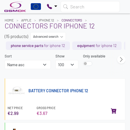
Search
HOME
APPLE
IPHONE 12
CONNECTORS
CONNECTORS FOR IPHONE 12
(15 products)
Advanced search
phone service parts
for iphone 12
equipment
for iphone 12
Sort
Show
Only available
BATTERY CONNECTOR IPHONE 12
NET PRICE
GROSS PRICE
€2.99
€3.67