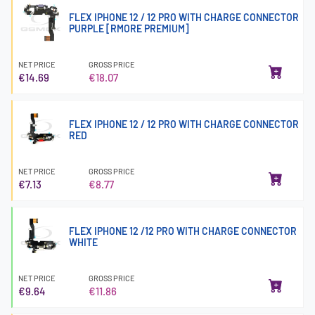
FLEX IPHONE 12 / 12 PRO WITH CHARGE CONNECTOR
PURPLE [RMORE PREMIUM]
NET PRICE
GROSS PRICE
€14.69
€18.07
FLEX IPHONE 12 / 12 PRO WITH CHARGE CONNECTOR
RED
NET PRICE
GROSS PRICE
€7.13
€8.77
FLEX IPHONE 12 /12 PRO WITH CHARGE CONNECTOR
WHITE
NET PRICE
GROSS PRICE
€9.64
€11.86