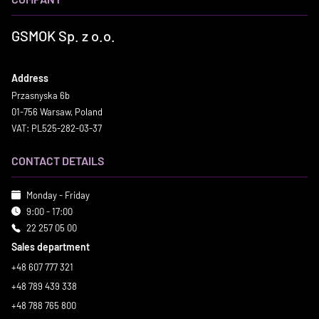
GSMOK Sp. z o.o.
Address
Przasnyska 6b
01-756 Warsaw, Poland
VAT: PL525-282-03-37
CONTACT DETAILS
Monday - Friday
9:00 - 17:00
22 257 05 00
Sales department
+48 607 777 321
+48 789 439 338
+48 788 765 800