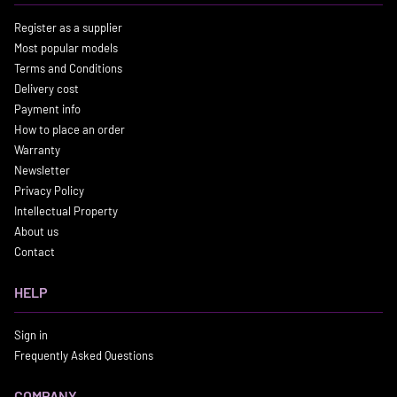
Register as a supplier
Most popular models
Terms and Conditions
Delivery cost
Payment info
How to place an order
Warranty
Newsletter
Privacy Policy
Intellectual Property
About us
Contact
HELP
Sign in
Frequently Asked Questions
COMPANY