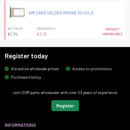
SIM CARD HOLDER IPHONE XS GOLD
NET PRICE
GROSS PRICE
PRODUCT
€1.74
€2.15
UNAVAILABLE
Register today
Attractive wholesale prices
Access to promotions
Purchase history
Join GSM parts wholesaler with over 23 years of experience
Register
INFORMATIONS