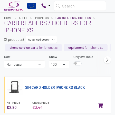
Search
HOME
APPLE
IPHONE XS
CARD READERS / HOLDERS
CARD READERS / HOLDERS FOR
IPHONE XS
(2 products)
Advanced search
phone service parts
for iphone xs
equipment
for iphone xs
Sort
Show
Only available
SIM CARD HOLDER IPHONE XS BLACK
NET PRICE
GROSS PRICE
€2.80
€3.44