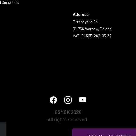
d Questions
Address
Przasnyska 6b
01-756 Warsaw, Poland
VAT: PL525-282-03-37
GSMOK 2026
All rights reserved.