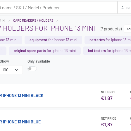
MINI
CARD READERS / HOLDERS
 HOLDERS FOR IPHONE 13 MINI
(7 products)
Ad
one 13 mini
equipment
for iphone 13 mini
batteries
for iphone 13 m
i
original spare parts
for iphone 13 mini
lcd testers
for iphone 13 m
Show
Only available
NET PRICE
 IPHONE 13 MINI BLACK
€1.87
NET PRICE
 IPHONE 13 MINI BLUE
€1.87