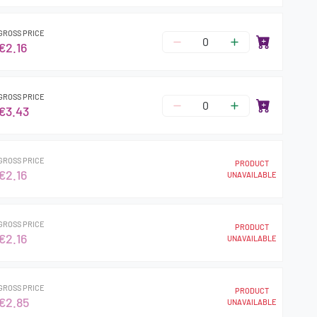
GROSS PRICE
€2.16
GROSS PRICE
€3.43
GROSS PRICE
PRODUCT
€2.16
UNAVAILABLE
GROSS PRICE
PRODUCT
€2.16
UNAVAILABLE
GROSS PRICE
PRODUCT
€2.85
UNAVAILABLE