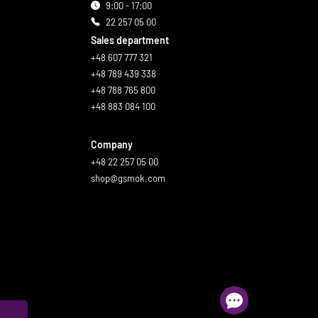
9:00 - 17:00
22 257 05 00
Sales department
+48 607 777 321
+48 789 439 338
+48 788 765 800
+48 883 084 100
Company
+48 22 257 05 00
shop@gsmok.com