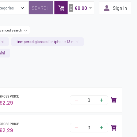
0
Sign in
€0.00
vanced search
ini
tempered glasses
for iphone 13 mini
ini
GROSS PRICE
€2.29
GROSS PRICE
€2.29