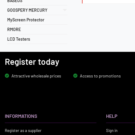
BASEUS
GOOSPERY MERCURY
MyScreen Protector
RMORE
LCD Testers
Register today
Attractive wholesale prices
Access to promotions
INFORMATIONS
HELP
Register as a supplier
Sign in