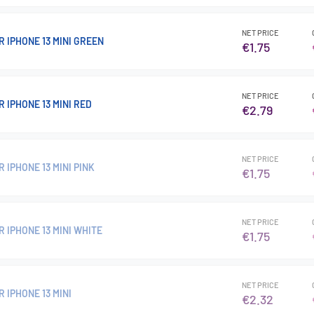
NET PRICE
 IPHONE 13 MINI GREEN
€1.75
NET PRICE
 IPHONE 13 MINI RED
€2.79
NET PRICE
 IPHONE 13 MINI PINK
€1.75
NET PRICE
 IPHONE 13 MINI WHITE
€1.75
NET PRICE
 IPHONE 13 MINI
€2.32