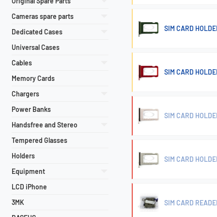
Original Spare Parts
Cameras spare parts
SIM CARD HOLDER
Dedicated Cases
Universal Cases
Cables
SIM CARD HOLDER
Memory Cards
Chargers
Power Banks
SIM CARD HOLDER
Handsfree and Stereo
Tempered Glasses
Holders
SIM CARD HOLDER
Equipment
LCD iPhone
3MK
SIM CARD READER