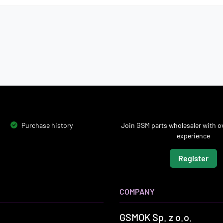
Purchase history
Join GSM parts wholesaler with ov
experience
Register
COMPANY
GSMOK Sp. z o.o.