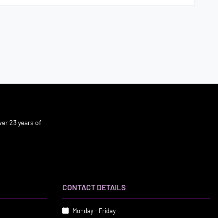
er 23 years of
CONTACT DETAILS
Monday - Friday