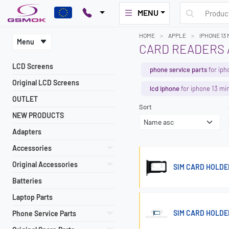
MENU
HOME
APPLE
IPHONE 13 
Menu
CARD READERS /
LCD Screens
phone service parts
for iph
Original LCD Screens
lcd iphone
for iphone 13 min
OUTLET
Sort
NEW PRODUCTS
Adapters
Accessories
Original Accessories
SIM CARD HOLDER
Batteries
Laptop Parts
SIM CARD HOLDER
Phone Service Parts