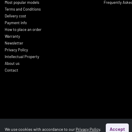
Most popular models
Frequently Aske
Terms and Conditions
Delivery cost
Payment info
How to place an order
Warranty
Newsletter
Privacy Policy
Intellectual Property
About us
Contact
Accept
We use cookies with accordance to our
Privacy Policy
.