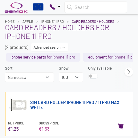
Search
HOME
APPLE
IPHONE 11 PRO
CARD READERS / HOLDERS
CARD READERS / HOLDERS FOR
IPHONE 11 PRO
(2 products)
Advanced search
phone service parts
for iphone 11 pro
equipment
for iphone 11 pro
Sort
Show
Only available
SIM CARD HOLDER IPHONE 11 PRO / 11 PRO MAX
WHITE
NET PRICE
GROSS PRICE
€1.25
€1.53