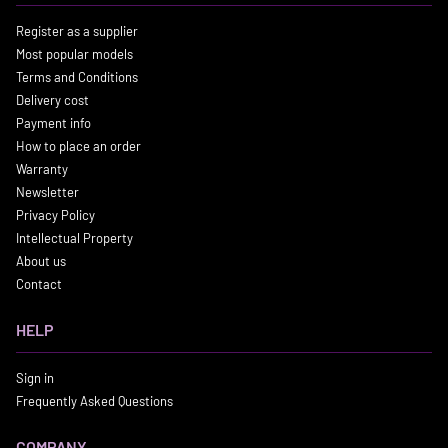
Register as a supplier
Most popular models
Terms and Conditions
Delivery cost
Payment info
How to place an order
Warranty
Newsletter
Privacy Policy
Intellectual Property
About us
Contact
HELP
Sign in
Frequently Asked Questions
COMPANY