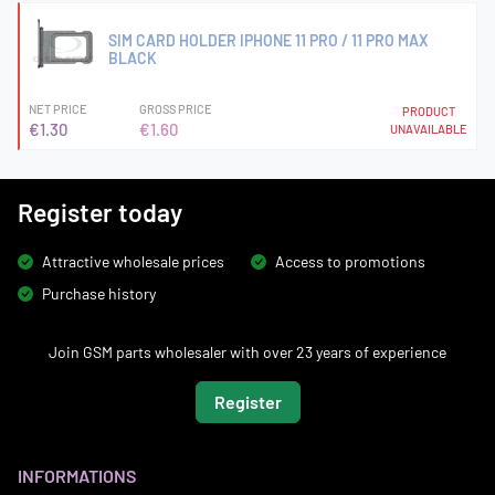
SIM CARD HOLDER IPHONE 11 PRO / 11 PRO MAX
BLACK
NET PRICE
GROSS PRICE
PRODUCT
€1.30
€1.60
UNAVAILABLE
Register today
Attractive wholesale prices
Access to promotions
Purchase history
Join GSM parts wholesaler with over 23 years of experience
Register
INFORMATIONS