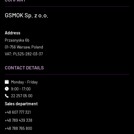
GSMOK Sp. z o.o.
Address
Przasnyska 6b
01-756 Warsaw, Poland
VAT: PL525-282-03-37
CONTACT DETAILS
Monday - Friday
9:00 - 17:00
22 257 05 00
Sales department
+48 607 777 321
+48 789 439 338
+48 788 765 800