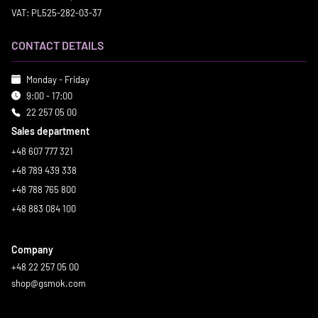
VAT: PL525-282-03-37
CONTACT DETAILS
Monday - Friday
9:00 - 17:00
22 257 05 00
Sales department
+48 607 777 321
+48 789 439 338
+48 788 765 800
+48 883 084 100
Company
+48 22 257 05 00
shop@gsmok.com