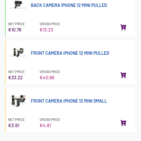
BACK CAMERA IPHONE 12 MINI PULLED
NET PRICE
GROSS PRICE
€10.76
€13.23
FRONT CAMERA IPHONE 12 MINI PULLED
NET PRICE
GROSS PRICE
€33.22
€40.86
FRONT CAMERA IPHONE 12 MINI SMALL
NET PRICE
GROSS PRICE
€3.91
€4.81