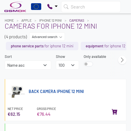
Search
HOME
APPLE
IPHONE 12 MINI
CAMERAS
CAMERAS FOR IPHONE 12 MINI
(4 products)
Advanced search
phone service parts
for iphone 12 mini
equipment
for iphone 12 mi
Sort
Show
Only available
BACK CAMERA IPHONE 12 MINI
NET PRICE
GROSS PRICE
€62.15
€76.44