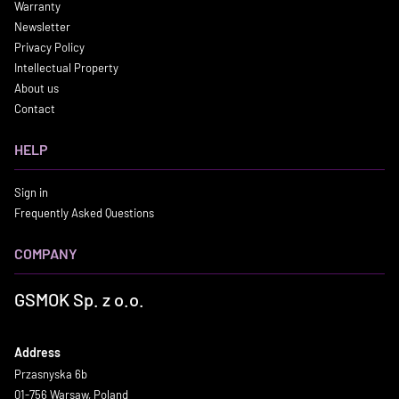
Warranty
Newsletter
Privacy Policy
Intellectual Property
About us
Contact
HELP
Sign in
Frequently Asked Questions
COMPANY
GSMOK Sp. z o.o.
Address
Przasnyska 6b
01-756 Warsaw, Poland