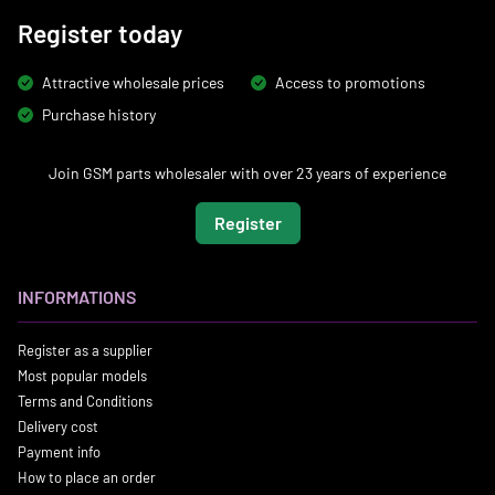
Register today
Attractive wholesale prices
Access to promotions
Purchase history
Join GSM parts wholesaler with over 23 years of experience
Register
INFORMATIONS
Register as a supplier
Most popular models
Terms and Conditions
Delivery cost
Payment info
How to place an order