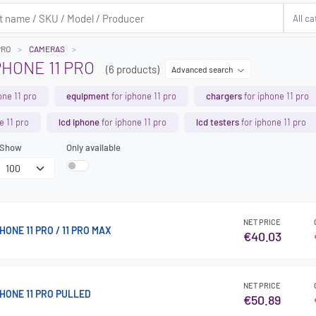
PRO
CAMERAS
HONE 11 PRO
(6 products)
Advanced search
one 11 pro
equipment
for iphone 11 pro
chargers
for iphone 11 pro
e 11 pro
lcd iphone
for iphone 11 pro
lcd testers
for iphone 11 pro
Show
Only available
NET PRICE
ONE 11 PRO / 11 PRO MAX
€40.03
NET PRICE
HONE 11 PRO PULLED
€50.89