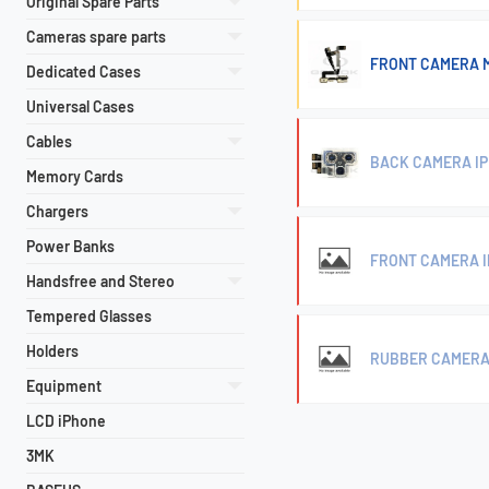
Original Spare Parts
Cameras spare parts
FRONT CAMERA M
Dedicated Cases
Universal Cases
Cables
BACK CAMERA IP
Memory Cards
Chargers
Power Banks
FRONT CAMERA I
Handsfree and Stereo
Tempered Glasses
Holders
RUBBER CAMERA P
Equipment
LCD iPhone
3MK