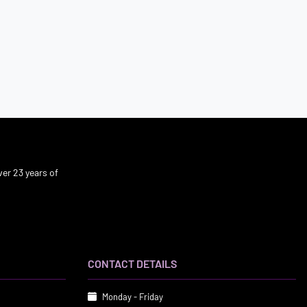
er 23 years of
CONTACT DETAILS
Monday - Friday