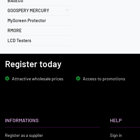
BASEUS
GOOSPERY MERCURY
MyScreen Protector
RMORE
LCD Testers
Register today
Attractive wholesale prices
Access to promotions
INFORMATIONS
HELP
Register as a supplier
Sign in