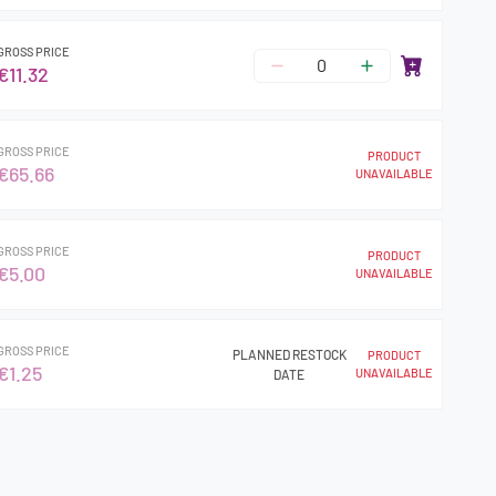
GROSS PRICE
€11.32
GROSS PRICE
PRODUCT
€65.66
UNAVAILABLE
GROSS PRICE
PRODUCT
€5.00
UNAVAILABLE
GROSS PRICE
PLANNED RESTOCK
PRODUCT
€1.25
UNAVAILABLE
DATE