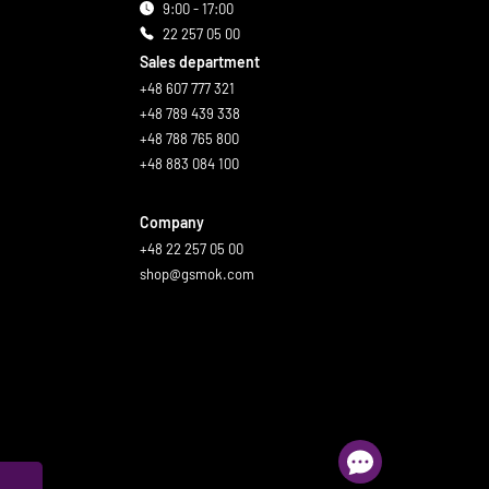
9:00 - 17:00
22 257 05 00
Sales department
+48 607 777 321
+48 789 439 338
+48 788 765 800
+48 883 084 100
Company
+48 22 257 05 00
shop@gsmok.com