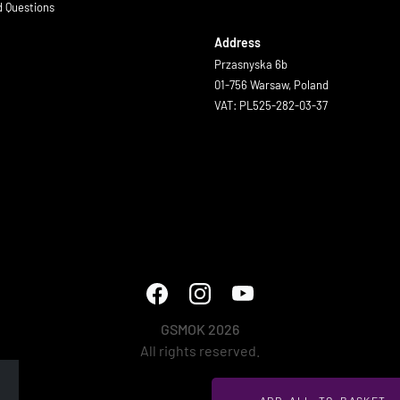
d Questions
Address
Przasnyska 6b
01-756 Warsaw, Poland
VAT: PL525-282-03-37
GSMOK 2026
All rights reserved.