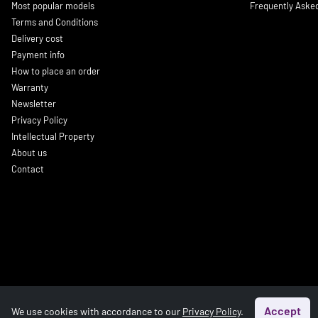
Most popular models
Frequently Aske
Terms and Conditions
Delivery cost
Payment info
How to place an order
Warranty
Newsletter
Privacy Policy
Intellectual Property
About us
Contact
Accept
We use cookies with accordance to our
Privacy Policy
.