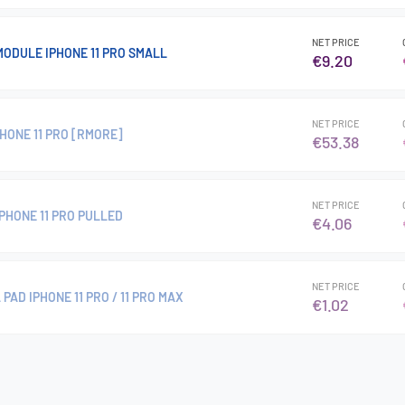
NET PRICE
ODULE IPHONE 11 PRO SMALL
€9.20
NET PRICE
HONE 11 PRO [RMORE]
€53.38
NET PRICE
PHONE 11 PRO PULLED
€4.06
NET PRICE
AD IPHONE 11 PRO / 11 PRO MAX
€1.02