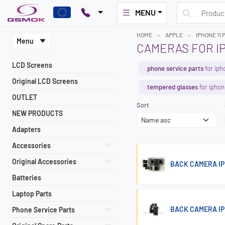
MENU
HOME
APPLE
IPHONE 11 
Menu
CAMERAS FOR IP
LCD Screens
phone service parts
for iph
Original LCD Screens
tempered glasses
for iphon
OUTLET
Sort
NEW PRODUCTS
Adapters
Accessories
Original Accessories
BACK CAMERA IPH
Batteries
Laptop Parts
BACK CAMERA IP
Phone Service Parts