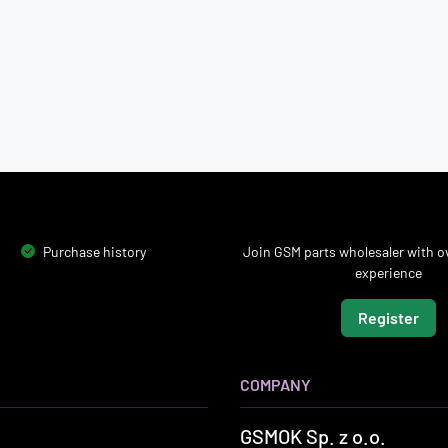
Purchase history
Join GSM parts wholesaler with ov
experience
Register
COMPANY
GSMOK Sp. z o.o.