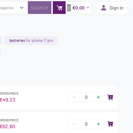
0
Sign in
€0.00
batteries
for iphone 11 pro
GROSS PRICE
€49.23
GROSS PRICE
€62.60