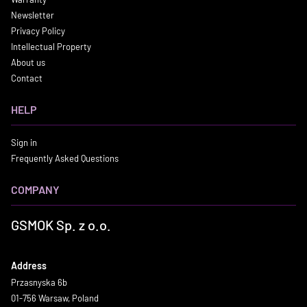
Newsletter
Privacy Policy
Intellectual Property
About us
Contact
HELP
Sign in
Frequently Asked Questions
COMPANY
GSMOK Sp. z o.o.
Address
Przasnyska 6b
01-756 Warsaw, Poland