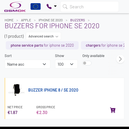
Search
HOME
APPLE
IPHONE SE 2020
BUZZERS
BUZZERS FOR IPHONE SE 2020
(1 product)
Advanced search
phone service parts
for iphone se 2020
chargers
for iphone se 20
Sort
Show
Only available
BUZZER IPHONE 8 / SE 2020
NET PRICE
GROSS PRICE
€1.87
€2.30