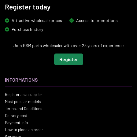
Register today
Attractive wholesale prices
Access to promotions
Purchase history
Join GSM parts wholesaler with over 23 years of experience
Register
INFORMATIONS
Register as a supplier
Most popular models
Terms and Conditions
Delivery cost
Payment info
How to place an order
Warranty