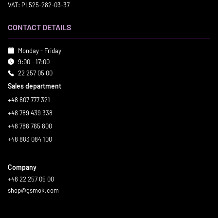
VAT: PL525-282-03-37
CONTACT DETAILS
Monday - Friday
9:00 - 17:00
22 257 05 00
Sales department
+48 607 777 321
+48 789 439 338
+48 788 765 800
+48 883 084 100
Company
+48 22 257 05 00
shop@gsmok.com