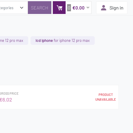
0
Sign in
€0.00
one 12 pro max
lcd iphone
for iphone 12 pro max
GROSS PRICE
PRODUCT
€6.02
UNAVAILABLE