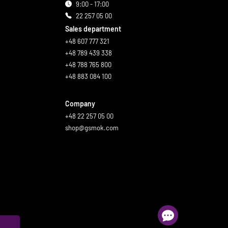
9:00 - 17:00
22 257 05 00
Sales department
+48 607 777 321
+48 789 439 338
+48 788 765 800
+48 883 084 100
Company
+48 22 257 05 00
shop@gsmok.com