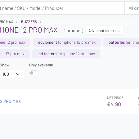
 PRO MAX
BUZZERS
HONE 12 PRO MAX
(1 product)
Advanced search
one 12 pro max
equipment
for iphone 12 pro max
batteries
for iph
one 12 pro max
lcd testers
for iphone 12 pro max
Show
Only available
NET PRICE
12 PRO MAX
€4.90