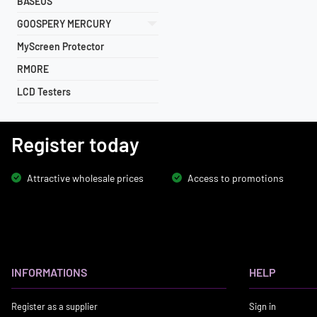
BASEUS
GOOSPERY MERCURY
MyScreen Protector
RMORE
LCD Testers
Register today
Attractive wholesale prices
Access to promotions
INFORMATIONS
HELP
Register as a supplier
Sign in