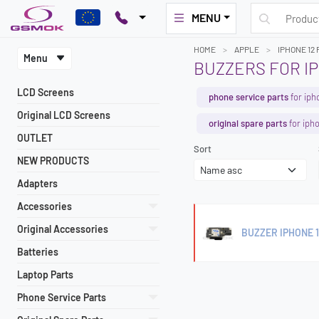
MENU
HOME
APPLE
IPHONE 12
Menu
BUZZERS FOR IP
LCD Screens
phone service parts
for iph
Original LCD Screens
original spare parts
for iph
OUTLET
Sort
NEW PRODUCTS
Adapters
Accessories
Original Accessories
BUZZER IPHONE 
Batteries
Laptop Parts
Phone Service Parts