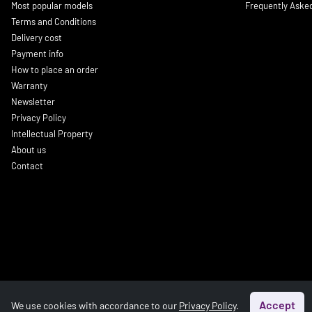
Most popular models
Frequently Aske
Terms and Conditions
Delivery cost
Payment info
How to place an order
Warranty
Newsletter
Privacy Policy
Intellectual Property
About us
Contact
Accept
We use cookies with accordance to our
Privacy Policy
.