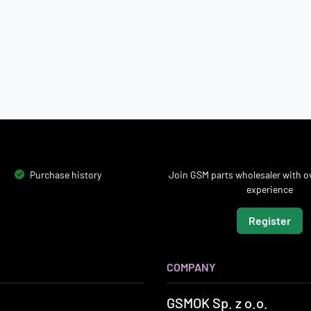
Purchase history
Join GSM parts wholesaler with ov
experience
Register
COMPANY
GSMOK Sp. z o.o.