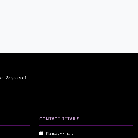
er 23 years of
CONTACT DETAILS
Monday - Friday