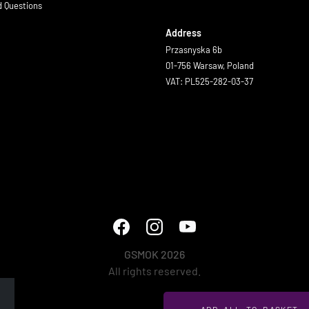
d Questions
Address
Przasnyska 6b
01-756 Warsaw, Poland
VAT: PL525-282-03-37
GSMOK 2026
All rights reserved.