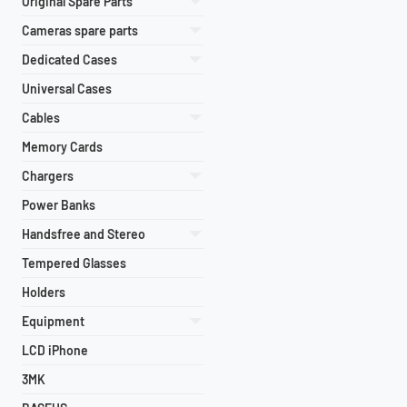
Original Spare Parts
Cameras spare parts
Dedicated Cases
Universal Cases
Cables
Memory Cards
Chargers
Power Banks
Handsfree and Stereo
Tempered Glasses
Holders
Equipment
LCD iPhone
3MK