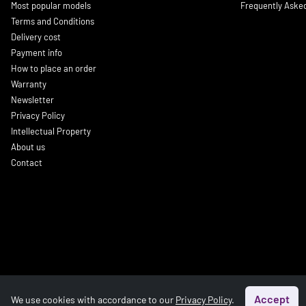
Most popular models
Frequently Aske
Terms and Conditions
Delivery cost
Payment info
How to place an order
Warranty
Newsletter
Privacy Policy
Intellectual Property
About us
Contact
Accept
We use cookies with accordance to our
Privacy Policy
.