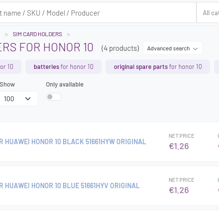
SIM CARD HOLDERS
ERS FOR HONOR 10
(4 products)
Advanced search
or 10
batteries
for honor 10
original spare parts
for honor 10
Show
Only available
NET PRICE
R HUAWEI HONOR 10 BLACK 51661HYW ORIGINAL
€1.26
NET PRICE
R HUAWEI HONOR 10 BLUE 51661HYV ORIGINAL
€1.26