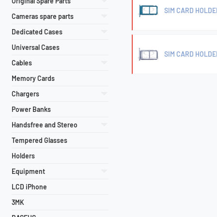
Original Spare Parts
SIM CARD HOLDE
Cameras spare parts
Dedicated Cases
Universal Cases
SIM CARD HOLDE
Cables
Memory Cards
Chargers
Power Banks
Handsfree and Stereo
Tempered Glasses
Holders
Equipment
LCD iPhone
3MK