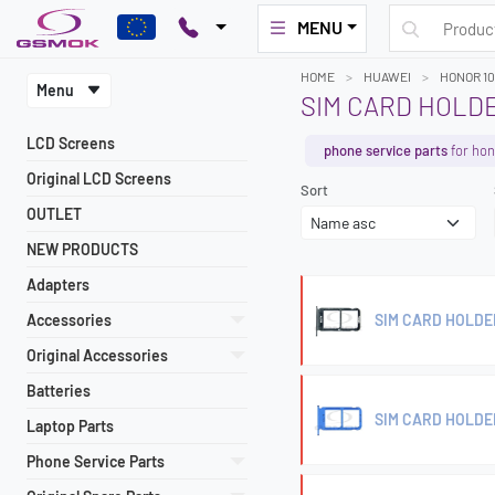
MENU
HOME
HUAWEI
HONOR 10
Menu
SIM CARD HOLD
LCD Screens
phone service parts
for hon
Original LCD Screens
Sort
OUTLET
NEW PRODUCTS
Adapters
Accessories
SIM CARD HOLDE
Original Accessories
Batteries
SIM CARD HOLDE
Laptop Parts
Phone Service Parts