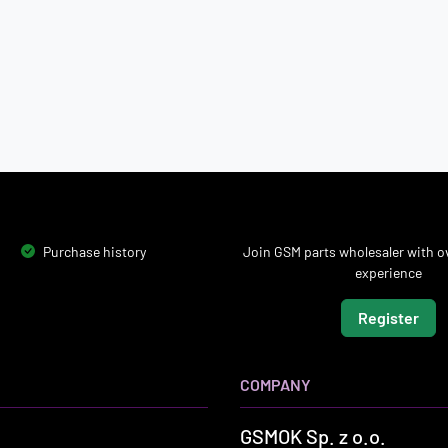
Purchase history
Join GSM parts wholesaler with ov
experience
Register
COMPANY
GSMOK Sp. z o.o.