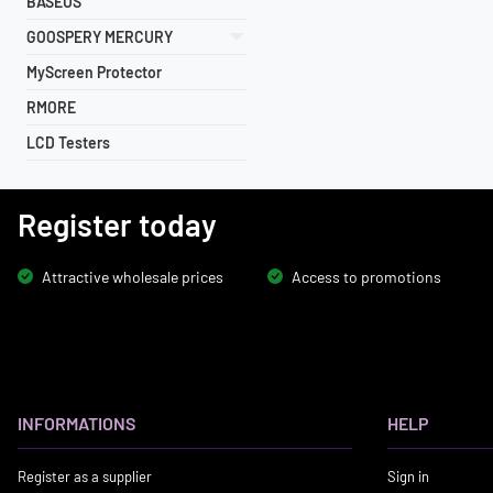
BASEUS
GOOSPERY MERCURY
MyScreen Protector
RMORE
LCD Testers
Register today
Attractive wholesale prices
Access to promotions
INFORMATIONS
HELP
Register as a supplier
Sign in