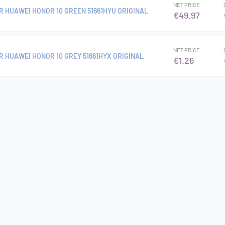
NET PRICE
R HUAWEI HONOR 10 GREEN 51661HYU ORIGINAL
€49.97
NET PRICE
R HUAWEI HONOR 10 GREY 51661HYX ORIGINAL
€1.26