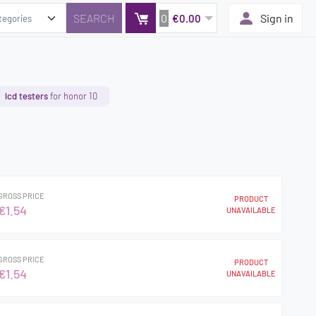
0
Sign in
€0.00
lcd testers
for honor 10
GROSS PRICE
PRODUCT
€1.54
UNAVAILABLE
GROSS PRICE
PRODUCT
€1.54
UNAVAILABLE