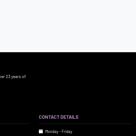
er 23 years of
CONTACT DETAILS
Monday - Friday