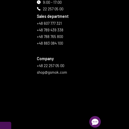
9:00 - 17:00
22 257 05 00
Sales department
+48 607 777 321
+48 789 439 338
+48 788 765 800
+48 883 084 100
Company
+48 22 257 05 00
shop@gsmok.com