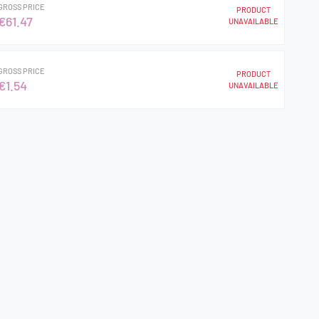
GROSS PRICE
PRODUCT
€61.47
UNAVAILABLE
GROSS PRICE
PRODUCT
€1.54
UNAVAILABLE