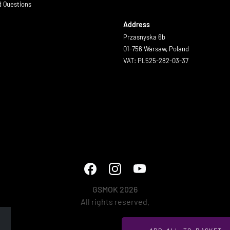
d Questions
Address
Przasnyska 6b
01-756 Warsaw, Poland
VAT: PL525-282-03-37
GSMOK 2026
All rights reserved.