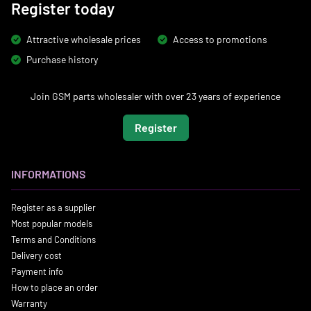
Register today
Attractive wholesale prices
Access to promotions
Purchase history
Join GSM parts wholesaler with over 23 years of experience
Register
INFORMATIONS
Register as a supplier
Most popular models
Terms and Conditions
Delivery cost
Payment info
How to place an order
Warranty