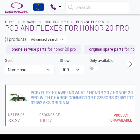
Search
HOME
HUAWEI
HONOR 20 PRO
PCB AND FLEXES
PCB AND FLEXES FOR HONOR 20 PRO
(1 product)
Advanced search
phone service parts
for honor 20 pro
original spare parts
for honor
Sort
Show
Only available
PCB/FLEX HUAWEI NOVA 5T / HONOR 20 / HONOR 20
PRO WITH CHARGE CONNECTOR 02353CRS 02352TTT
02352VKS ORIGINAL
NET PRICE
GROSS PRICE
PRODUCT
€8.27
€10.17
UNAVAILABLE