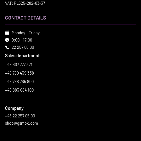
VAT: PL525-282-03-37
CONTACT DETAILS
Monday - Friday
9:00 - 17:00
22 257 05 00
Sales department
+48 607 777 321
+48 789 439 338
+48 788 765 800
+48 883 084 100
Company
+48 22 257 05 00
shop@gsmok.com