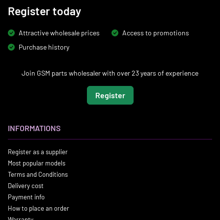
Register today
Attractive wholesale prices
Access to promotions
Purchase history
Join GSM parts wholesaler with over 23 years of experience
Register
INFORMATIONS
Register as a supplier
Most popular models
Terms and Conditions
Delivery cost
Payment info
How to place an order
Warranty