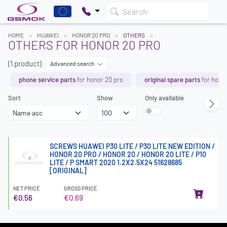
Search
HOME
HUAWEI
HONOR 20 PRO
OTHERS
OTHERS FOR HONOR 20 PRO
(1 product)
Advanced search
phone service parts
for honor 20 pro
original spare parts
for honor
Sort
Show
Only available
SCREWS HUAWEI P30 LITE / P30 LITE NEW EDITION /
HONOR 20 PRO / HONOR 20 / HONOR 20 LITE / P10
LITE / P SMART 2020 1.2X2.5X24 51628685
[ORIGINAL]
NET PRICE
GROSS PRICE
€0.56
€0.69