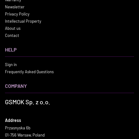
Newsletter
Privacy Policy
Intellectual Property
About us
Contact
HELP
Sign in
Frequently Asked Questions
COMPANY
GSMOK Sp. z o.o.
Address
Przasnyska 6b
01-756 Warsaw, Poland