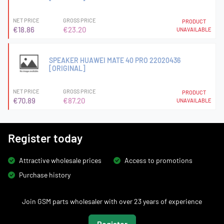
NET PRICE
GROSS PRICE
PRODUCT
€18.86
€23.20
UNAVAILABLE
SPEAKER HUAWEI MATE 40 PRO 22020436
[ORIGINAL]
NET PRICE
GROSS PRICE
PRODUCT
€70.89
€87.20
UNAVAILABLE
Register today
Attractive wholesale prices
Access to promotions
Purchase history
Join GSM parts wholesaler with over 23 years of experience
Register