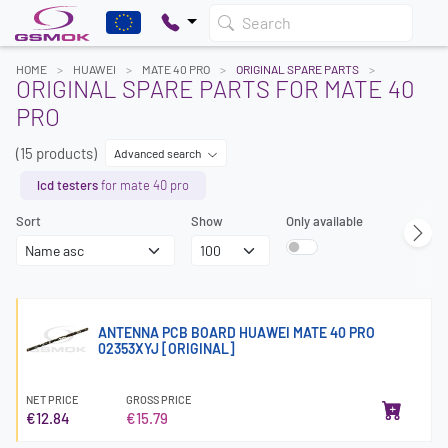
Search
HOME
HUAWEI
MATE 40 PRO
ORIGINAL SPARE PARTS
ORIGINAL SPARE PARTS FOR MATE 40
PRO
(15 products)
Advanced search
lcd testers
for mate 40 pro
Sort
Show
Only available
ANTENNA PCB BOARD HUAWEI MATE 40 PRO
02353XYJ [ORIGINAL]
NET PRICE
GROSS PRICE
€12.84
€15.79