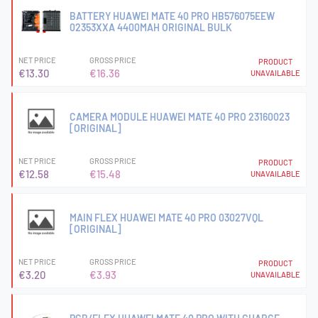
BATTERY HUAWEI MATE 40 PRO HB576075EEW
02353XXA 4400MAH ORIGINAL BULK
NET PRICE
GROSS PRICE
PRODUCT
€13.30
€16.36
UNAVAILABLE
CAMERA MODULE HUAWEI MATE 40 PRO 23160023
[ORIGINAL]
NET PRICE
GROSS PRICE
PRODUCT
€12.58
€15.48
UNAVAILABLE
MAIN FLEX HUAWEI MATE 40 PRO 03027VQL
[ORIGINAL]
NET PRICE
GROSS PRICE
PRODUCT
€3.20
€3.93
UNAVAILABLE