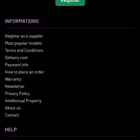
INFORMATIONS
Register as a supplier
Most popular models
Terms and Conditions
Delivery cost
Payment info
How to place an order
Warranty
Newsletter
Privacy Policy
Intellectual Property
About us
Contact
HELP