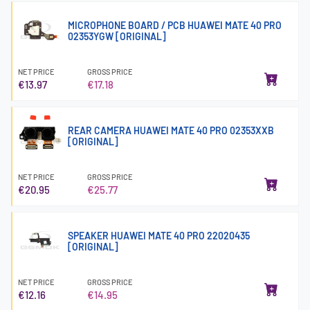
MICROPHONE BOARD / PCB HUAWEI MATE 40 PRO
02353YGW [ORIGINAL]
NET PRICE
GROSS PRICE
€13.97
€17.18
REAR CAMERA HUAWEI MATE 40 PRO 02353XXB
[ORIGINAL]
NET PRICE
GROSS PRICE
€20.95
€25.77
SPEAKER HUAWEI MATE 40 PRO 22020435
[ORIGINAL]
NET PRICE
GROSS PRICE
€12.16
€14.95