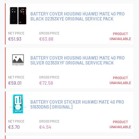
BATTERY COVER HOUSING HUAWEI MATE 40 PRO
BLACK 02353XYE ORIGINAL SERVICE PACK
NET PRICE
GROSS PRICE
PRODUCT
€51.93
€63.88
UNAVAILABLE
BATTERY COVER HOUSING HUAWEI MATE 40 PRO
SILVER 02353XYF ORIGINAL SERVICE PACK
NET PRICE
GROSS PRICE
PRODUCT
€59.01
€72.58
UNAVAILABLE
BATTERY COVER STICKER HUAWEI MATE 40 PRO
51630DNS [ORIGINAL]
NET PRICE
GROSS PRICE
PRODUCT
€3.70
€4.54
UNAVAILABLE