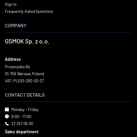
Sign in
Frequently Asked Questions
COMPANY
GSMOK Sp. z o.o.
Address
Przasnyska 6b
01-756 Warsaw, Poland
VAT: PL525-282-03-37
CONTACT DETAILS
Monday - Friday
9:00 - 17:00
22 257 05 00
Sales department