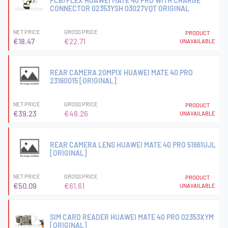
PCB/FLEX HUAWEI MATE 40 PRO WITH CHARGE
CONNECTOR 02353YSH 03027VQT ORIGINAL
NET PRICE
GROSS PRICE
PRODUCT
€18.47
€22.71
UNAVAILABLE
REAR CAMERA 20MPIX HUAWEI MATE 40 PRO
23160015 [ORIGINAL]
NET PRICE
GROSS PRICE
PRODUCT
€39.23
€48.26
UNAVAILABLE
REAR CAMERA LENS HUAWEI MATE 40 PRO 51661UJL
[ORIGINAL]
NET PRICE
GROSS PRICE
PRODUCT
€50.09
€61.61
UNAVAILABLE
SIM CARD READER HUAWEI MATE 40 PRO 02353XYM
[ORIGINAL]