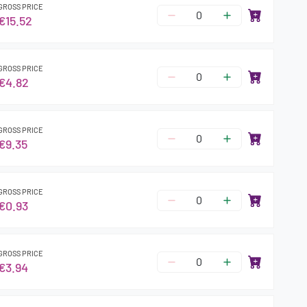
GROSS PRICE
€15.52
GROSS PRICE
€4.82
GROSS PRICE
€9.35
GROSS PRICE
€0.93
GROSS PRICE
€3.94