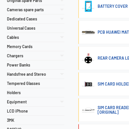
Original Spare Parts
BATTERY COVER 
Cameras spare parts
Dedicated Cases
Universal Cases
PCB HUAWEI MAT
Cables
Memory Cards
Chargers
REAR CAMERA LE
Power Banks
Handsfree and Stereo
Tempered Glasses
SIM CARD HOLDER
Holders
Equipment
SIM CARD READE
LCD iPhone
[ORIGINAL]
3MK