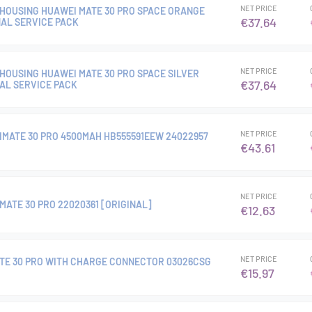
NET PRICE
HOUSING HUAWEI MATE 30 PRO SPACE ORANGE
€37.64
NAL SERVICE PACK
NET PRICE
HOUSING HUAWEI MATE 30 PRO SPACE SILVER
€37.64
NAL SERVICE PACK
NET PRICE
MATE 30 PRO 4500MAH HB555591EEW 24022957
€43.61
NET PRICE
ATE 30 PRO 22020361 [ORIGINAL]
€12.63
NET PRICE
TE 30 PRO WITH CHARGE CONNECTOR 03026CSG
€15.97