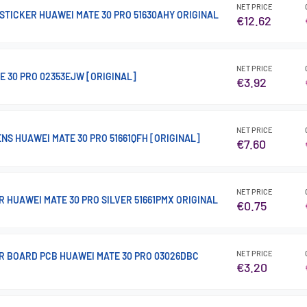
NET PRICE
STICKER HUAWEI MATE 30 PRO 51630AHY ORIGINAL
€12.62
NET PRICE
E 30 PRO 02353EJW [ORIGINAL]
€3.92
NET PRICE
NS HUAWEI MATE 30 PRO 51661QFH [ORIGINAL]
€7.60
NET PRICE
 HUAWEI MATE 30 PRO SILVER 51661PMX ORIGINAL
€0.75
NET PRICE
R BOARD PCB HUAWEI MATE 30 PRO 03026DBC
€3.20