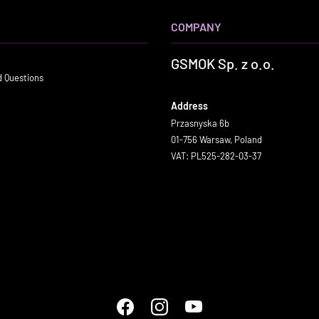
COMPANY
GSMOK Sp. z o.o.
d Questions
Address
Przasnyska 6b
01-756 Warsaw, Poland
VAT: PL525-282-03-37