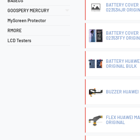
BASEUS
BATTERY COVER 
02353HJR ORIGI
GOOSPERY MERCURY
MyScreen Protector
RMORE
BATTERY COVER 
02353FFY ORIGI
LCD Testers
BATTERY HUAWEI
ORIGINAL BULK
BUZZER HUAWEI M
FLEX HUAWEI MA
ORIGINAL