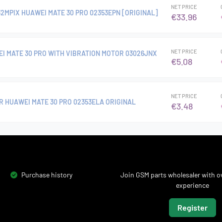
NET PRICE
2MPIX HUAWEI MATE 30 PRO 02353EPN [ORIGINAL]
€33.96
NET PRICE
I MATE 30 PRO WITH VIBRATION MOTOR 03026JNX
€5.08
NET PRICE
R HUAWEI MATE 30 PRO 02353ELA ORIGINAL
€3.48
Purchase history
Join GSM parts wholesaler with ov
experience
Register