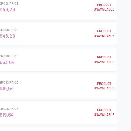
GROSS PRICE
PRODUCT
€46.29
UNAVAILABLE
GROSS PRICE
PRODUCT
€46.29
UNAVAILABLE
GROSS PRICE
PRODUCT
€53.64
UNAVAILABLE
GROSS PRICE
PRODUCT
€15.54
UNAVAILABLE
GROSS PRICE
PRODUCT
€19.64
UNAVAILABLE