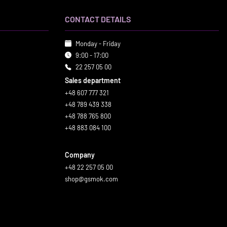
CONTACT DETAILS
Monday - Friday
9:00 - 17:00
22 257 05 00
Sales department
+48 607 777 321
+48 789 439 338
+48 788 765 800
+48 883 084 100
Company
+48 22 257 05 00
shop@gsmok.com