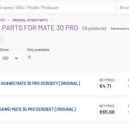
PRO
ORIGINAL SPARE PARTS
 PARTS FOR MATE 30 PRO
(15 products)
Advanced s
Show
Only available
NET PRICE
HUAWEI MATE 30 PRO 02353EFY [ORIGINAL]
€4.71
NET PRICE
AWEI MATE 30 PRO 02353EKT [ORIGINAL]
€65.68