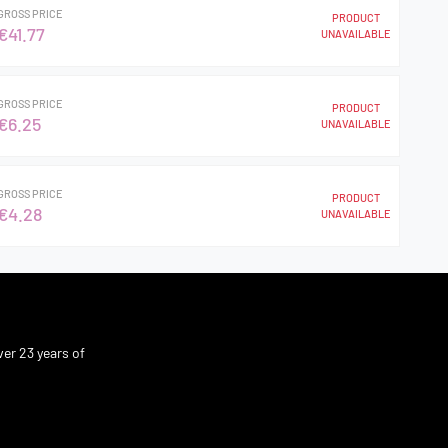
GROSS PRICE
PRODUCT
€41.77
UNAVAILABLE
GROSS PRICE
PRODUCT
€6.25
UNAVAILABLE
GROSS PRICE
PRODUCT
€4.28
UNAVAILABLE
er 23 years of