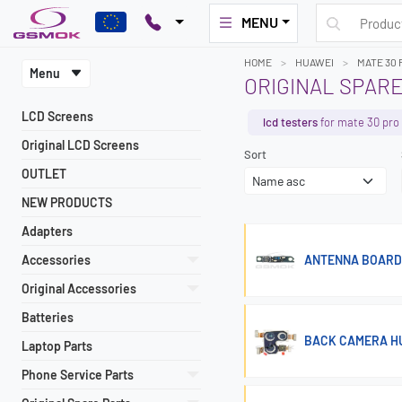
MENU
HOME
HUAWEI
MATE 30 
Menu
ORIGINAL SPARE
LCD Screens
lcd testers
for mate 30 pro
Original LCD Screens
Sort
OUTLET
NEW PRODUCTS
Adapters
Accessories
ANTENNA BOARD 
Original Accessories
Batteries
BACK CAMERA HU
Laptop Parts
Phone Service Parts