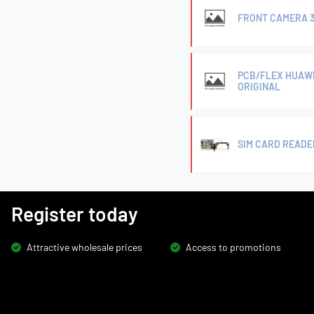
FRONT CAMERA 3
PCB/FLEX HUAWE
ORIGINAL
SIM CARD READE
Register today
Attractive wholesale prices
Access to promotions