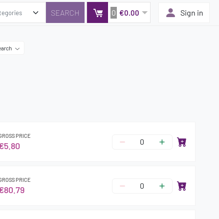
0
Sign in
€0.00
earch
GROSS PRICE
€5.80
GROSS PRICE
€80.79