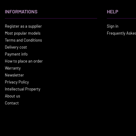
INFORMATIONS
HELP
Register as a supplier
Sign in
Most popular models
Frequently Aske
Terms and Conditions
Delivery cost
Payment info
How to place an order
Warranty
Newsletter
Privacy Policy
Intellectual Property
About us
Contact