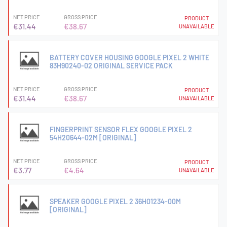
NET PRICE
GROSS PRICE
PRODUCT
€31.44
€38.67
UNAVAILABLE
BATTERY COVER HOUSING GOOGLE PIXEL 2 WHITE
83H90240-02 ORIGINAL SERVICE PACK
NET PRICE
GROSS PRICE
PRODUCT
€31.44
€38.67
UNAVAILABLE
FINGERPRINT SENSOR FLEX GOOGLE PIXEL 2
54H20644-02M [ORIGINAL]
NET PRICE
GROSS PRICE
PRODUCT
€3.77
€4.64
UNAVAILABLE
SPEAKER GOOGLE PIXEL 2 36H01234-00M
[ORIGINAL]