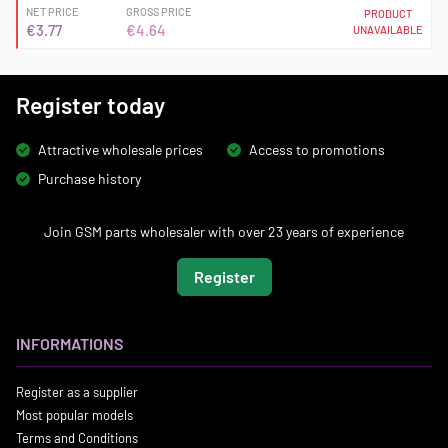
NET PRICE
GROSS PRICE
PRODUCT
€3.77
€4.64
UNAVAILABLE
Register today
Attractive wholesale prices
Access to promotions
Purchase history
Join GSM parts wholesaler with over 23 years of experience
Register
INFORMATIONS
Register as a supplier
Most popular models
Terms and Conditions