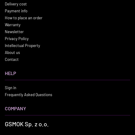
Delivery cost
Payment info
How to place an order
Warranty
Newsletter
Privacy Policy
Intellectual Property
About us
Contact
HELP
Sign in
Frequently Asked Questions
COMPANY
GSMOK Sp. z o.o.