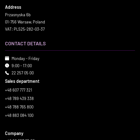
Address
Przasnyska 6b
01-756 Warsaw, Poland
VAT: PL525-282-03-37
CONTACT DETAILS
Monday - Friday
9:00 - 17:00
22 257 05 00
Sales department
+48 607 777 321
+48 789 439 338
+48 788 765 800
+48 883 084 100
Company