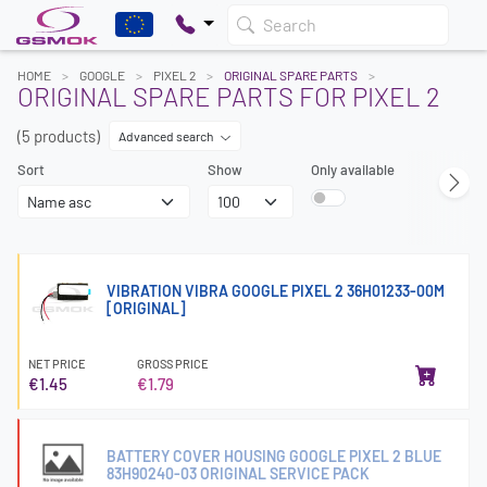
Search
HOME
GOOGLE
PIXEL 2
ORIGINAL SPARE PARTS
ORIGINAL SPARE PARTS FOR PIXEL 2
(5 products)
Advanced search
Sort
Show
Only available
VIBRATION VIBRA GOOGLE PIXEL 2 36H01233-00M
[ORIGINAL]
NET PRICE
GROSS PRICE
€1.45
€1.79
BATTERY COVER HOUSING GOOGLE PIXEL 2 BLUE
83H90240-03 ORIGINAL SERVICE PACK