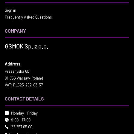
Sign in
Frequently Asked Questions
COMPANY
GSMOK Sp. z o.o.
Address
Przasnyska 6b
01-756 Warsaw, Poland
VAT: PL525-282-03-37
CONTACT DETAILS
Monday - Friday
9:00 - 17:00
22 257 05 00