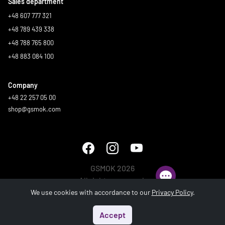
Sales department
+48 607 777 321
+48 789 439 338
+48 788 765 800
+48 883 084 100
Company
+48 22 257 05 00
shop@gsmok.com
GSMOK 2026
All rights reserved.
We use cookies with accordance to our
Privacy Policy
.
Accept
Start
Menu
Search
Basket
Account