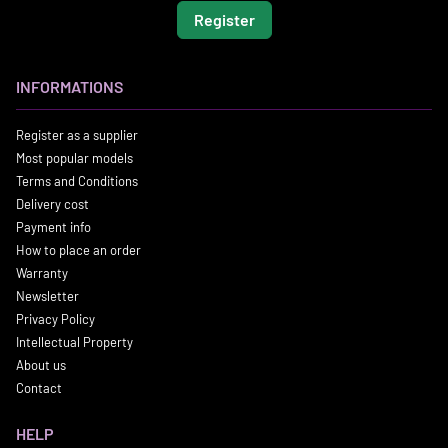
Register
INFORMATIONS
Register as a supplier
Most popular models
Terms and Conditions
Delivery cost
Payment info
How to place an order
Warranty
Newsletter
Privacy Policy
Intellectual Property
About us
Contact
HELP