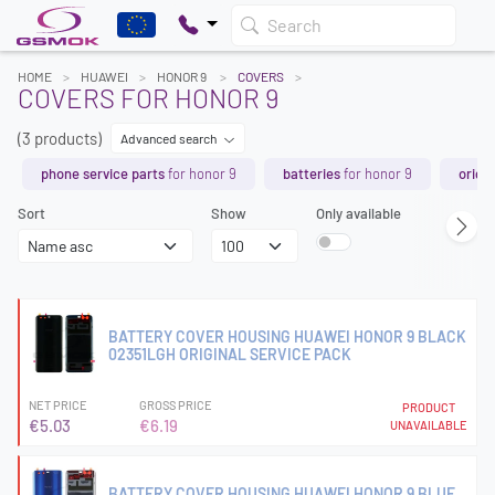
Search
HOME
HUAWEI
HONOR 9
COVERS
COVERS FOR HONOR 9
(3 products)
Advanced search
phone service parts
for honor 9
batteries
for honor 9
origin
Sort
Show
Only available
BATTERY COVER HOUSING HUAWEI HONOR 9 BLACK
02351LGH ORIGINAL SERVICE PACK
NET PRICE
GROSS PRICE
PRODUCT
€5.03
€6.19
UNAVAILABLE
BATTERY COVER HOUSING HUAWEI HONOR 9 BLUE