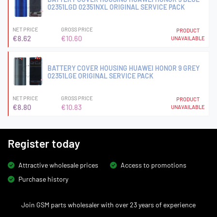
02351LGD 02351NXL ORIGINAL SERVICE PACK
NET PRICE
GROSS PRICE
PRODUCT
€8.62
€10.60
UNAVAILABLE
BATTERY COVER HOUSING HUAWEI HONOR 9 GREY
02351LGE ORIGINAL SERVICE PACK
NET PRICE
GROSS PRICE
PRODUCT
€8.80
€10.83
UNAVAILABLE
Register today
Attractive wholesale prices
Access to promotions
Purchase history
Join GSM parts wholesaler with over 23 years of experience