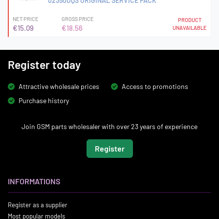
02350UQS ORIGINAL SERVICE PACK
NET PRICE
GROSS PRICE
PRODUCT
€15.09
€18.56
UNAVAILABLE
Register today
Attractive wholesale prices
Access to promotions
Purchase history
Join GSM parts wholesaler with over 23 years of experience
Register
INFORMATIONS
Register as a supplier
Most popular models