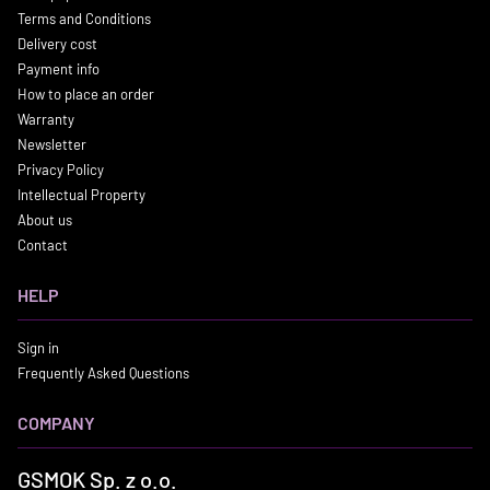
Terms and Conditions
Delivery cost
Payment info
How to place an order
Warranty
Newsletter
Privacy Policy
Intellectual Property
About us
Contact
HELP
Sign in
Frequently Asked Questions
COMPANY
GSMOK Sp. z o.o.