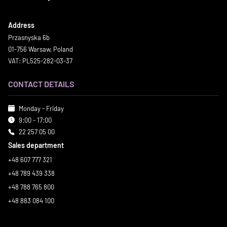
Address
Przasnyska 6b
01-756 Warsaw, Poland
VAT: PL525-282-03-37
CONTACT DETAILS
Monday - Friday
9:00 - 17:00
22 257 05 00
Sales department
+48 607 777 321
+48 789 439 338
+48 788 765 800
+48 883 084 100