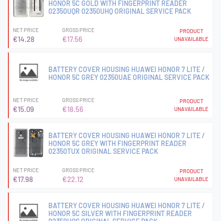
HONOR 5C GOLD WITH FINGERPRINT READER
02350UQR 02350UHQ ORIGINAL SERVICE PACK
NET PRICE
GROSS PRICE
PRODUCT
€14.28
€17.56
UNAVAILABLE
BATTERY COVER HOUSING HUAWEI HONOR 7 LITE /
HONOR 5C GREY 02350UAE ORIGINAL SERVICE PACK
NET PRICE
GROSS PRICE
PRODUCT
€15.09
€18.56
UNAVAILABLE
BATTERY COVER HOUSING HUAWEI HONOR 7 LITE /
HONOR 5C GREY WITH FINGERPRINT READER
02350TUX ORIGINAL SERVICE PACK
NET PRICE
GROSS PRICE
PRODUCT
€17.98
€22.12
UNAVAILABLE
BATTERY COVER HOUSING HUAWEI HONOR 7 LITE /
HONOR 5C SILVER WITH FINGERPRINT READER