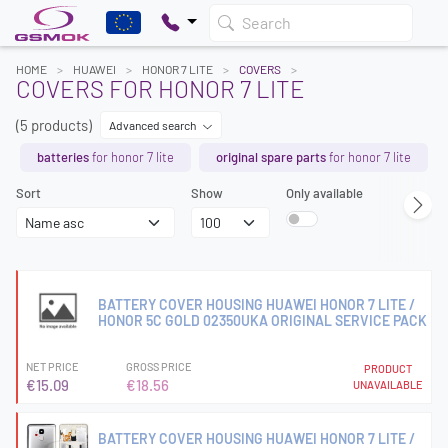
Search
HOME
HUAWEI
HONOR 7 LITE
COVERS
COVERS FOR HONOR 7 LITE
(5 products)
Advanced search
batteries
for honor 7 lite
original spare parts
for honor 7 lite
Sort
Show
Only available
BATTERY COVER HOUSING HUAWEI HONOR 7 LITE /
HONOR 5C GOLD 02350UKA ORIGINAL SERVICE PACK
NET PRICE
GROSS PRICE
PRODUCT
€15.09
€18.56
UNAVAILABLE
BATTERY COVER HOUSING HUAWEI HONOR 7 LITE /