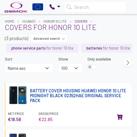
Search
HOME
HUAWEI
HONOR 10 LITE
COVERS
COVERS FOR HONOR 10 LITE
(3 products)
Advanced search
phone service parts
for honor 10 lite
batteries
for honor 10 lite
Sort
Show
Only available
BATTERY COVER HOUSING HUAWEI HONOR 10 LITE
MIDNIGHT BLACK 02352HAE ORIGINAL SERVICE
PACK
NET PRICE
GROSS PRICE
€18.58
€22.85