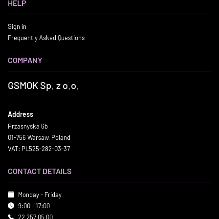
HELP
Sign in
Frequently Asked Questions
COMPANY
GSMOK Sp. z o.o.
Address
Przasnyska 6b
01-756 Warsaw, Poland
VAT: PL525-282-03-37
CONTACT DETAILS
Monday - Friday
9:00 - 17:00
22 257 05 00