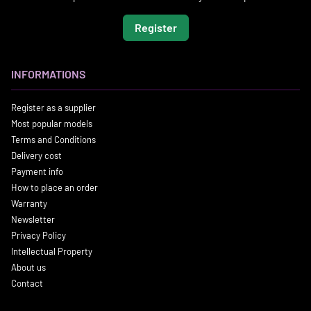
Register
INFORMATIONS
Register as a supplier
Most popular models
Terms and Conditions
Delivery cost
Payment info
How to place an order
Warranty
Newsletter
Privacy Policy
Intellectual Property
About us
Contact