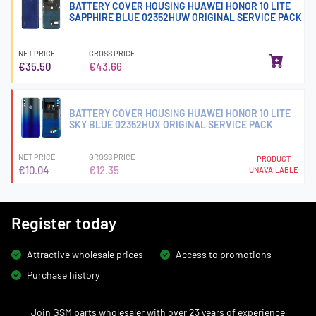
BATTERY COVER HOUSING HUAWEI HONOR 10 LITE
SAPPHIRE BLUE 02352HUW ORIGINAL SERVICE PACK
NET PRICE
GROSS PRICE
€35.50
€43.66
BATTERY COVER HOUSING HUAWEI HONOR 10 LITE
SKY BLUE 02352HUX ORIGINAL SERVICE PACK
NET PRICE
GROSS PRICE
PRODUCT
€10.04
€12.35
UNAVAILABLE
Register today
Attractive wholesale prices
Access to promotions
Purchase history
Join GSM parts wholesaler with over 23 years of experience