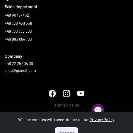
Sales department
+48 607 777 321
+48 789 439 338
+48 788 765 800
+48 883 084 100
Company
+48 22 257 05 00
shop@gsmok.com
GSMOK 2026
All rights reserved.
We use cookies with accordance to our
Privacy Policy
.
Accept