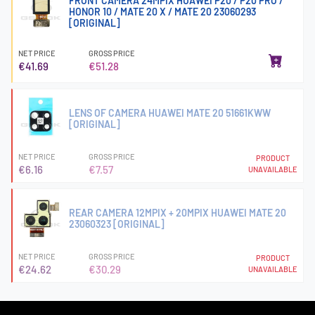
FRONT CAMERA 24MPIX HUAWEI P20 / P20 PRO /
HONOR 10 / MATE 20 X / MATE 20 23060293
[ORIGINAL]
NET PRICE
GROSS PRICE
€41.69
€51.28
LENS OF CAMERA HUAWEI MATE 20 51661KWW
[ORIGINAL]
NET PRICE
GROSS PRICE
PRODUCT
€6.16
€7.57
UNAVAILABLE
REAR CAMERA 12MPIX + 20MPIX HUAWEI MATE 20
23060323 [ORIGINAL]
NET PRICE
GROSS PRICE
PRODUCT
€24.62
€30.29
UNAVAILABLE