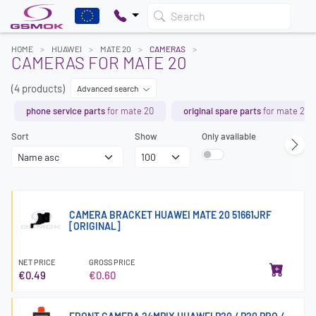
Search
HOME
HUAWEI
MATE 20
CAMERAS
CAMERAS FOR MATE 20
(4 products)
Advanced search
phone service parts
for mate 20
original spare parts
for mate 20
Sort
Show
Only available
CAMERA BRACKET HUAWEI MATE 20 51661JRF
[ORIGINAL]
NET PRICE
GROSS PRICE
€0.49
€0.60