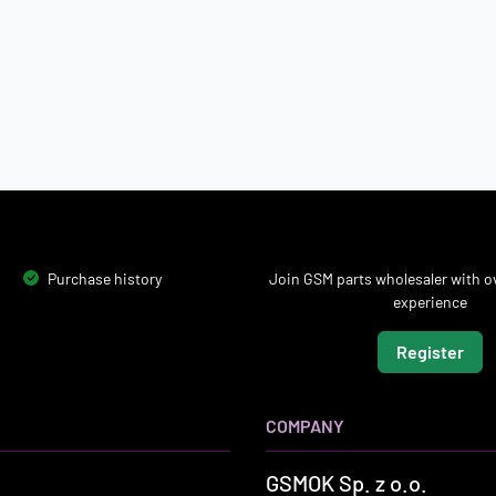
Purchase history
Join GSM parts wholesaler with ov
experience
Register
COMPANY
GSMOK Sp. z o.o.