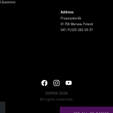
d Questions
Address
Przasnyska 6b
01-756 Warsaw, Poland
VAT: PL525-282-03-37
GSMOK 2026
All rights reserved.