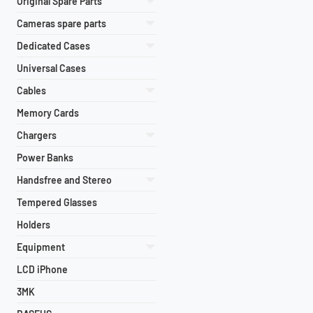
Original Spare Parts
Cameras spare parts
Dedicated Cases
Universal Cases
Cables
Memory Cards
Chargers
Power Banks
Handsfree and Stereo
Tempered Glasses
Holders
Equipment
LCD iPhone
3MK