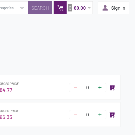
0
Sign in
€0.00
GROSS PRICE
€4.77
GROSS PRICE
€6.35