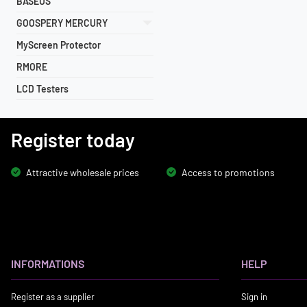
BASEUS
GOOSPERY MERCURY
MyScreen Protector
RMORE
LCD Testers
Register today
Attractive wholesale prices
Access to promotions
INFORMATIONS
HELP
Register as a supplier
Sign in