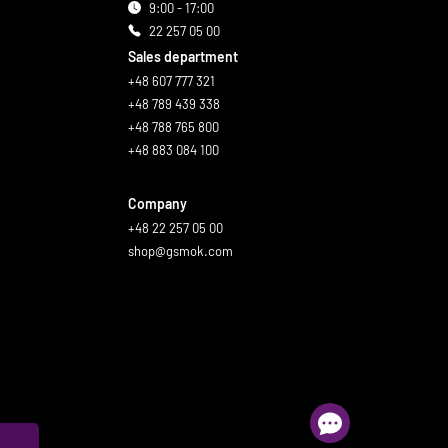
9:00 - 17:00
22 257 05 00
Sales department
+48 607 777 321
+48 789 439 338
+48 788 765 800
+48 883 084 100
Company
+48 22 257 05 00
shop@gsmok.com