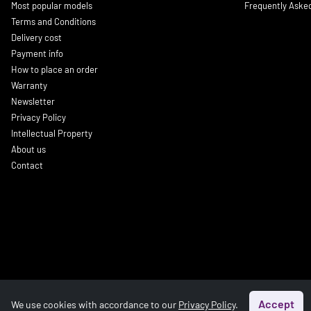
Most popular models
Frequently Aske
Terms and Conditions
Delivery cost
Payment info
How to place an order
Warranty
Newsletter
Privacy Policy
Intellectual Property
About us
Contact
Accept
We use cookies with accordance to our
Privacy Policy
.