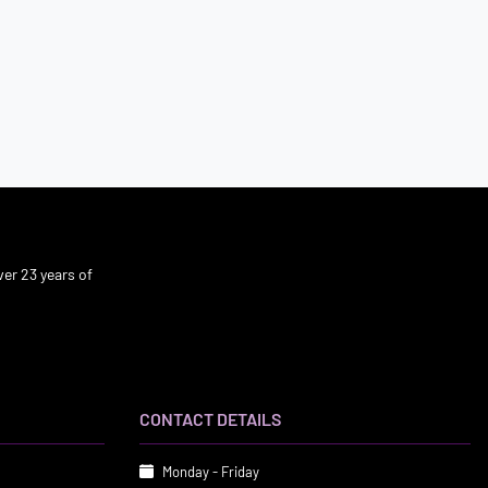
er 23 years of
CONTACT DETAILS
Monday - Friday