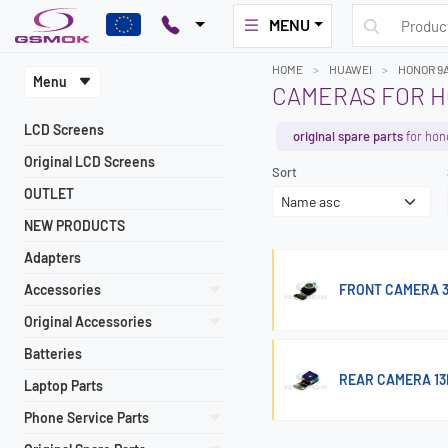
MENU
HOME
HUAWEI
HONOR 9
Menu
CAMERAS FOR H
LCD Screens
original spare parts
for hon
Original LCD Screens
Sort
OUTLET
NEW PRODUCTS
Adapters
Accessories
FRONT CAMERA 3
Original Accessories
Batteries
REAR CAMERA 13
Laptop Parts
Phone Service Parts