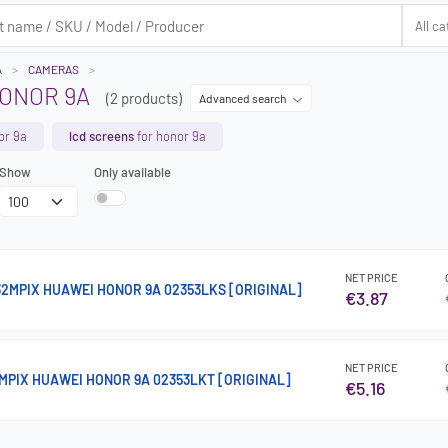
A
CAMERAS
ONOR 9A
(2 products)
Advanced search
or 9a
lcd screens
for honor 9a
Show
Only available
NET PRICE
2MPIX HUAWEI HONOR 9A 02353LKS [ORIGINAL]
€3.87
NET PRICE
MPIX HUAWEI HONOR 9A 02353LKT [ORIGINAL]
€5.16