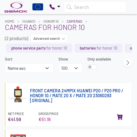
Search
HOME
HUAWEI
HONOR 10
CAMERAS
CAMERAS FOR HONOR 10
(2 products)
Advanced search
phone service parts
for honor 10
batteries
for honor 10
orig
Sort
Show
Only available
FRONT CAMERA 24MPIX HUAWEI P20 / P20 PRO /
HONOR 10 / MATE 20 X / MATE 20 23060293
[ORIGINAL]
NET PRICE
GROSS PRICE
€41.59
€51.16