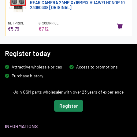
REAR CAMERA 24MPIX+16MPIX HUAWEI HONOR 10
23060308 [ORIGINAL]
NET PRICE
GROSS PRICE
€5.79
€7.12
Register today
Attractive wholesale prices
Access to promotions
Purchase history
Join GSM parts wholesaler with over 23 years of experience
Register
INFORMATIONS