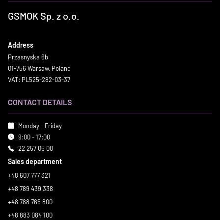
GSMOK Sp. z o.o.
Address
Przasnyska 6b
01-756 Warsaw, Poland
VAT: PL525-282-03-37
CONTACT DETAILS
Monday - Friday
9:00 - 17:00
22 257 05 00
Sales department
+48 607 777 321
+48 789 439 338
+48 788 765 800
+48 883 084 100