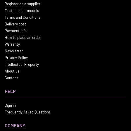
Register as a supplier
Most popular models
Terms and Conditions
Delivery cost
Payment info
How to place an order
Warranty
Newsletter
Privacy Policy
Intellectual Property
About us
Contact
HELP
Sign in
Frequently Asked Questions
COMPANY