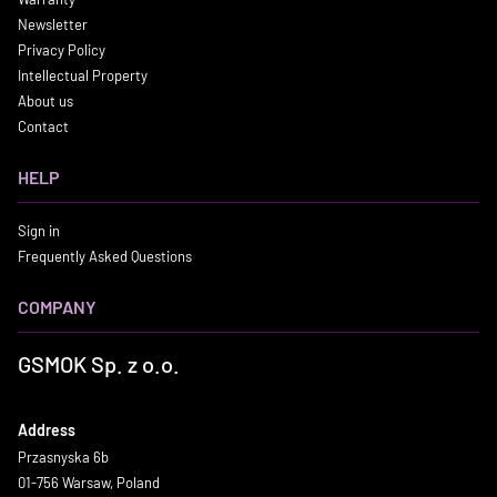
Newsletter
Privacy Policy
Intellectual Property
About us
Contact
HELP
Sign in
Frequently Asked Questions
COMPANY
GSMOK Sp. z o.o.
Address
Przasnyska 6b
01-756 Warsaw, Poland