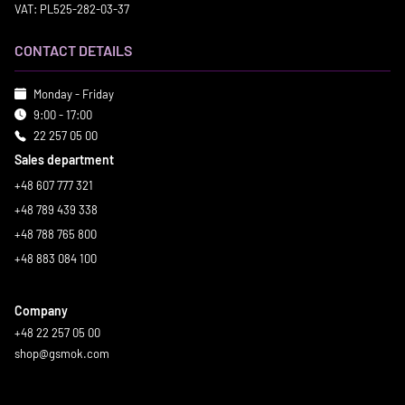
VAT: PL525-282-03-37
CONTACT DETAILS
Monday - Friday
9:00 - 17:00
22 257 05 00
Sales department
+48 607 777 321
+48 789 439 338
+48 788 765 800
+48 883 084 100
Company
+48 22 257 05 00
shop@gsmok.com