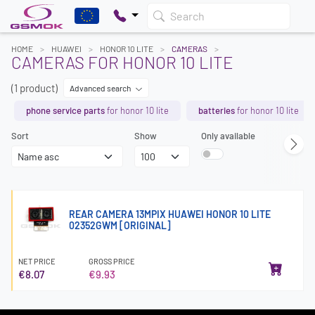
Search
HOME
HUAWEI
HONOR 10 LITE
CAMERAS
CAMERAS FOR HONOR 10 LITE
(1 product)
Advanced search
phone service parts
for honor 10 lite
batteries
for honor 10 lite
Sort
Show
Only available
REAR CAMERA 13MPIX HUAWEI HONOR 10 LITE
02352GWM [ORIGINAL]
NET PRICE
GROSS PRICE
€8.07
€9.93