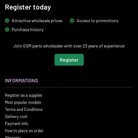
Register today
Attractive wholesale prices
Access to promotions
Purchase history
Join GSM parts wholesaler with over 23 years of experience
Register
INFORMATIONS
Register as a supplier
Most popular models
Terms and Conditions
Delivery cost
Payment info
How to place an order
Warranty