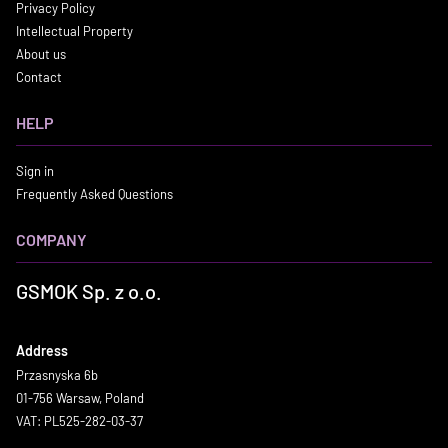
Privacy Policy
Intellectual Property
About us
Contact
HELP
Sign in
Frequently Asked Questions
COMPANY
GSMOK Sp. z o.o.
Address
Przasnyska 6b
01-756 Warsaw, Poland
VAT: PL525-282-03-37