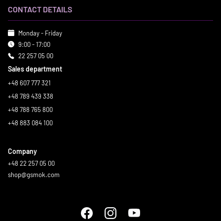
CONTACT DETAILS
Monday - Friday
9:00 - 17:00
22 257 05 00
Sales department
+48 607 777 321
+48 789 439 338
+48 788 765 800
+48 883 084 100
Company
+48 22 257 05 00
shop@gsmok.com