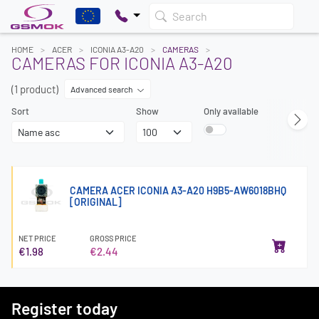
Search
HOME
ACER
ICONIA A3-A20
CAMERAS
CAMERAS FOR ICONIA A3-A20
(1 product)
Advanced search
Sort
Show
Only available
CAMERA ACER ICONIA A3-A20 H9B5-AW6018BHQ
[ORIGINAL]
NET PRICE
GROSS PRICE
€1.98
€2.44
Register today