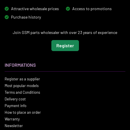
Attractive wholesale prices
Access to promotions
Purchase history
Join GSM parts wholesaler with over 23 years of experience
Register
INFORMATIONS
Register as a supplier
Most popular models
Terms and Conditions
Delivery cost
Payment info
How to place an order
Warranty
Newsletter