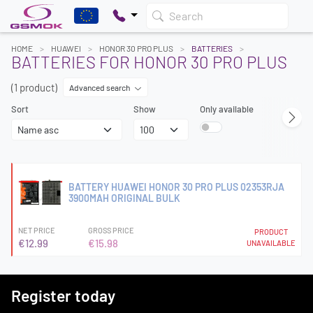
Search
HOME
HUAWEI
HONOR 30 PRO PLUS
BATTERIES
BATTERIES FOR HONOR 30 PRO PLUS
(1 product)
Advanced search
Sort
Show
Only available
BATTERY HUAWEI HONOR 30 PRO PLUS 02353RJA
3900MAH ORIGINAL BULK
NET PRICE
GROSS PRICE
PRODUCT
€12.99
€15.98
UNAVAILABLE
Register today