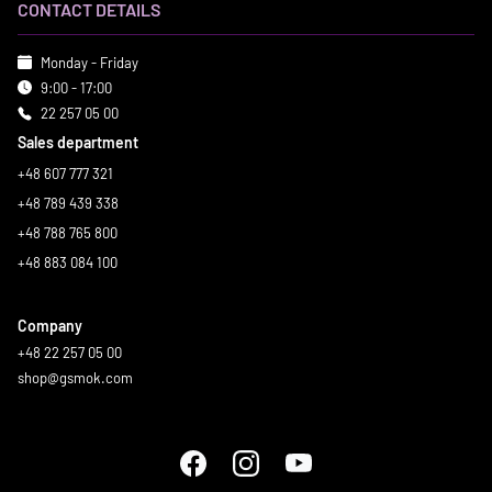
CONTACT DETAILS
Monday - Friday
9:00 - 17:00
22 257 05 00
Sales department
+48 607 777 321
+48 789 439 338
+48 788 765 800
+48 883 084 100
Company
+48 22 257 05 00
shop@gsmok.com