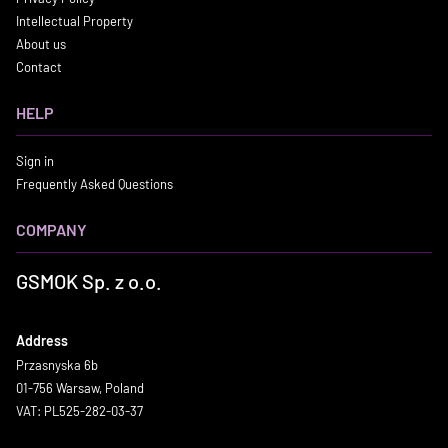
Intellectual Property
About us
Contact
HELP
Sign in
Frequently Asked Questions
COMPANY
GSMOK Sp. z o.o.
Address
Przasnyska 6b
01-756 Warsaw, Poland
VAT: PL525-282-03-37