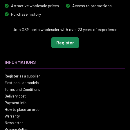
Attractive wholesale prices
Access to promotions
Purchase history
Join GSM parts wholesaler with over 23 years of experience
Register
INFORMATIONS
Register as a supplier
Most popular models
Terms and Conditions
Delivery cost
Payment info
How to place an order
Warranty
Newsletter
Privacy Policy