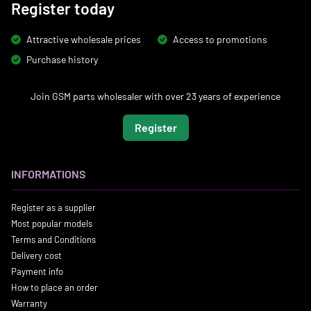
Register today
Attractive wholesale prices
Access to promotions
Purchase history
Join GSM parts wholesaler with over 23 years of experience
Register
INFORMATIONS
Register as a supplier
Most popular models
Terms and Conditions
Delivery cost
Payment info
How to place an order
Warranty