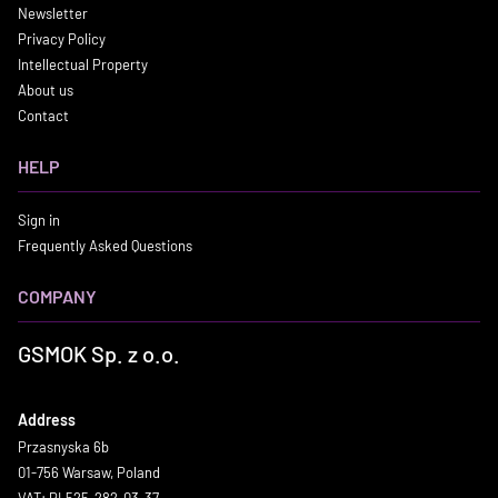
Newsletter
Privacy Policy
Intellectual Property
About us
Contact
HELP
Sign in
Frequently Asked Questions
COMPANY
GSMOK Sp. z o.o.
Address
Przasnyska 6b
01-756 Warsaw, Poland