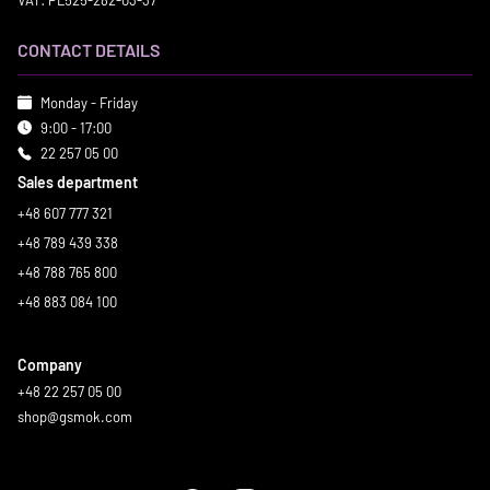
VAT: PL525-282-03-37
CONTACT DETAILS
Monday - Friday
9:00 - 17:00
22 257 05 00
Sales department
+48 607 777 321
+48 789 439 338
+48 788 765 800
+48 883 084 100
Company
+48 22 257 05 00
shop@gsmok.com