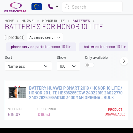
Search
HOME
HUAWEI
HONOR 10 LITE
BATTERIES
BATTERIES FOR HONOR 10 LITE
(1 product)
Advanced search
phone service parts
for honor 10 lite
batteries
for honor 10 lite
Sort
Show
Only available
BATTERY HUAWEI P SMART 2019 / HONOR 10 LITE /
HONOR 20 LITE HB396286ECW 24022919 24022770
24022925 96540130 3400MAH ORIGINAL BULK
NET PRICE
GROSS PRICE
PRODUCT
€15.07
€18.53
UNAVAILABLE