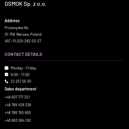
GSMOK Sp. z o.o.
Address
Przasnyska 6b
01-756 Warsaw, Poland
VAT: PL525-282-03-37
CONTACT DETAILS
Monday - Friday
9:00 - 17:00
22 257 05 00
Sales department
+48 607 777 321
+48 789 439 338
+48 788 765 800
+48 883 084 100