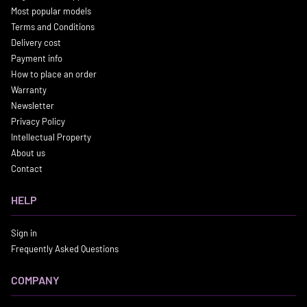
Most popular models
Terms and Conditions
Delivery cost
Payment info
How to place an order
Warranty
Newsletter
Privacy Policy
Intellectual Property
About us
Contact
HELP
Sign in
Frequently Asked Questions
COMPANY