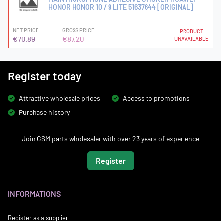
HONOR HONOR 10 / 9 LITE 51637644 [ORIGINAL]
NET PRICE
GROSS PRICE
PRODUCT
€70.89
€87.20
UNAVAILABLE
Register today
Attractive wholesale prices
Access to promotions
Purchase history
Join GSM parts wholesaler with over 23 years of experience
Register
INFORMATIONS
Register as a supplier