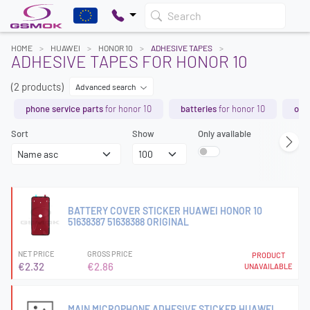
Search
HOME
HUAWEI
HONOR 10
ADHESIVE TAPES
ADHESIVE TAPES FOR HONOR 10
(2 products)
Advanced search
phone service parts
for honor 10
batteries
for honor 10
orig
Sort
Show
Only available
BATTERY COVER STICKER HUAWEI HONOR 10
51638387 51638388 ORIGINAL
NET PRICE
GROSS PRICE
PRODUCT
€2.32
€2.86
UNAVAILABLE
MAIN MICROPHONE ADHESIVE STICKER HUAWEI