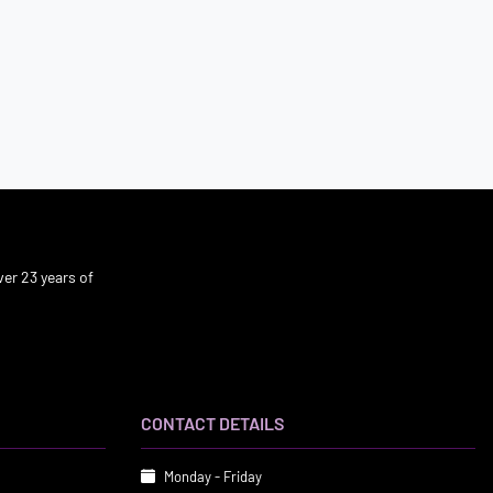
er 23 years of
CONTACT DETAILS
Monday - Friday