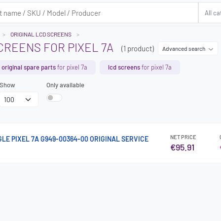
ORIGINAL LCD SCREENS
CREENS FOR PIXEL 7A
(1 product)
Advanced search
original spare parts
for pixel 7a
lcd screens
for pixel 7a
Show
Only available
NET PRICE
GLE PIXEL 7A G949-00364-00 ORIGINAL SERVICE
€95.91