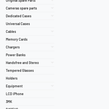
Original Spare Parts
Cameras spare parts
Dedicated Cases
Universal Cases
Cables
Memory Cards
Chargers
Power Banks
Handsfree and Stereo
Tempered Glasses
Holders
Equipment
LCD iPhone
3MK