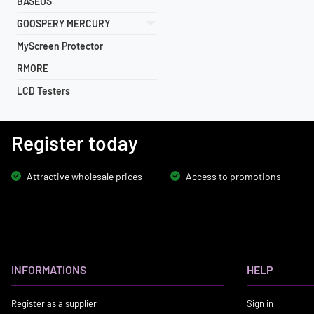
BASEUS
GOOSPERY MERCURY
MyScreen Protector
RMORE
LCD Testers
Register today
Attractive wholesale prices
Access to promotions
INFORMATIONS
HELP
Register as a supplier
Sign in