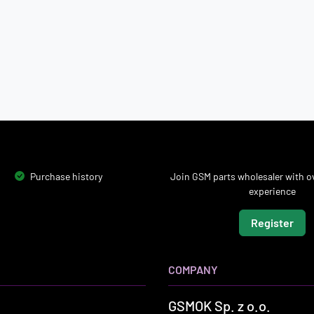
Purchase history
Join GSM parts wholesaler with ov
experience
Register
COMPANY
GSMOK Sp. z o.o.