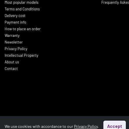
Most popular models
Frequently Aske
Terms and Conditions
Delivery cost
Payment info
How to place an order
Warranty
Newsletter
Privacy Policy
Intellectual Property
About us
Contact
Accept
We use cookies with accordance to our
Privacy Policy
.