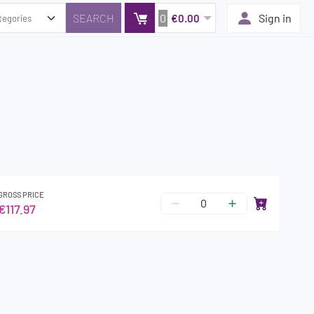
0
Sign in
€0.00
GROSS PRICE
€117.97