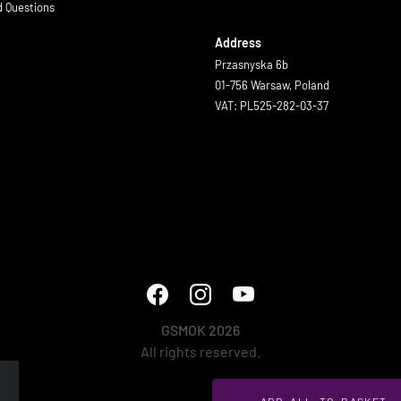
d Questions
Address
Przasnyska 6b
01-756 Warsaw, Poland
VAT: PL525-282-03-37
GSMOK 2026
All rights reserved.