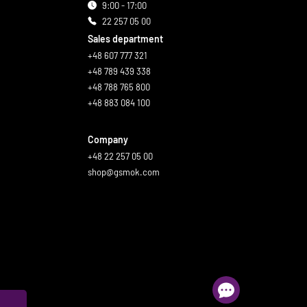
9:00 - 17:00
22 257 05 00
Sales department
+48 607 777 321
+48 789 439 338
+48 788 765 800
+48 883 084 100
Company
+48 22 257 05 00
shop@gsmok.com