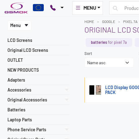
MENU
HOME
GOOGLE
PIXEL 7A
Menu
ORIGINAL LCD S
LCD Screens
batteries
for pixel 7a
Original LCD Screens
Sort
OUTLET
NEW PRODUCTS
Adapters
LCD Display GOO
Accessories
PACK
Original Accessories
Batteries
Laptop Parts
Phone Service Parts