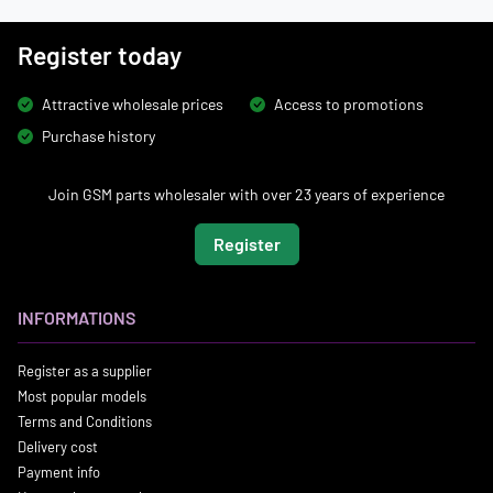
Register today
Attractive wholesale prices
Access to promotions
Purchase history
Join GSM parts wholesaler with over 23 years of experience
Register
INFORMATIONS
Register as a supplier
Most popular models
Terms and Conditions
Delivery cost
Payment info