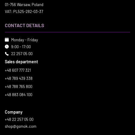
01-756 Warsaw, Poland
VAT: PL525-282-03-37
CONTACT DETAILS
Monday - Friday
9:00 - 17:00
22 257 05 00
Sales department
+48 607 777 321
+48 789 439 338
+48 788 765 800
+48 883 084 100
Company
+48 22 257 05 00
shop@gsmok.com