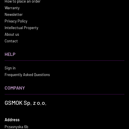
How to place an order
Warranty
Newsletter
Privacy Policy
Intellectual Property
About us
Contact
HELP
Sign in
Frequently Asked Questions
COMPANY
GSMOK Sp. z o.o.
Address
Przasnyska 6b