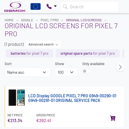
Search
HOME
GOOGLE
PIXEL 7 PRO
ORIGINAL LCD SCREENS
ORIGINAL LCD SCREENS FOR PIXEL 7
PRO
(1 product)
Advanced search
batteries
for pixel 7 pro
original spare parts
for pixel 7 pro
l
Sort
Show
Only available
LCD Display GOOGLE PIXEL 7 PRO G949-00290-01
G949-00291-01 ORIGINAL SERVICE PACK
NET PRICE
GROSS PRICE
€213.34
€262.41