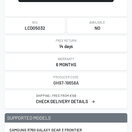
SKU
AVAILABLE
LCD05032
NO
FREE RETURN
14 days
WARRANTY
6 MONTHS
PRODUCER CODE
GH97-19658A
SHIPPING - FREE FROM €199
CHECK DELIVERY DETAILS
SUPPORTED MODELS
SAMSUNG R760 GALAXY GEAR 3 FRONTIER