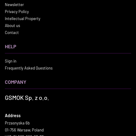
Newsletter
Privacy Policy
Intellectual Property
About us
Contact
HELP
Sign in
Frequently Asked Questions
COMPANY
GSMOK Sp. z o.o.
Address
Przasnyska 6b
01-756 Warsaw, Poland