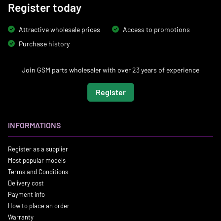
Register today
Attractive wholesale prices
Access to promotions
Purchase history
Join GSM parts wholesaler with over 23 years of experience
Register
INFORMATIONS
Register as a supplier
Most popular models
Terms and Conditions
Delivery cost
Payment info
How to place an order
Warranty