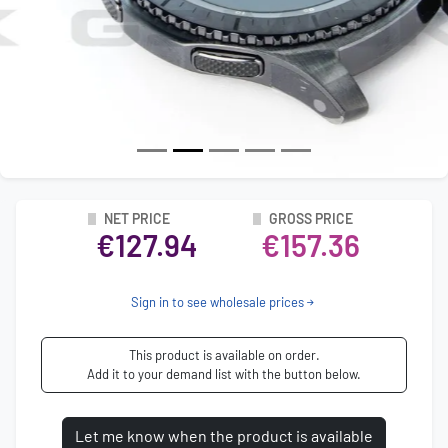
NET PRICE
GROSS PRICE
€127.94
€157.36
Sign in to see wholesale prices
This product is available on order.
Add it to your demand list with the button below.
Let me know when the product is available