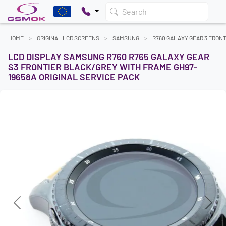
Search
HOME
ORIGINAL LCD SCREENS
SAMSUNG
R760 GALAXY GEAR 3 FRONT
LCD DISPLAY SAMSUNG R760 R765 GALAXY GEAR
S3 FRONTIER BLACK/GREY WITH FRAME GH97-
19658A ORIGINAL SERVICE PACK
Previous
Next