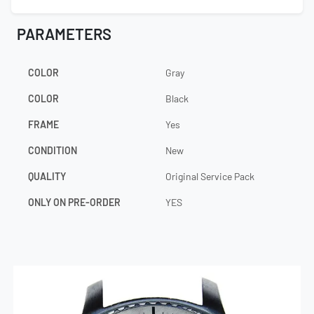
PARAMETERS
COLOR
Gray
COLOR
Black
FRAME
Yes
CONDITION
New
QUALITY
Original Service Pack
ONLY ON PRE-ORDER
YES