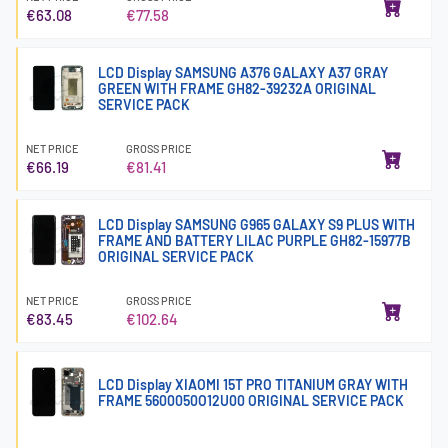
€63.08
€77.58
LCD Display SAMSUNG A376 GALAXY A37 GRAY
GREEN WITH FRAME GH82-39232A ORIGINAL
SERVICE PACK
NET PRICE
GROSS PRICE
€66.19
€81.41
LCD Display SAMSUNG G965 GALAXY S9 PLUS WITH
FRAME AND BATTERY LILAC PURPLE GH82-15977B
ORIGINAL SERVICE PACK
NET PRICE
GROSS PRICE
€83.45
€102.64
LCD Display XIAOMI 15T PRO TITANIUM GRAY WITH
FRAME 5600050O12U00 ORIGINAL SERVICE PACK