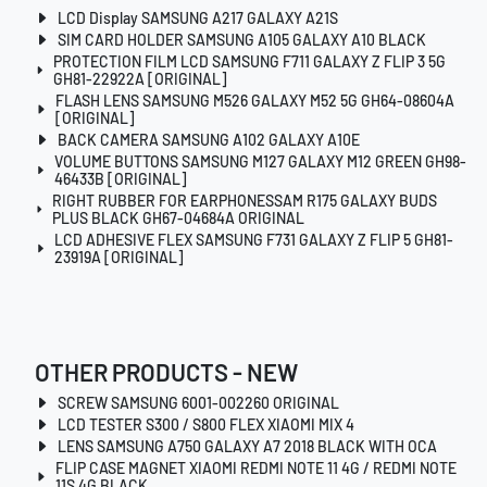
LCD Display SAMSUNG A217 GALAXY A21S
SIM CARD HOLDER SAMSUNG A105 GALAXY A10 BLACK
PROTECTION FILM LCD SAMSUNG F711 GALAXY Z FLIP 3 5G
GH81-22922A [ORIGINAL]
FLASH LENS SAMSUNG M526 GALAXY M52 5G GH64-08604A
[ORIGINAL]
BACK CAMERA SAMSUNG A102 GALAXY A10E
VOLUME BUTTONS SAMSUNG M127 GALAXY M12 GREEN GH98-
46433B [ORIGINAL]
RIGHT RUBBER FOR EARPHONESSAM R175 GALAXY BUDS
PLUS BLACK GH67-04684A ORIGINAL
LCD ADHESIVE FLEX SAMSUNG F731 GALAXY Z FLIP 5 GH81-
23919A [ORIGINAL]
OTHER PRODUCTS - NEW
SCREW SAMSUNG 6001-002260 ORIGINAL
LCD TESTER S300 / S800 FLEX XIAOMI MIX 4
LENS SAMSUNG A750 GALAXY A7 2018 BLACK WITH OCA
FLIP CASE MAGNET XIAOMI REDMI NOTE 11 4G / REDMI NOTE
11S 4G BLACK