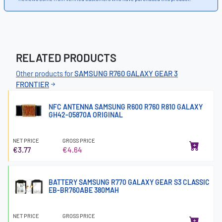
RELATED PRODUCTS
Other products for
SAMSUNG R760 GALAXY GEAR 3
FRONTIER
NFC ANTENNA SAMSUNG R600 R760 R810 GALAXY
GH42-05870A ORIGINAL
NET PRICE
GROSS PRICE
€3.77
€4.64
BATTERY SAMSUNG R770 GALAXY GEAR S3 CLASSIC
EB-BR760ABE 380MAH
NET PRICE
GROSS PRICE