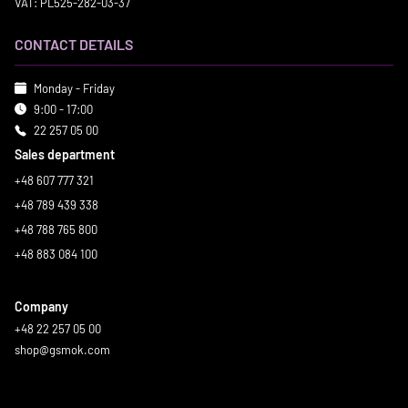
VAT: PL525-282-03-37
CONTACT DETAILS
Monday - Friday
9:00 - 17:00
22 257 05 00
Sales department
+48 607 777 321
+48 789 439 338
+48 788 765 800
+48 883 084 100
Company
+48 22 257 05 00
shop@gsmok.com