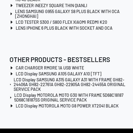
TWEEZER iNEEZY SQUARE THIN QIANLI
LENS SAMSUNG G955 GALAXY S8 PLUS BLACK WITH OCA
[ZHONGHAI]
LCD TESTER S300 / S800 FLEX XIAOMI REDMI K20
LENS IPHONE 6 PLUS BLACK WITH SOCKET AND OCA
OTHER PRODUCTS - BESTSELLERS
CAR CHARGER RMORE 1A USB WHITE
LCD Display SAMSUNG A105 GALAXY A10 [TFT]
LCD Display SAMSUNG A315 GALAXY A31 WITH FRAME GH82-
24406A GH82-22761A GH82-22905A GH82-24455A ORIGINAL
SERVICE PACK
LCD Display MOTOROLA MOTO G30 WITH FRAME 5D68C18187
5D68C18187SS ORIGINAL SERVICE PACK
LCD Display MOTOROLA MOTO G8 POWER XT2041 BLACK