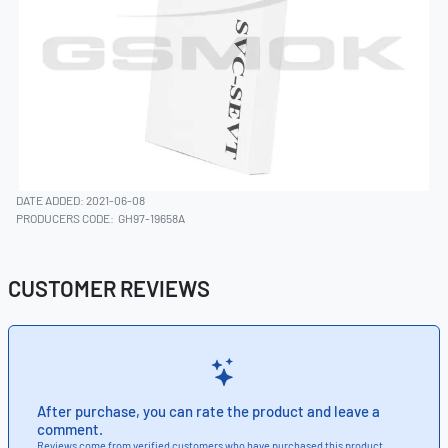
DATE ADDED: 2021-06-08
PRODUCERS CODE:
GH97-19658A
CUSTOMER REVIEWS
After purchase, you can rate the product and leave a
comment.
Reviews come from verified customers who have purchased this product.