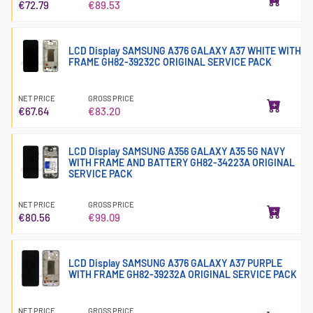
€72.79
€89.53
LCD Display SAMSUNG A376 GALAXY A37 WHITE WITH
FRAME GH82-39232C ORIGINAL SERVICE PACK
NET PRICE
GROSS PRICE
€67.64
€83.20
LCD Display SAMSUNG A356 GALAXY A35 5G NAVY
WITH FRAME AND BATTERY GH82-34223A ORIGINAL
SERVICE PACK
NET PRICE
GROSS PRICE
€80.56
€99.09
LCD Display SAMSUNG A376 GALAXY A37 PURPLE
WITH FRAME GH82-39232A ORIGINAL SERVICE PACK
NET PRICE
GROSS PRICE