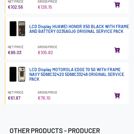
NET PRICE
GROSS PRICE
€102.56
€126.15
LCD Display HUAWEI HONOR X50 BLACK WITH FRAME
AND BATTERY 0235AGJG ORIGINAL SERVICE PACK
NET PRICE
GROSS PRICE
€86.03
€105.82
LCD Display MOTOROLA EDGE 70 5G WITH FRAME
NAVY 5D68C32420 5D68C33248 ORIGINAL SERVICE
PACK
NET PRICE
GROSS PRICE
€61.87
€76.10
OTHER PRODUCTS - PRODUCER