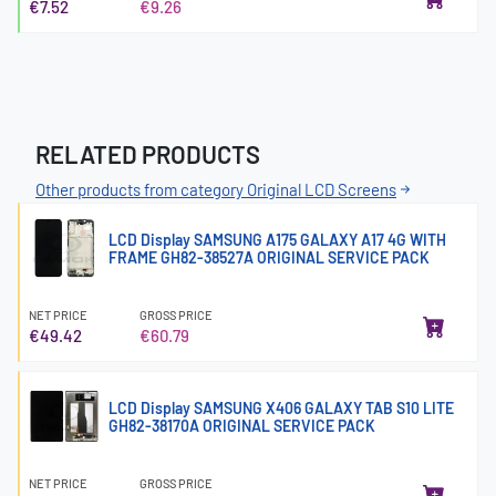
€7.52
€9.26
RELATED PRODUCTS
Other products from category Original LCD Screens
LCD Display SAMSUNG A175 GALAXY A17 4G WITH
FRAME GH82-38527A ORIGINAL SERVICE PACK
NET PRICE
GROSS PRICE
€49.42
€60.79
LCD Display SAMSUNG X406 GALAXY TAB S10 LITE
GH82-38170A ORIGINAL SERVICE PACK
NET PRICE
GROSS PRICE