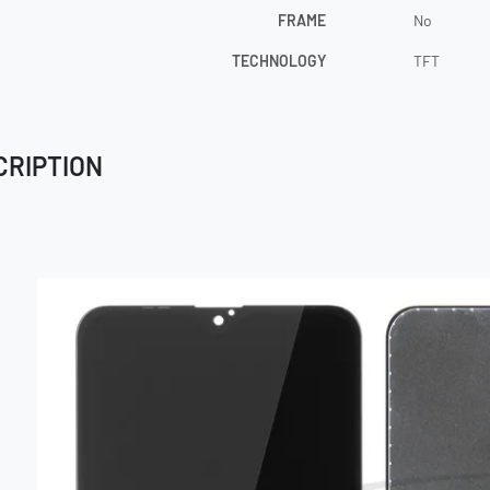
FRAME
No
TECHNOLOGY
TFT
CRIPTION