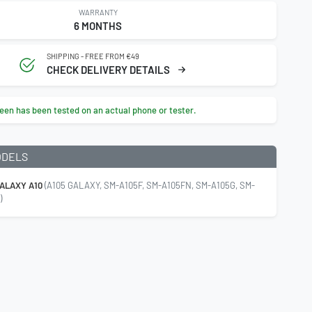
WARRANTY
6 MONTHS
SHIPPING - FREE FROM €49
CHECK DELIVERY DETAILS
een has been tested on an actual phone or tester.
ODELS
ALAXY A10
(A105 GALAXY, SM-A105F, SM-A105FN, SM-A105G, SM-
)