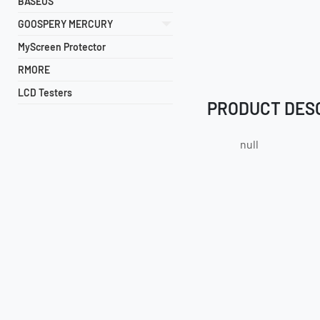
BASEUS
GOOSPERY MERCURY
MyScreen Protector
RMORE
LCD Testers
PRODUCT DES
null