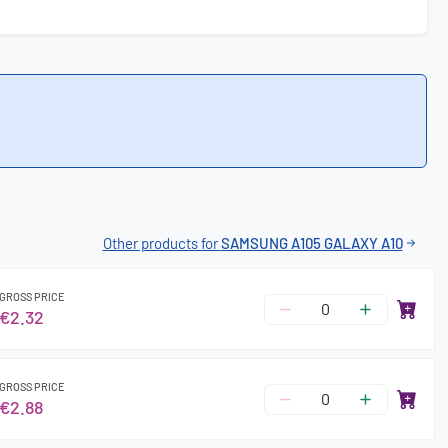
Other products for
SAMSUNG A105 GALAXY A10
GROSS PRICE
€2.32
GROSS PRICE
€2.88