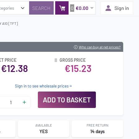
0
Sign in
€0.00
 A10 [TFT]
Who can buy at net prices?
ET PRICE
GROSS PRICE
€12.38
€15.23
Sign in to see wholesale prices
ADD TO BASKET
AVAILABLE
FREE RETURN
4
YES
14 days