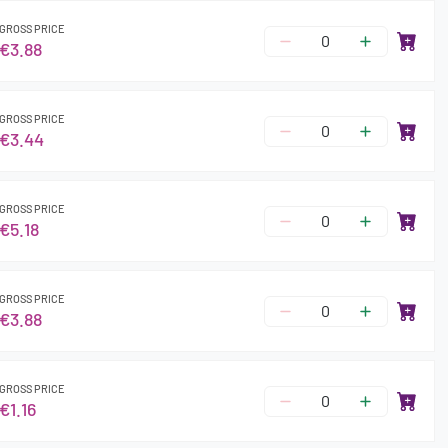
GROSS PRICE
€3.88
GROSS PRICE
€3.44
GROSS PRICE
€5.18
GROSS PRICE
€3.88
GROSS PRICE
€1.16