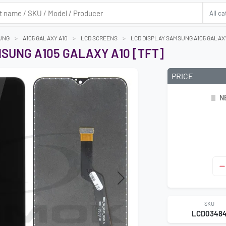
UNG
A105 GALAXY A10
LCD SCREENS
LCD DISPLAY SAMSUNG A105 GALAXY
SUNG A105 GALAXY A10 [TFT]
PRICE
N
Next
SKU
LCD0348