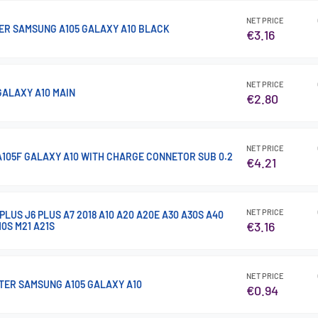
NET PRICE
ER SAMSUNG A105 GALAXY A10 BLACK
€3.16
NET PRICE
GALAXY A10 MAIN
€2.80
NET PRICE
105F GALAXY A10 WITH CHARGE CONNETOR SUB 0.2
€4.21
NET PRICE
LUS J6 PLUS A7 2018 A10 A20 A20E A30 A30S A40
€3.16
10S M21 A21S
NET PRICE
TER SAMSUNG A105 GALAXY A10
€0.94