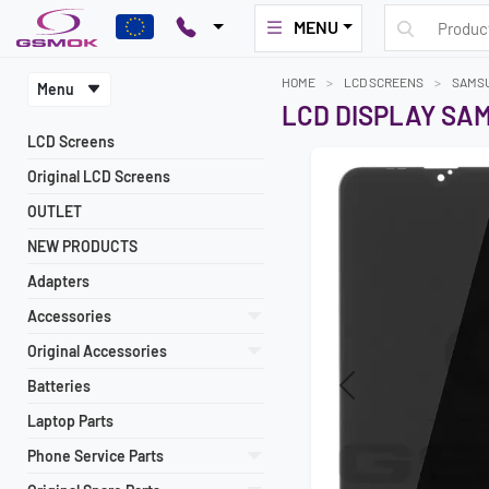
MENU
HOME
LCD SCREENS
SAMS
Menu
LCD DISPLAY SAM
LCD Screens
Original LCD Screens
OUTLET
NEW PRODUCTS
Adapters
Accessories
Original Accessories
Batteries
Previous
Laptop Parts
Phone Service Parts