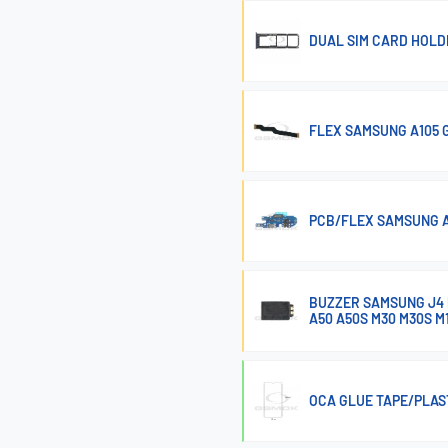
DUAL SIM CARD HOLD
FLEX SAMSUNG A105 
PCB/FLEX SAMSUNG A
BUZZER SAMSUNG J4 P
A50 A50S M30 M30S M
OCA GLUE TAPE/PLAS