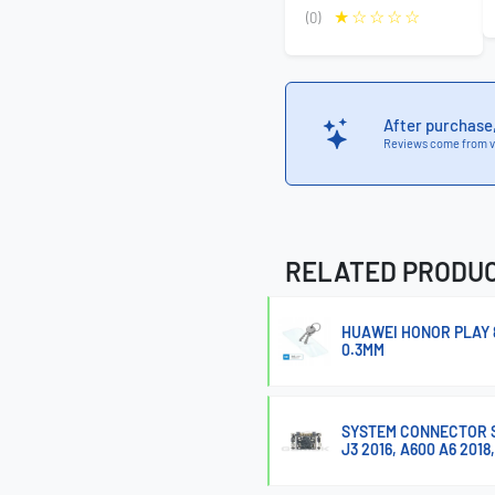
(0)
After purchase
Reviews come from v
RELATED PRODU
HUAWEI HONOR PLAY 
0.3MM
SYSTEM CONNECTOR SAM
J3 2016, A600 A6 2018