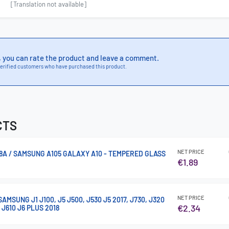
[Translation not available]
, you can rate the product and leave a comment.
erified customers who have purchased this product.
CTS
NET PRICE
8A / SAMSUNG A105 GALAXY A10 - TEMPERED GLASS
€1.89
NET PRICE
SUNG J1 J100, J5 J500, J530 J5 2017, J730, J320
€2.34
, J610 J6 PLUS 2018