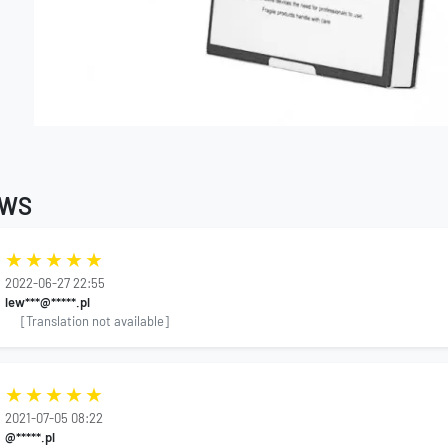
EWS
2022-06-27 22:55
lew***@*****.pl
[Translation not available]
2021-07-05 08:22
@*****.pl