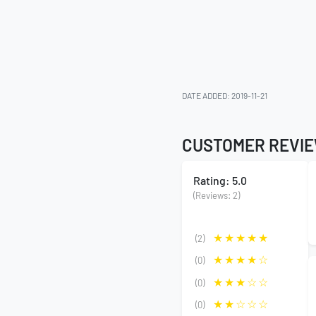
DATE ADDED: 2019-11-21
CUSTOMER REVI
Rating: 5.0
(Reviews: 2)
(2)
(0)
(0)
(0)