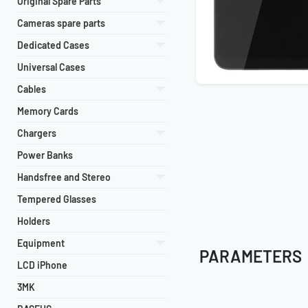
Original Spare Parts
Cameras spare parts
Dedicated Cases
Universal Cases
Cables
Memory Cards
Chargers
Power Banks
Handsfree and Stereo
Tempered Glasses
Holders
Equipment
PARAMETERS
LCD iPhone
3MK