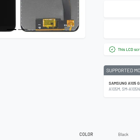
This LCD scr
SUPPORTED M
SAMSUNG A105 G
A105M, SM-A105N
COLOR
Black