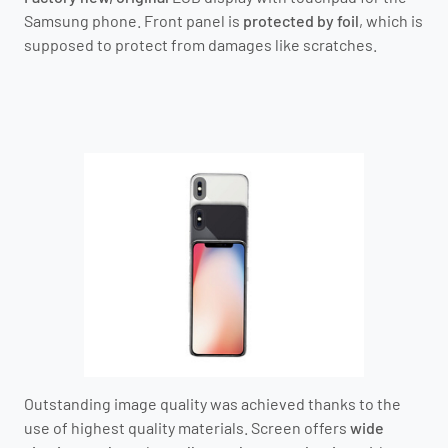
Samsung phone.
Front panel is
protected by foil
, which is
supposed to protect from damages like scratches.
Outstanding image quality was achieved thanks to the
use of highest quality materials. Screen offers
wide