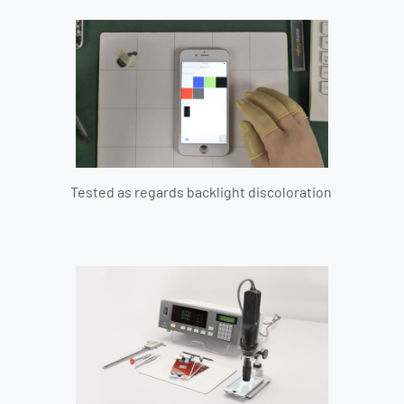
Tested as regards backlight discoloration