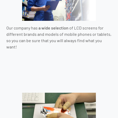
Our company has
a wide selection
of LCD screens for
different brands and models of mobile phones or tablets,
so you can be sure that you will always find what you
want!