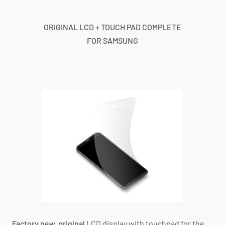
ORIGINAL LCD + TOUCH PAD COMPLETE
FOR SAMSUNG
Factory new, original
LCD display with touchpad for the