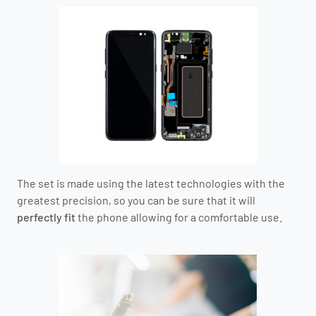
The set is made using the latest technologies with the
greatest precision, so you can be sure that it will
perfectly fit
the phone allowing for a comfortable use.