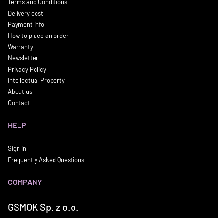
Terms and Conditions
Delivery cost
Payment info
How to place an order
Warranty
Newsletter
Privacy Policy
Intellectual Property
About us
Contact
HELP
Sign in
Frequently Asked Questions
COMPANY
GSMOK Sp. z o.o.