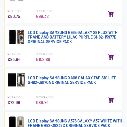
NET PRICE
GROSS PRICE
€80.75
€99.32
LCD Display SAMSUNG G965 GALAXY S9 PLUS WITH
FRAME AND BATTERY LILAC PURPLE GH82-15977B
ORIGINAL SERVICE PACK
NET PRICE
GROSS PRICE
€83.64
€102.88
LCD Display SAMSUNG X406 GALAXY TAB S10 LITE
GH82-38170A ORIGINAL SERVICE PACK
NET PRICE
GROSS PRICE
€72.96
€89.74
LCD Display SAMSUNG A376 GALAXY A37 WHITE WITH
FRAME GH82-39232C ORIGINAL SERVICE PACK