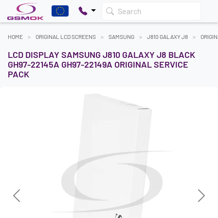
Search
HOME
ORIGINAL LCD SCREENS
SAMSUNG
J810 GALAXY J8
ORIGI
LCD DISPLAY SAMSUNG J810 GALAXY J8 BLACK
GH97-22145A GH97-22149A ORIGINAL SERVICE
PACK
Previous
Next