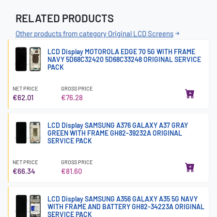
RELATED PRODUCTS
Other products from category Original LCD Screens
LCD Display MOTOROLA EDGE 70 5G WITH FRAME
NAVY 5D68C32420 5D68C33248 ORIGINAL SERVICE
PACK
NET PRICE
GROSS PRICE
€62.01
€76.28
LCD Display SAMSUNG A376 GALAXY A37 GRAY
GREEN WITH FRAME GH82-39232A ORIGINAL
SERVICE PACK
NET PRICE
GROSS PRICE
€66.34
€81.60
LCD Display SAMSUNG A356 GALAXY A35 5G NAVY
WITH FRAME AND BATTERY GH82-34223A ORIGINAL
SERVICE PACK