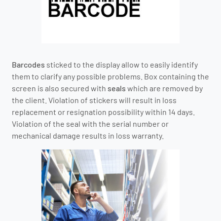
Barcodes
sticked to the display allow to easily identify
them to clarify any possible problems. Box containing the
screen is also secured with
seals
which are removed by
the client. Violation of stickers will result in loss
replacement or resignation possibility within 14 days.
Violation of the seal with the serial number or
mechanical damage results in loss warranty.