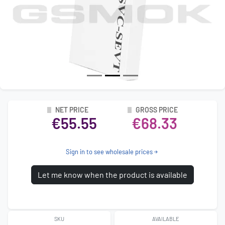
NET PRICE
GROSS PRICE
€55.55
€68.33
Sign in to see wholesale prices
Let me know when the product is available
SKU
AVAILABLE