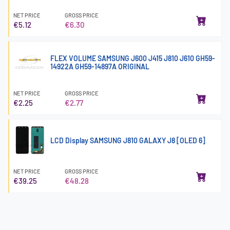
NET PRICE
GROSS PRICE
€5.12
€6.30
FLEX VOLUME SAMSUNG J600 J415 J810 J610 GH59-
14922A GH59-14897A ORIGINAL
NET PRICE
GROSS PRICE
€2.25
€2.77
LCD Display SAMSUNG J810 GALAXY J8 [OLED 6]
NET PRICE
GROSS PRICE
€39.25
€48.28