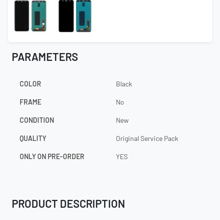
PARAMETERS
COLOR
Black
FRAME
No
CONDITION
New
QUALITY
Original Service Pack
ONLY ON PRE-ORDER
YES
PRODUCT DESCRIPTION