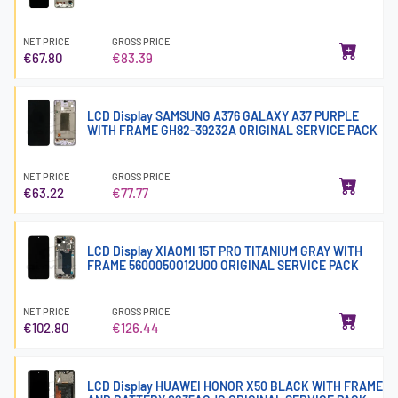
NET PRICE
GROSS PRICE
€67.80
€83.39
LCD Display SAMSUNG A376 GALAXY A37 PURPLE
WITH FRAME GH82-39232A ORIGINAL SERVICE PACK
NET PRICE
GROSS PRICE
€63.22
€77.77
LCD Display XIAOMI 15T PRO TITANIUM GRAY WITH
FRAME 5600050O12U00 ORIGINAL SERVICE PACK
NET PRICE
GROSS PRICE
€102.80
€126.44
LCD Display HUAWEI HONOR X50 BLACK WITH FRAME