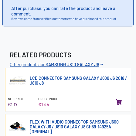
After purchase, you can rate the product and leave a
comment.
Reviews come from verified customers who have purchased this product.
RELATED PRODUCTS
Other products for
SAMSUNG J810 GALAXY J8
LCD CONNECTOR SAMSUNG GALAXY J600 J6 2018 /
J810 J8
NET PRICE
GROSS PRICE
€1.17
€1.44
FLEX WITH AUDIO CONNECTOR SAMSUNG J600
GALAXY J6 / J810 GALAXY J8 GH59-14925A
[ORIGINAL]