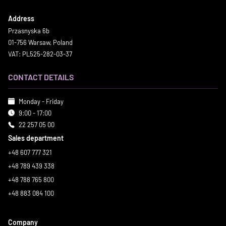
Address
Przasnyska 6b
01-756 Warsaw, Poland
VAT: PL525-282-03-37
CONTACT DETAILS
Monday - Friday
9:00 - 17:00
22 257 05 00
Sales department
+48 607 777 321
+48 789 439 338
+48 788 765 800
+48 883 084 100
Company