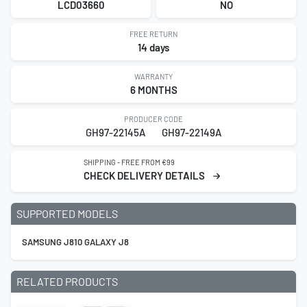
LCD03660
NO
FREE RETURN
14 days
WARRANTY
6 MONTHS
PRODUCER CODE
GH97-22145A
GH97-22149A
SHIPPING - FREE FROM €99
CHECK DELIVERY DETAILS
SUPPORTED MODELS
SAMSUNG J810 GALAXY J8
RELATED PRODUCTS