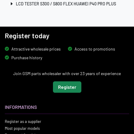
LCD TESTER S300 / S800 FLEX HUAWEI P40 PRO PLUS
Register today
Attractive wholesale prices
Access to promotions
Purchase history
Join GSM parts wholesaler with over 23 years of experience
Register
INFORMATIONS
Register as a supplier
Most popular models