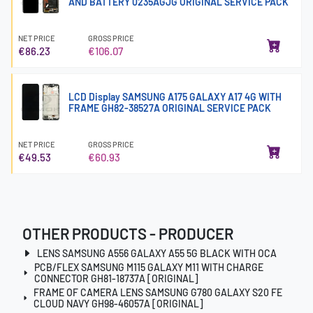
AND BATTERY 0235AGJG ORIGINAL SERVICE PACK
NET PRICE
GROSS PRICE
€86.23
€106.07
LCD Display SAMSUNG A175 GALAXY A17 4G WITH
FRAME GH82-38527A ORIGINAL SERVICE PACK
NET PRICE
GROSS PRICE
€49.53
€60.93
OTHER PRODUCTS - PRODUCER
LENS SAMSUNG A556 GALAXY A55 5G BLACK WITH OCA
PCB/FLEX SAMSUNG M115 GALAXY M11 WITH CHARGE
CONNECTOR GH81-18737A [ORIGINAL]
FRAME OF CAMERA LENS SAMSUNG G780 GALAXY S20 FE
CLOUD NAVY GH98-46057A [ORIGINAL]