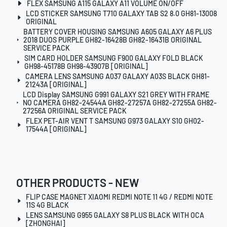
FLEX SAMSUNG A115 GALAXY A11 VOLUME ON/OFF
LCD STICKER SAMSUNG T710 GALAXY TAB S2 8.0 GH81-13008
ORIGINAL
BATTERY COVER HOUSING SAMSUNG A605 GALAXY A6 PLUS
2018 DUOS PURPLE GH82-16428B GH82-16431B ORIGINAL
SERVICE PACK
SIM CARD HOLDER SAMSUNG F900 GALAXY FOLD BLACK
GH98-45178B GH98-43907B [ORIGINAL]
CAMERA LENS SAMSUNG A037 GALAXY A03S BLACK GH81-
21243A [ORIGINAL]
LCD Display SAMSUNG G991 GALAXY S21 GREY WITH FRAME
NO CAMERA GH82-24544A GH82-27257A GH82-27255A GH82-
27256A ORIGINAL SERVICE PACK
FLEX PET-AIR VENT T SAMSUNG G973 GALAXY S10 GH02-
17544A [ORIGINAL]
OTHER PRODUCTS - NEW
FLIP CASE MAGNET XIAOMI REDMI NOTE 11 4G / REDMI NOTE
11S 4G BLACK
LENS SAMSUNG G955 GALAXY S8 PLUS BLACK WITH OCA
[ZHONGHAI]