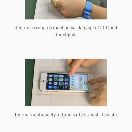
Tested as regards mechanical damage of LCD and
touchpad.
Tested functionality of touch, of 3D touch if exists.