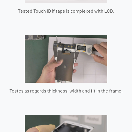
Tested Touch ID if tape is complexed with LCD.
Testes as regards thickness, width and fit in the frame.