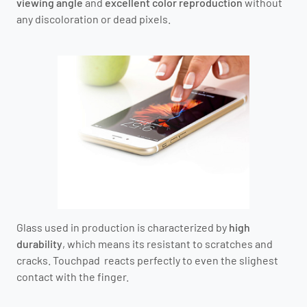
viewing angle
and
excellent color reproduction
without
any discoloration or dead pixels.
Glass used in production is characterized by
high
durability
, which means its resistant to scratches and
cracks. Touchpad reacts perfectly to even the slighest
contact with the finger.