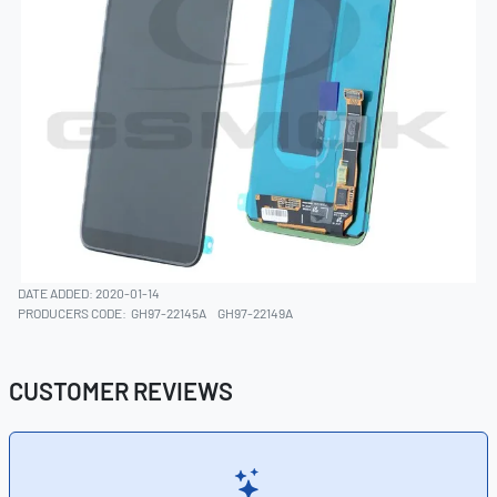
DATE ADDED: 2020-01-14
PRODUCERS CODE:
GH97-22145A
GH97-22149A
CUSTOMER REVIEWS