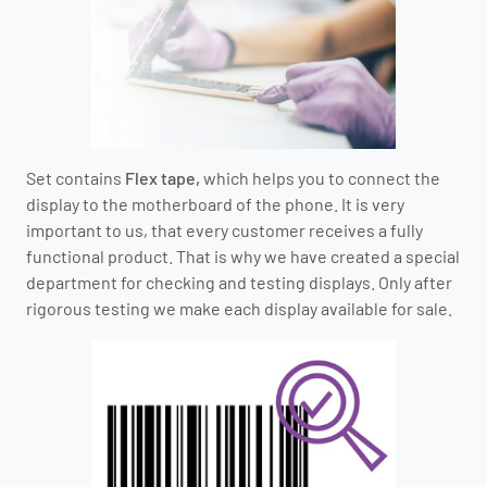
Set contains
Flex tape,
which helps you to connect the
display to the motherboard of the phone.
It is very
important to us, that every customer receives a fully
functional product.
That is why we have created a special
department for checking and testing displays.
O
nly after
rigorous testing we make each display available for sale.