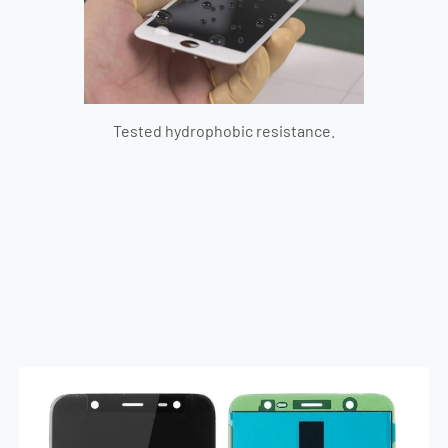
Tested hydrophobic resistance.