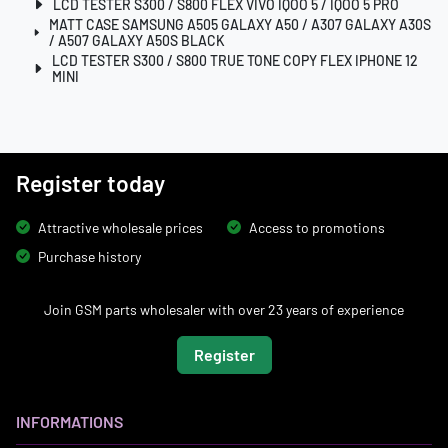
LCD TESTER S300 / S800 FLEX VIVO IQOO 5 / IQOO 5 PRO
MATT CASE SAMSUNG A505 GALAXY A50 / A307 GALAXY A30S
/ A507 GALAXY A50S BLACK
LCD TESTER S300 / S800 TRUE TONE COPY FLEX IPHONE 12
MINI
Register today
Attractive wholesale prices
Access to promotions
Purchase history
Join GSM parts wholesaler with over 23 years of experience
Register
INFORMATIONS