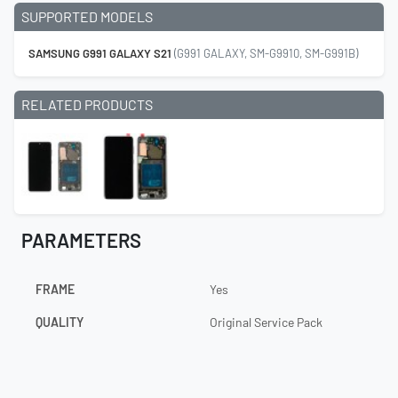
SUPPORTED MODELS
SAMSUNG G991 GALAXY S21
(G991 GALAXY, SM-G9910, SM-G991B)
RELATED PRODUCTS
PARAMETERS
FRAME
Yes
QUALITY
Original Service Pack