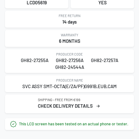
LCD05619
YES
FREE RETURN
14 days
WARRANTY
6 MONTHS
PRODUCER CODE
GH82-27255A
GH82-27256A
GH82-27257A
GH82-24544A
PRODUCER NAME
SVC ASSY SMT-OCTA(E/ZA/PF)G991B,EUB,CAM
SHIPPING - FREE FROM €199
CHECK DELIVERY DETAILS
This LCD screen has been tested on an actual phone or tester.