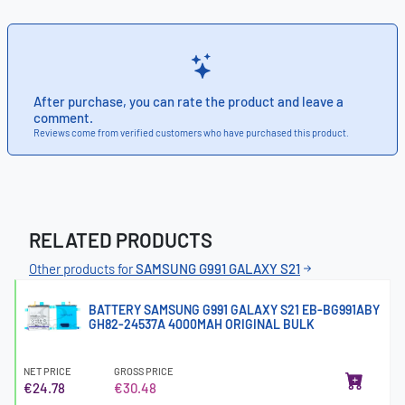
After purchase, you can rate the product and leave a
comment.
Reviews come from verified customers who have purchased this product.
RELATED PRODUCTS
Other products for
SAMSUNG G991 GALAXY S21
BATTERY SAMSUNG G991 GALAXY S21 EB-BG991ABY
GH82-24537A 4000MAH ORIGINAL BULK
NET PRICE
GROSS PRICE
€24.78
€30.48