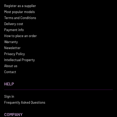
Register as a supplier
Most popular models
Terms and Conditions
Delivery cost
Payment info
How to place an order
Warranty
Newsletter
Privacy Policy
Intellectual Property
About us
Contact
HELP
Sign in
Frequently Asked Questions
COMPANY