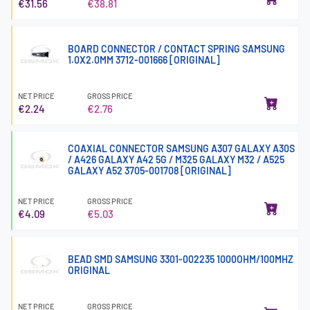
€31.56
€38.81
BOARD CONNECTOR / CONTACT SPRING SAMSUNG
1.0X2.0MM 3712-001666 [ORIGINAL]
NET PRICE
GROSS PRICE
€2.24
€2.76
COAXIAL CONNECTOR SAMSUNG A307 GALAXY A30S
/ A426 GALAXY A42 5G / M325 GALAXY M32 / A525
GALAXY A52 3705-001708 [ORIGINAL]
NET PRICE
GROSS PRICE
€4.09
€5.03
BEAD SMD SAMSUNG 3301-002235 1000OHM/100MHZ
ORIGINAL
NET PRICE
GROSS PRICE