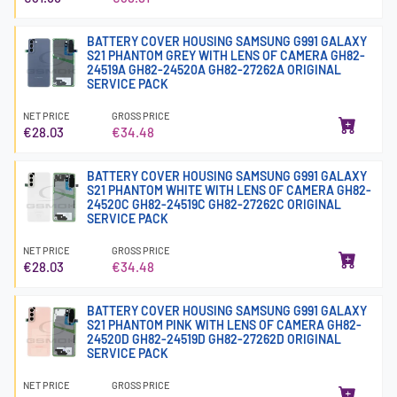
BATTERY COVER HOUSING SAMSUNG G991 GALAXY
S21 PHANTOM GREY WITH LENS OF CAMERA GH82-
24519A GH82-24520A GH82-27262A ORIGINAL
SERVICE PACK
NET PRICE
GROSS PRICE
€28.03
€34.48
BATTERY COVER HOUSING SAMSUNG G991 GALAXY
S21 PHANTOM WHITE WITH LENS OF CAMERA GH82-
24520C GH82-24519C GH82-27262C ORIGINAL
SERVICE PACK
NET PRICE
GROSS PRICE
€28.03
€34.48
BATTERY COVER HOUSING SAMSUNG G991 GALAXY
S21 PHANTOM PINK WITH LENS OF CAMERA GH82-
24520D GH82-24519D GH82-27262D ORIGINAL
SERVICE PACK
NET PRICE
GROSS PRICE