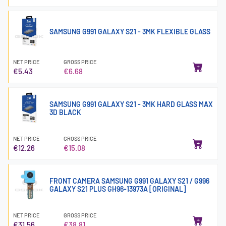
SAMSUNG G991 GALAXY S21 - 3MK FLEXIBLE GLASS
NET PRICE
GROSS PRICE
€5.43
€6.68
SAMSUNG G991 GALAXY S21 - 3MK HARD GLASS MAX
3D BLACK
NET PRICE
GROSS PRICE
€12.26
€15.08
FRONT CAMERA SAMSUNG G991 GALAXY S21 / G996
GALAXY S21 PLUS GH96-13973A [ORIGINAL]
NET PRICE
GROSS PRICE
€31.56
€38.81