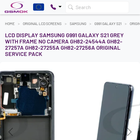
Search
HOME
ORIGINAL LCD SCREENS
SAMSUNG
G991 GALAXY S21
ORIGI
LCD DISPLAY SAMSUNG G991 GALAXY S21 GREY
WITH FRAME NO CAMERA GH82-24544A GH82-
27257A GH82-27255A GH82-27256A ORIGINAL
SERVICE PACK
Previous
Next