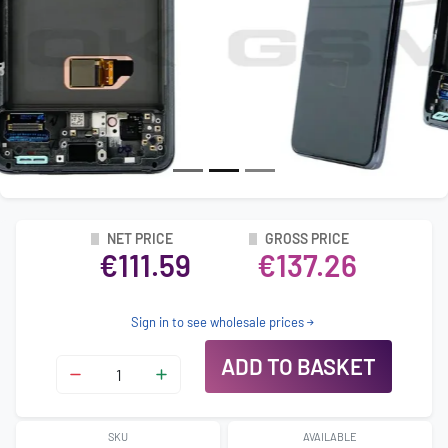
NET PRICE
GROSS PRICE
€111.59
€137.26
Sign in to see wholesale prices
ADD TO BASKET
SKU
AVAILABLE