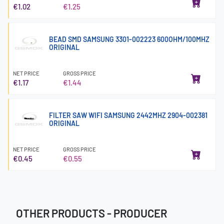
€1.02
€1.25
BEAD SMD SAMSUNG 3301-002223 600OHM/100MHZ
ORIGINAL
NET PRICE
GROSS PRICE
€1.17
€1.44
FILTER SAW WIFI SAMSUNG 2442MHZ 2904-002381
ORIGINAL
NET PRICE
GROSS PRICE
€0.45
€0.55
OTHER PRODUCTS - PRODUCER