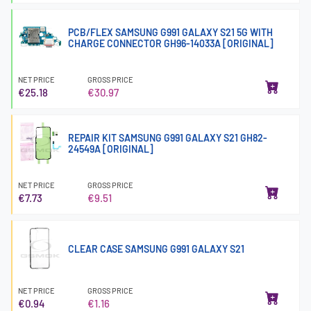
PCB/FLEX SAMSUNG G991 GALAXY S21 5G WITH
CHARGE CONNECTOR GH96-14033A [ORIGINAL]
NET PRICE
GROSS PRICE
€25.18
€30.97
REPAIR KIT SAMSUNG G991 GALAXY S21 GH82-
24549A [ORIGINAL]
NET PRICE
GROSS PRICE
€7.73
€9.51
CLEAR CASE SAMSUNG G991 GALAXY S21
NET PRICE
GROSS PRICE
€0.94
€1.16