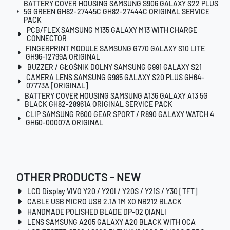
BATTERY COVER HOUSING SAMSUNG S906 GALAXY S22 PLUS
5G GREEN GH82-27445C GH82-27444C ORIGINAL SERVICE
PACK
PCB/FLEX SAMSUNG M135 GALAXY M13 WITH CHARGE
CONNECTOR
FINGERPRINT MODULE SAMSUNG G770 GALAXY S10 LITE
GH96-12799A ORIGINAL
BUZZER / GŁOŚNIK DOLNY SAMSUNG G991 GALAXY S21
CAMERA LENS SAMSUNG G985 GALAXY S20 PLUS GH64-
07773A [ORIGINAL]
BATTERY COVER HOUSING SAMSUNG A136 GALAXY A13 5G
BLACK GH82-28961A ORIGINAL SERVICE PACK
CLIP SAMSUNG R600 GEAR SPORT / R890 GALAXY WATCH 4
GH60-00007A ORIGINAL
OTHER PRODUCTS - NEW
LCD Display VIVO Y20 / Y20I / Y20S / Y21S / Y30 [TFT]
CABLE USB MICRO USB 2.1A 1M XO NB212 BLACK
HANDMADE POLISHED BLADE DP-02 QIANLI
LENS SAMSUNG A205 GALAXY A20 BLACK WITH OCA