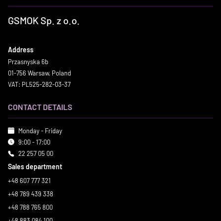
GSMOK Sp. z o.o.
Address
Przasnyska 6b
01-756 Warsaw, Poland
VAT: PL525-282-03-37
CONTACT DETAILS
Monday - Friday
9:00 - 17:00
22 257 05 00
Sales department
+48 607 777 321
+48 789 439 338
+48 788 765 800
+48 883 084 100