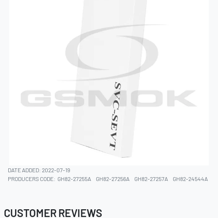
DATE ADDED: 2022-07-19
PRODUCERS CODE:
GH82-27255A
GH82-27256A
GH82-27257A
GH82-24544A
CUSTOMER REVIEWS