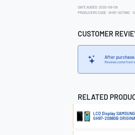
DATE ADDED: 2020-09-09
PRODUCERS CODE:
GH97-20738D
G
CUSTOMER REVI
After purchase
Reviews come from v
RELATED PRODU
LCD Display SAMSUNG
GH97-20880B ORIGIN