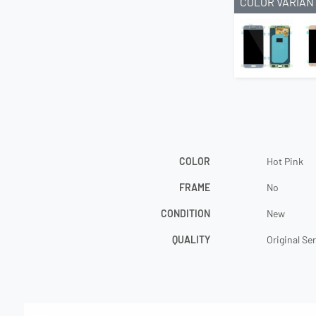
COLOR VARIAN
COLOR
Hot Pink
FRAME
No
CONDITION
New
QUALITY
Original Se