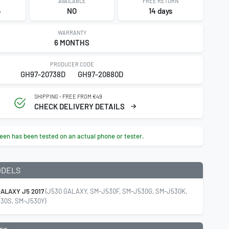
AVAILABLE
FREE RETURN
4
NO
14 days
WARRANTY
6 MONTHS
PRODUCER CODE
GH97-20738D
GH97-20880D
SHIPPING - FREE FROM €49
CHECK DELIVERY DETAILS
een has been tested on an actual phone or tester.
ODELS
ALAXY J5 2017
(J530 GALAXY, SM-J530F, SM-J530G, SM-J530K,
30S, SM-J530Y)