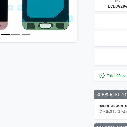
SKU
LCD0428
This LCD scr
SUPPORTED M
SAMSUNG J530 G
SM-J530L, SM-J5