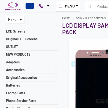
MENU
HOME
ORIGINAL LCD SCREENS
Menu
LCD DISPLAY SAM
PACK
LCD Screens
Original LCD Screens
OUTLET
NEW PRODUCTS
Adapters
Accessories
Original Accessories
Batteries
Laptop Parts
Previous
Phone Service Parts