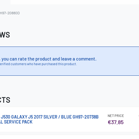
H97-20880D
EWS
, you can rate the product and leave a comment.
erified customers who have purchased this product.
CTS
NET PRICE
 J530 GALAXY J5 2017 SILVER / BLUE GH97-20738B
€37.85
AL SERVICE PACK