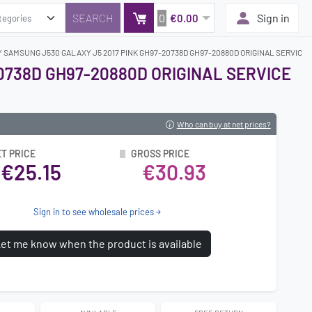
0
Sign in
€0.00
Y SAMSUNG J530 GALAXY J5 2017 PINK GH97-20738D GH97-20880D ORIGINAL SERVICE 
0738D GH97-20880D ORIGINAL SERVICE
Who can buy at net prices?
T PRICE
GROSS PRICE
€25.15
€30.93
Sign in to see wholesale prices
et me know when the product is available