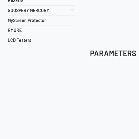
BASEUS
GOOSPERY MERCURY
MyScreen Protector
RMORE
LCD Testers
PARAMETERS