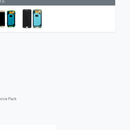
TS
rvice Pack