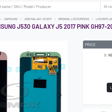
SAMSUNG
J530 GALAXY J5 2017
ORIGINAL LCD SCREENS
LCD DISPLA
SUNG J530 GALAXY J5 2017 PINK GH97-2
PRICE
NE
L
Next