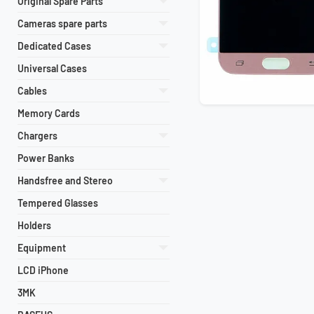
Original Spare Parts
Cameras spare parts
Dedicated Cases
Universal Cases
Cables
Memory Cards
Chargers
Power Banks
Handsfree and Stereo
Tempered Glasses
Holders
Equipment
LCD iPhone
3MK