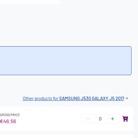
Other products for
SAMSUNG J530 GALAXY J5 2017
GROSS PRICE
€46.56