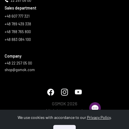
22 257 05 00
Sales department
+48 607 777 321
+48 789 439 338
+48 788 765 800
+48 883 084 100
Company
+48 22 257 05 00
shop@gsmok.com
GSMOK 2026
All rights reserved.
We use cookies with accordance to our
Privacy Policy
.