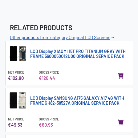
RELATED PRODUCTS
Other products from category Original LCD Screens
LCD Display XIAOMI 15T PRO TITANIUM GRAY WITH
FRAME 5600050O12U00 ORIGINAL SERVICE PACK
NET PRICE
GROSS PRICE
€102.80
€126.44
LCD Display SAMSUNG A175 GALAXY A17 4G WITH
FRAME GH82-38527A ORIGINAL SERVICE PACK
NET PRICE
GROSS PRICE
€49.53
€60.93