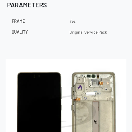
PARAMETERS
FRAME
Yes
QUALITY
Original Service Pack