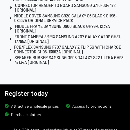
CONNECTOR HEADER TO BOARD SAMSUNG 3710-004472
[ORIGINAL]
MIDDLE COVER SAMSUNG G920 GALAXY S6 BLACK GH96-
08337A ORIGINAL SERVICE PACK
MIDDLE FRAME SAMSUNG D900 BLACK GH98-01239A
[ORIGINAL]
FRONT CAMERA 8MPIX SAMSUNG A207 GALAXY A20S GH81-
17795A [ORIGINAL]
PCB/FLEX SAMSUNG F707 GALAXY Z FLIP 5G WITH CHARGE
CONNECTOR GH96-13662A [ORIGINAL]
SPEAKER RUBBER SAMSUNG G908 GALAXY S22 ULTRA GH98-
47134A [ORIGINAL]
Register today
Attractive wholesale prices
Access to promotions
Purchase history
Join GSM parts wholesaler with over 23 years of experience