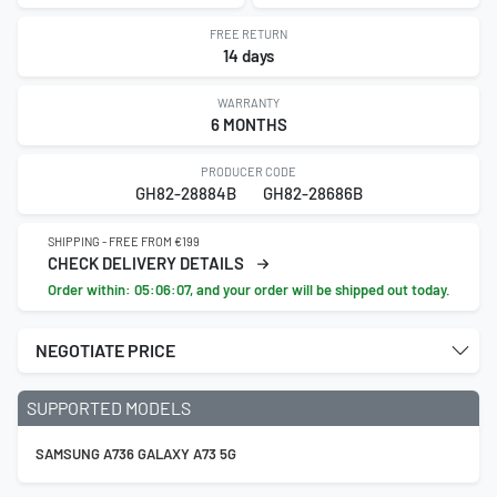
FREE RETURN
14 days
WARRANTY
6 MONTHS
PRODUCER CODE
GH82-28884B
GH82-28686B
SHIPPING - FREE FROM €199
CHECK DELIVERY DETAILS
Order within:
05:06:06
, and your order will be shipped out today.
NEGOTIATE PRICE
SUPPORTED MODELS
SAMSUNG A736 GALAXY A73 5G