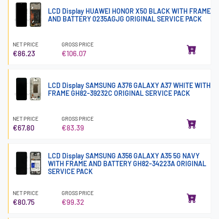
LCD Display HUAWEI HONOR X50 BLACK WITH FRAME
AND BATTERY 0235AGJG ORIGINAL SERVICE PACK
NET PRICE
GROSS PRICE
€86.23
€106.07
LCD Display SAMSUNG A376 GALAXY A37 WHITE WITH
FRAME GH82-39232C ORIGINAL SERVICE PACK
NET PRICE
GROSS PRICE
€67.80
€83.39
LCD Display SAMSUNG A356 GALAXY A35 5G NAVY
WITH FRAME AND BATTERY GH82-34223A ORIGINAL
SERVICE PACK
NET PRICE
GROSS PRICE
€80.75
€99.32