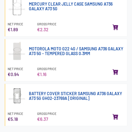
MERCURY CLEAR JELLY CASE SAMSUNG A736
GALAXY A73 5G
NET PRICE
GROSS PRICE
€1.89
€2.32
MOTOROLA MOTO G22 4G / SAMSUNG A736 GALAXY
A73 5G - TEMPERED GLASS 0.3MM
NET PRICE
GROSS PRICE
€0.94
€1.16
BATTERY COVER STICKER SAMSUNG A736 GALAXY
A73 5G GH02-23769A [ORIGINAL]
NET PRICE
GROSS PRICE
€5.18
€6.37