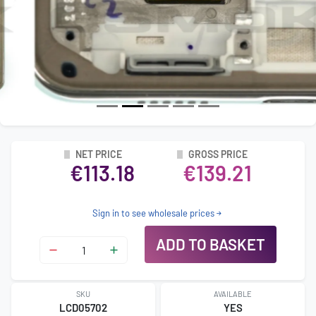
NET PRICE
GROSS PRICE
€113.18
€139.21
Sign in to see wholesale prices
ADD TO BASKET
SKU
AVAILABLE
LCD05702
YES