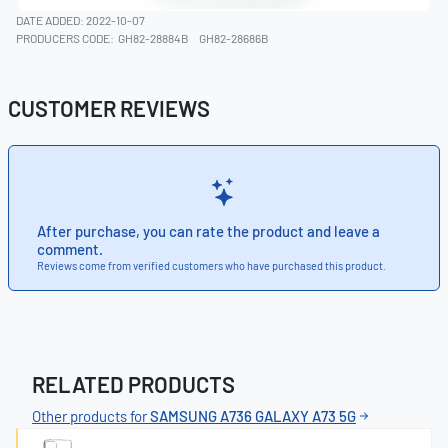
DATE ADDED: 2022-10-07
PRODUCERS CODE:
GH82-28884B
GH82-28686B
CUSTOMER REVIEWS
After purchase, you can rate the product and leave a
comment.
Reviews come from verified customers who have purchased this product.
RELATED PRODUCTS
Other products for
SAMSUNG A736 GALAXY A73 5G