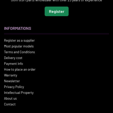
Register
INFORMATIONS
Register as a supplier
Most popular models
Terms and Conditions
Delivery cost
Payment info
How to place an order
Warranty
Newsletter
Privacy Policy
Intellectual Property
About us
Contact