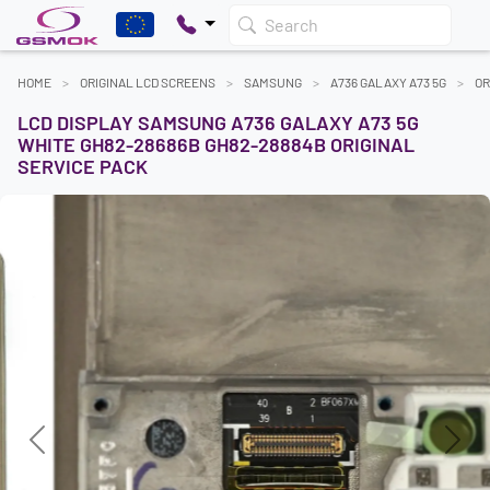
Search
HOME
ORIGINAL LCD SCREENS
SAMSUNG
A736 GALAXY A73 5G
OR
LCD DISPLAY SAMSUNG A736 GALAXY A73 5G
WHITE GH82-28686B GH82-28884B ORIGINAL
SERVICE PACK
Previous
Next