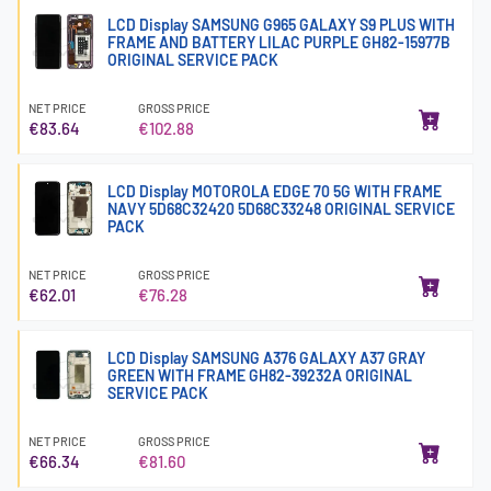
LCD Display SAMSUNG G965 GALAXY S9 PLUS WITH
FRAME AND BATTERY LILAC PURPLE GH82-15977B
ORIGINAL SERVICE PACK
NET PRICE
GROSS PRICE
€83.64
€102.88
LCD Display MOTOROLA EDGE 70 5G WITH FRAME
NAVY 5D68C32420 5D68C33248 ORIGINAL SERVICE
PACK
NET PRICE
GROSS PRICE
€62.01
€76.28
LCD Display SAMSUNG A376 GALAXY A37 GRAY
GREEN WITH FRAME GH82-39232A ORIGINAL
SERVICE PACK
NET PRICE
GROSS PRICE
€66.34
€81.60