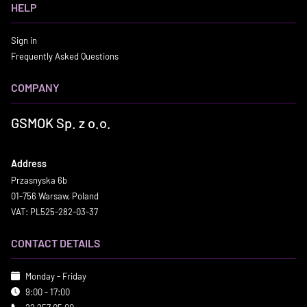
HELP
Sign in
Frequently Asked Questions
COMPANY
GSMOK Sp. z o.o.
Address
Przasnyska 6b
01-756 Warsaw, Poland
VAT: PL525-282-03-37
CONTACT DETAILS
Monday - Friday
9:00 - 17:00