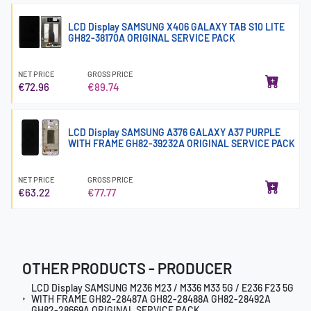
LCD Display SAMSUNG X406 GALAXY TAB S10 LITE
GH82-38170A ORIGINAL SERVICE PACK
NET PRICE
GROSS PRICE
€72.96
€89.74
LCD Display SAMSUNG A376 GALAXY A37 PURPLE
WITH FRAME GH82-39232A ORIGINAL SERVICE PACK
NET PRICE
GROSS PRICE
€63.22
€77.77
OTHER PRODUCTS - PRODUCER
LCD Display SAMSUNG M236 M23 / M336 M33 5G / E236 F23 5G
WITH FRAME GH82-28487A GH82-28488A GH82-28492A
GH82-28669A ORIGINAL SERVICE PACK