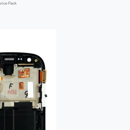
rvice Pack