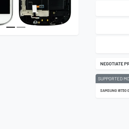
NEGOTIATE P
SUPPORTED M
SAMSUNG I8730