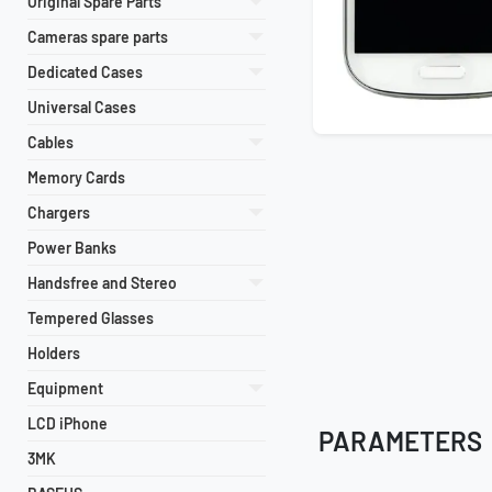
Original Spare Parts
Cameras spare parts
Dedicated Cases
Universal Cases
Cables
Memory Cards
Chargers
Power Banks
Handsfree and Stereo
Tempered Glasses
Holders
Equipment
LCD iPhone
PARAMETERS
3MK