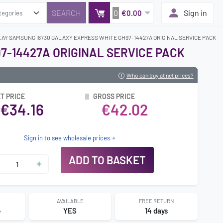
0
Sign in
€0.00
LAY SAMSUNG I8730 GALAXY EXPRESS WHITE GH97-14427A ORIGINAL SERVICE PACK
7-14427A ORIGINAL SERVICE PACK
Who can buy at net prices?
T PRICE
GROSS PRICE
€34.16
€42.02
Sign in to see wholesale prices
ADD TO BASKET
AVAILABLE
FREE RETURN
4
YES
14 days