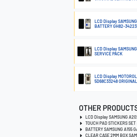
LCD Display SAMSUNG
BATTERY GH82-34223
LCD Display SAMSUNG
SERVICE PACK
LCD Display MOTOROL
5D68C33248 ORIGINA
OTHER PRODUCTS
LCD Display SAMSUNG A20
TOUCH PAD STICKERS SET 
BATTERY SAMSUNG A155 G
CLEAR CASE 2MM BOX SAM