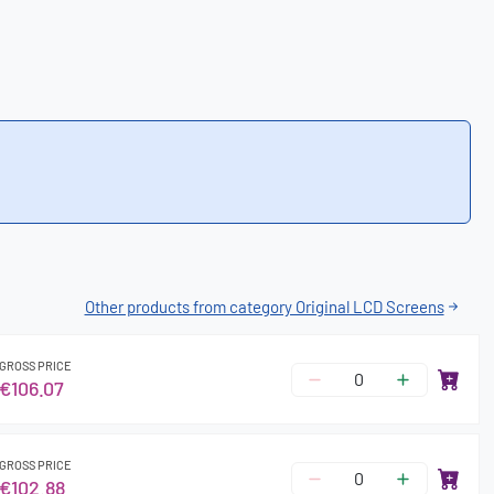
Other products from category Original LCD Screens
GROSS PRICE
€106.07
GROSS PRICE
€102.88