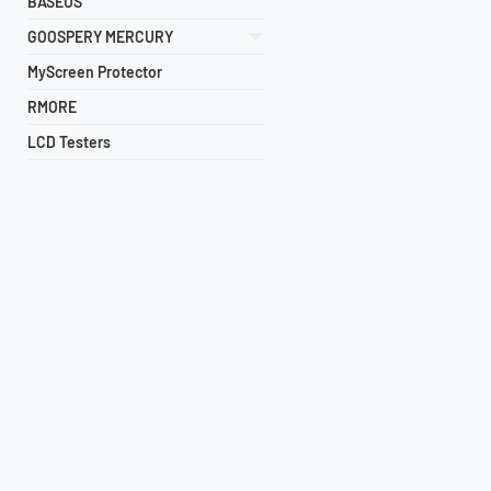
BASEUS
GOOSPERY MERCURY
MyScreen Protector
RMORE
LCD Testers