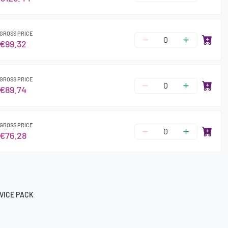
GROSS PRICE
€99.32
GROSS PRICE
€89.74
GROSS PRICE
€76.28
VICE PACK