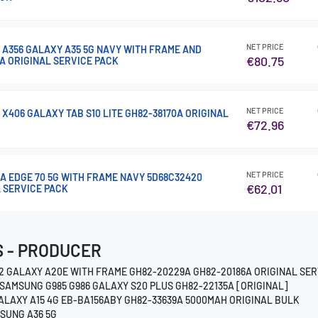
NET PRICE
 A356 GALAXY A35 5G NAVY WITH FRAME AND
€80.75
A ORIGINAL SERVICE PACK
NET PRICE
 X406 GALAXY TAB S10 LITE GH82-38170A ORIGINAL
€72.96
NET PRICE
A EDGE 70 5G WITH FRAME NAVY 5D68C32420
€62.01
L SERVICE PACK
 - PRODUCER
2 GALAXY A20E WITH FRAME GH82-20229A GH82-20186A ORIGINAL SER
SAMSUNG G985 G986 GALAXY S20 PLUS GH82-22135A [ORIGINAL]
ALAXY A15 4G EB-BA156ABY GH82-33639A 5000MAH ORIGINAL BULK
SUNG A36 5G