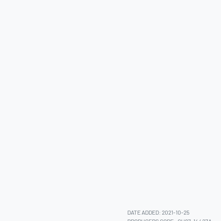
DATE ADDED: 2021-10-25