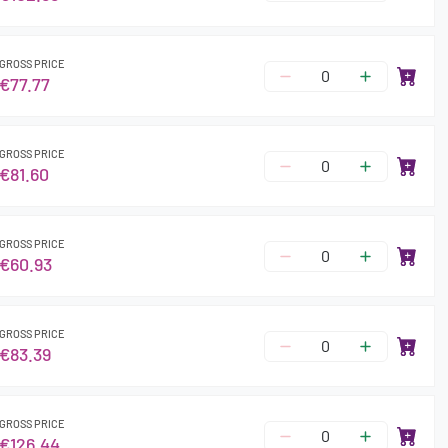
GROSS PRICE
€77.77
GROSS PRICE
€81.60
GROSS PRICE
€60.93
GROSS PRICE
€83.39
GROSS PRICE
€126.44