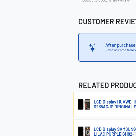
PRODUCERS CODE:
GH97-14427A
CUSTOMER REVI
After purchase
Reviews come from v
RELATED PRODU
LCD Display HUAWEI
0235AGJG ORIGINAL 
LCD Display SAMSUN
LILAC PURPLE GH82-1