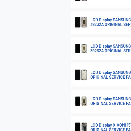
LCD Display SAMSUNG
39232A ORIGINAL SE
LCD Display SAMSUNG
39232A ORIGINAL SE
LCD Display SAMSUNG
ORIGINAL SERVICE P
LCD Display SAMSUNG
ORIGINAL SERVICE P
LCD Display XIAOMI 
ORIGINAL SERVICE P