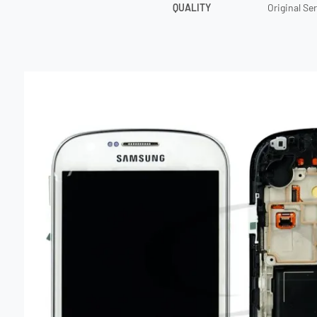
QUALITY
Original Se