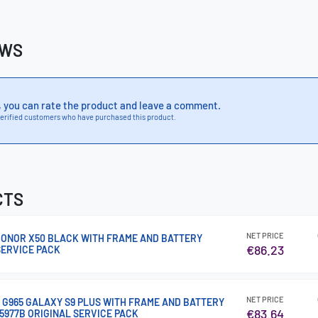
EWS
, you can rate the product and leave a comment.
erified customers who have purchased this product.
CTS
NET PRICE
 HONOR X50 BLACK WITH FRAME AND BATTERY
€86.23
SERVICE PACK
NET PRICE
G G965 GALAXY S9 PLUS WITH FRAME AND BATTERY
€83.64
5977B ORIGINAL SERVICE PACK