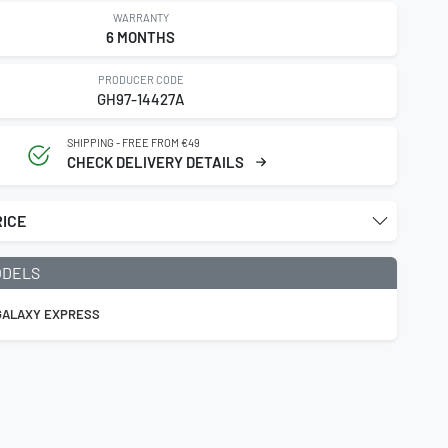
WARRANTY
6 MONTHS
PRODUCER CODE
GH97-14427A
SHIPPING - FREE FROM €49
CHECK DELIVERY DETAILS
RICE
ODELS
 GALAXY EXPRESS