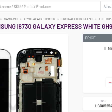
SAMSUNG
I8730 GALAXY EXPRESS
ORIGINAL LCD SCREENS
LCD DISP
SUNG I8730 GALAXY EXPRESS WHITE GH9
PRICE
NE
Next
SKU
LCD0525