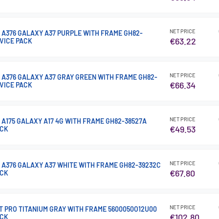
NET PRICE
 A376 GALAXY A37 PURPLE WITH FRAME GH82-
€63.22
RVICE PACK
NET PRICE
 A376 GALAXY A37 GRAY GREEN WITH FRAME GH82-
€66.34
RVICE PACK
NET PRICE
 A175 GALAXY A17 4G WITH FRAME GH82-38527A
€49.53
ACK
NET PRICE
 A376 GALAXY A37 WHITE WITH FRAME GH82-39232C
€67.80
ACK
NET PRICE
15T PRO TITANIUM GRAY WITH FRAME 5600050O12U00
€102.80
ACK