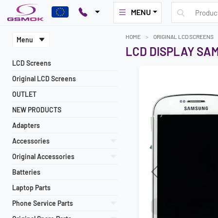
MENU
HOME
ORIGINAL LCD SCREENS
Menu
LCD DISPLAY SAM
LCD Screens
Original LCD Screens
OUTLET
NEW PRODUCTS
Adapters
Accessories
Original Accessories
Batteries
Previous
Laptop Parts
Phone Service Parts