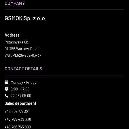
COMPANY
GSMOK Sp. z o.o.
Address
Przasnyska 6b
01-756 Warsaw, Poland
VAT: PL525-282-03-37
CONTACT DETAILS
Monday - Friday
9:00 - 17:00
22 257 05 00
Sales department
+48 607 777 321
+48 789 439 338
+48 788 765 800