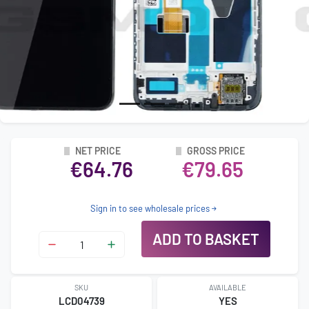
NET PRICE
GROSS PRICE
€64.76
€79.65
Sign in to see wholesale prices
ADD TO BASKET
SKU
AVAILABLE
LCD04739
YES