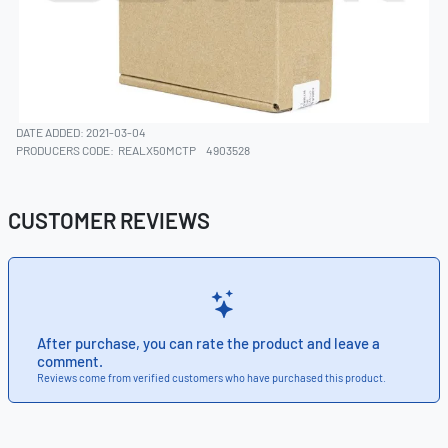
DATE ADDED: 2021-03-04
PRODUCERS CODE:
REALX50MCTP
4903528
CUSTOMER REVIEWS
After purchase, you can rate the product and leave a
comment.
Reviews come from verified customers who have purchased this product.