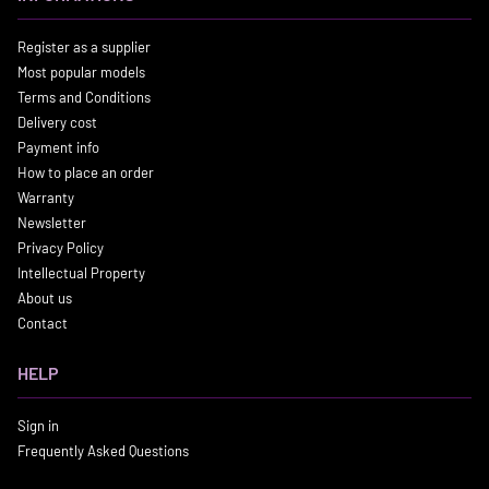
Register as a supplier
Most popular models
Terms and Conditions
Delivery cost
Payment info
How to place an order
Warranty
Newsletter
Privacy Policy
Intellectual Property
About us
Contact
HELP
Sign in
Frequently Asked Questions