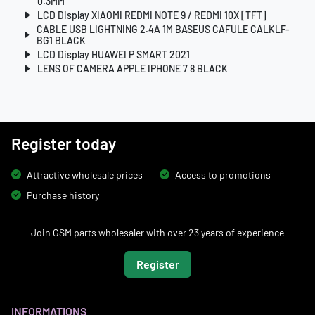
0.3MM
LCD Display XIAOMI REDMI NOTE 9 / REDMI 10X [TFT]
CABLE USB LIGHTNING 2.4A 1M BASEUS CAFULE CALKLF-
BG1 BLACK
LCD Display HUAWEI P SMART 2021
LENS OF CAMERA APPLE IPHONE 7 8 BLACK
Register today
Attractive wholesale prices
Access to promotions
Purchase history
Join GSM parts wholesaler with over 23 years of experience
Register
INFORMATIONS