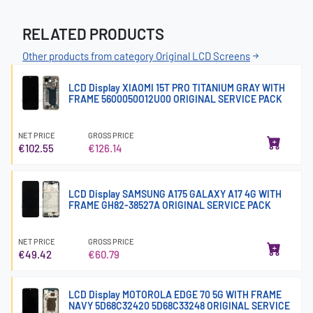
RELATED PRODUCTS
Other products from category Original LCD Screens
LCD Display XIAOMI 15T PRO TITANIUM GRAY WITH
FRAME 5600050O12U00 ORIGINAL SERVICE PACK
NET PRICE
GROSS PRICE
€102.55
€126.14
LCD Display SAMSUNG A175 GALAXY A17 4G WITH
FRAME GH82-38527A ORIGINAL SERVICE PACK
NET PRICE
GROSS PRICE
€49.42
€60.79
LCD Display MOTOROLA EDGE 70 5G WITH FRAME
NAVY 5D68C32420 5D68C33248 ORIGINAL SERVICE