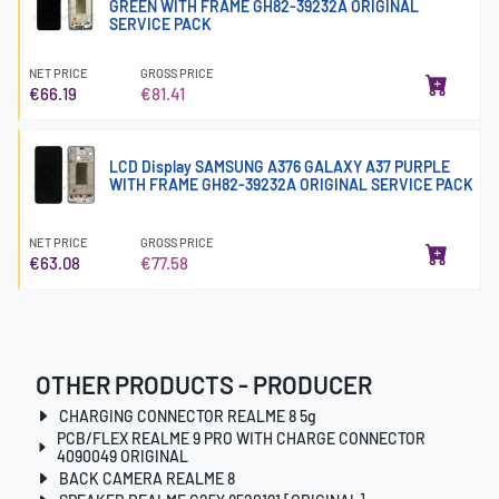
GREEN WITH FRAME GH82-39232A ORIGINAL
SERVICE PACK
NET PRICE
GROSS PRICE
€66.19
€81.41
LCD Display SAMSUNG A376 GALAXY A37 PURPLE
WITH FRAME GH82-39232A ORIGINAL SERVICE PACK
NET PRICE
GROSS PRICE
€63.08
€77.58
OTHER PRODUCTS - PRODUCER
CHARGING CONNECTOR REALME 8 5g
PCB/FLEX REALME 9 PRO WITH CHARGE CONNECTOR
4090049 ORIGINAL
BACK CAMERA REALME 8