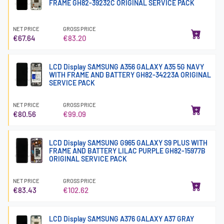
FRAME GH82-39232C ORIGINAL SERVICE PACK
NET PRICE
GROSS PRICE
€67.64
€83.20
LCD Display SAMSUNG A356 GALAXY A35 5G NAVY
WITH FRAME AND BATTERY GH82-34223A ORIGINAL
SERVICE PACK
NET PRICE
GROSS PRICE
€80.56
€99.09
LCD Display SAMSUNG G965 GALAXY S9 PLUS WITH
FRAME AND BATTERY LILAC PURPLE GH82-15977B
ORIGINAL SERVICE PACK
NET PRICE
GROSS PRICE
€83.43
€102.62
LCD Display SAMSUNG A376 GALAXY A37 GRAY