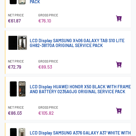
PACK
NET PRICE
GROSS PRICE
€61.87
€76.10
LCD Display SAMSUNG X406 GALAXY TAB S10 LITE
GH82-38170A ORIGINAL SERVICE PACK
NET PRICE
GROSS PRICE
€72.79
€89.53
LCD Display HUAWEI HONOR X50 BLACK WITH FRAME
AND BATTERY 0235AGJG ORIGINAL SERVICE PACK
NET PRICE
GROSS PRICE
€86.03
€105.82
LCD Display SAMSUNG A376 GALAXY A37 WHITE WITH