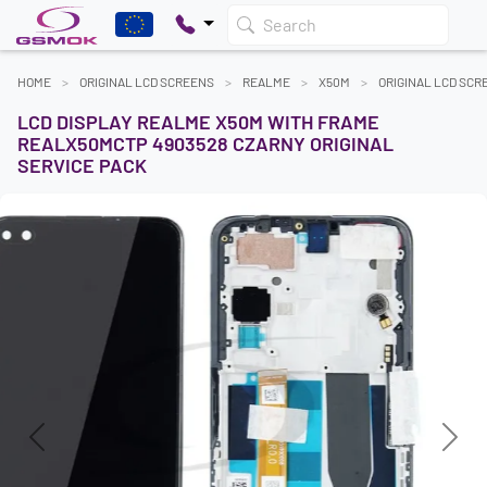
Search
HOME
ORIGINAL LCD SCREENS
REALME
X50M
ORIGINAL LCD SCR
LCD DISPLAY REALME X50M WITH FRAME
REALX50MCTP 4903528 CZARNY ORIGINAL
SERVICE PACK
Previous
Next