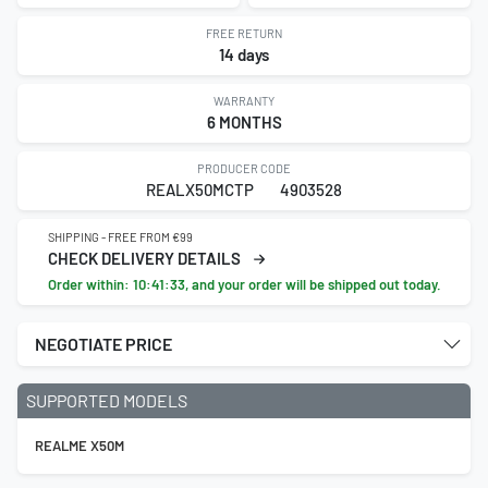
FREE RETURN
14 days
WARRANTY
6 MONTHS
PRODUCER CODE
REALX50MCTP
4903528
SHIPPING - FREE FROM €99
CHECK DELIVERY DETAILS
Order within:
10:41:33
, and your order will be shipped out today.
NEGOTIATE PRICE
SUPPORTED MODELS
REALME X50M