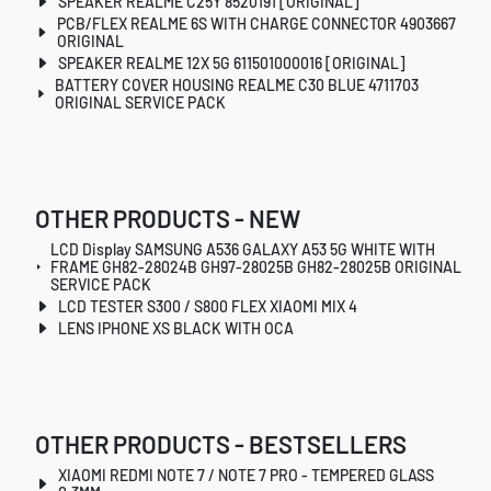
SPEAKER REALME C25Y 8520191 [ORIGINAL]
PCB/FLEX REALME 6S WITH CHARGE CONNECTOR 4903667
ORIGINAL
SPEAKER REALME 12X 5G 611501000016 [ORIGINAL]
BATTERY COVER HOUSING REALME C30 BLUE 4711703
ORIGINAL SERVICE PACK
OTHER PRODUCTS - NEW
LCD Display SAMSUNG A536 GALAXY A53 5G WHITE WITH
FRAME GH82-28024B GH97-28025B GH82-28025B ORIGINAL
SERVICE PACK
LCD TESTER S300 / S800 FLEX XIAOMI MIX 4
LENS IPHONE XS BLACK WITH OCA
OTHER PRODUCTS - BESTSELLERS
XIAOMI REDMI NOTE 7 / NOTE 7 PRO - TEMPERED GLASS