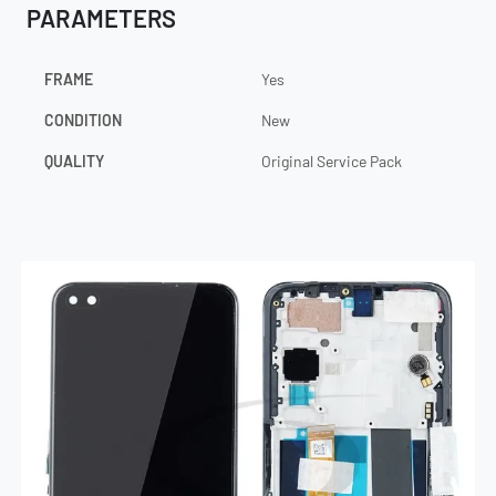
PARAMETERS
FRAME
Yes
CONDITION
New
QUALITY
Original Service Pack