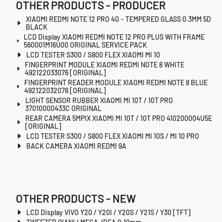
OTHER PRODUCTS - PRODUCER
XIAOMI REDMI NOTE 12 PRO 4G - TEMPERED GLASS 0.3MM 5D
BLACK
LCD Display XIAOMI REDMI NOTE 12 PRO PLUS WITH FRAME
560001M16U00 ORIGINAL SERVICE PACK
LCD TESTER S300 / S800 FLEX XIAOMI MI 10
FINGERPRINT MODULE XIAOMI REDMI NOTE 8 WHITE
492122033076 [ORIGINAL]
FINGERPRINT READER MODULE XIAOMI REDMI NOTE 8 BLUE
492122032076 [ORIGINAL]
LIGHT SENSOR RUBBER XIAOMI MI 10T / 10T PRO
37010000433C ORIGINAL
REAR CAMERA 5MPIX XIAOMI MI 10T / 10T PRO 410200004U5E
[ORIGINAL]
LCD TESTER S300 / S800 FLEX XIAOMI MI 10S / MI 10 PRO
BACK CAMERA XIAOMI REDMI 9A
OTHER PRODUCTS - NEW
LCD Display VIVO Y20 / Y20I / Y20S / Y21S / Y30 [TFT]