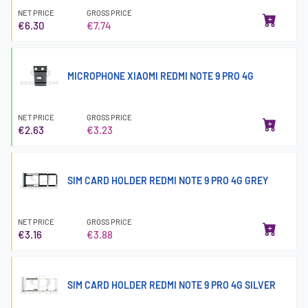
NET PRICE
GROSS PRICE
€6.30
€7.74
MICROPHONE XIAOMI REDMI NOTE 9 PRO 4G
NET PRICE
GROSS PRICE
€2.63
€3.23
SIM CARD HOLDER REDMI NOTE 9 PRO 4G GREY
NET PRICE
GROSS PRICE
€3.16
€3.88
SIM CARD HOLDER REDMI NOTE 9 PRO 4G SILVER