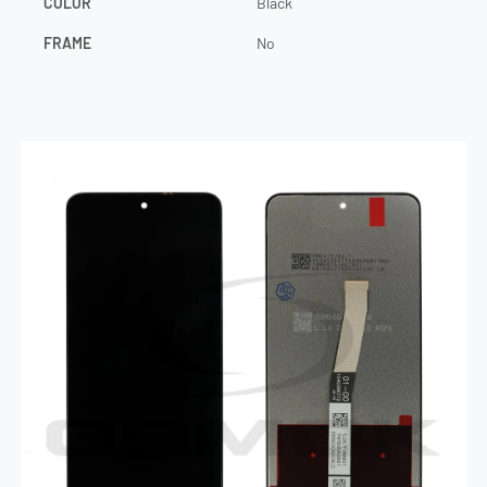
COLOR
Black
FRAME
No