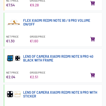
NET PRICE
GROSS PRICE
€7.54
€9.28
FLEX XIAOMI REDMI NOTE 9S / 9 PRO VOLUME
ON/OFF
NET PRICE
GROSS PRICE
€1.30
€1.60
LENS OF CAMERA XIAOMI REDMI NOTE 9 PRO 4G
BLACK WITH FRAME
NET PRICE
GROSS PRICE
€2.04
€2.51
LENS OF CAMERA XIAOMI REDMI NOTE 9 PRO WITH
STICKER