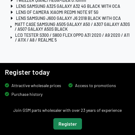
TWEEZER QIANLI MEGA-IDEA 0.10mm
LENS SAMSUNG A325 GALAXY A32 4G BLACK WITH OCA
LENS OF CAMERA XIAOMI REDMI NOTE 9T 5G
LENS SAMSUNG J600 GALAXY J6 2018 BLACK WITH OCA
MATT CASE SAMSUNG A505 GALAXY A50 / A307 GALAXY A30S
/ A507 GALAXY A50S BLACK
LCD TESTER S300 / S800 FLEX OPPO A31 2020 / A9 2020 / A11
/ A11X / A8 / REALME 5
Register today
Attractive wholesale prices
Access to promotions
Purchase history
Join GSM parts wholesaler with over 23 years of experience
Register