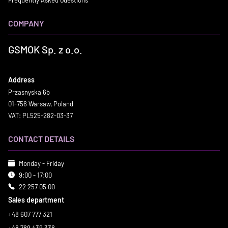
COMPANY
GSMOK Sp. z o.o.
Address
Przasnyska 6b
01-756 Warsaw, Poland
VAT: PL525-282-03-37
CONTACT DETAILS
Monday - Friday
9:00 - 17:00
22 257 05 00
Sales department
+48 607 777 321