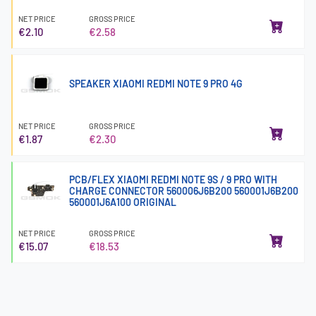
NET PRICE
GROSS PRICE
€2.10
€2.58
SPEAKER XIAOMI REDMI NOTE 9 PRO 4G
NET PRICE
GROSS PRICE
€1.87
€2.30
PCB/FLEX XIAOMI REDMI NOTE 9S / 9 PRO WITH
CHARGE CONNECTOR 560006J6B200 560001J6B200
560001J6A100 ORIGINAL
NET PRICE
GROSS PRICE
€15.07
€18.53