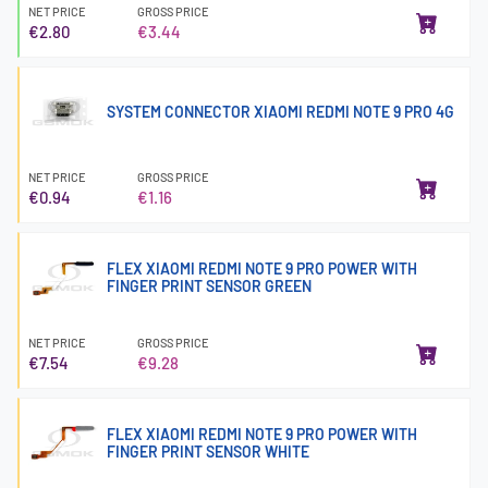
NET PRICE
GROSS PRICE
€2.80
€3.44
SYSTEM CONNECTOR XIAOMI REDMI NOTE 9 PRO 4G
NET PRICE
GROSS PRICE
€0.94
€1.16
FLEX XIAOMI REDMI NOTE 9 PRO POWER WITH
FINGER PRINT SENSOR GREEN
NET PRICE
GROSS PRICE
€7.54
€9.28
FLEX XIAOMI REDMI NOTE 9 PRO POWER WITH
FINGER PRINT SENSOR WHITE