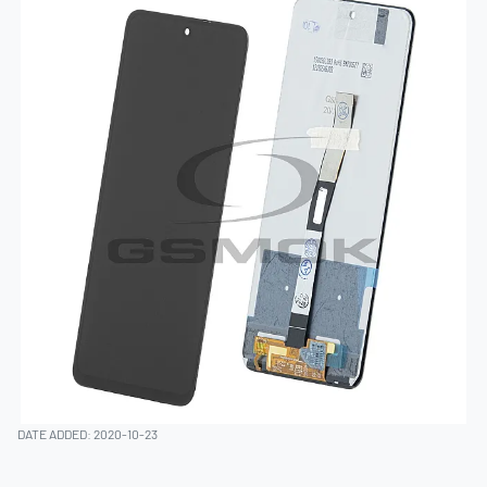
DATE ADDED: 2020-10-23