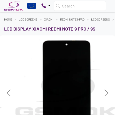
Search
HOME
LCD SCREENS
XIAOMI
REDMI NOTE 9 PRO
LCD SCREENS
LCD DISPLAY XIAOMI REDMI NOTE 9 PRO / 9S
Previous
Next