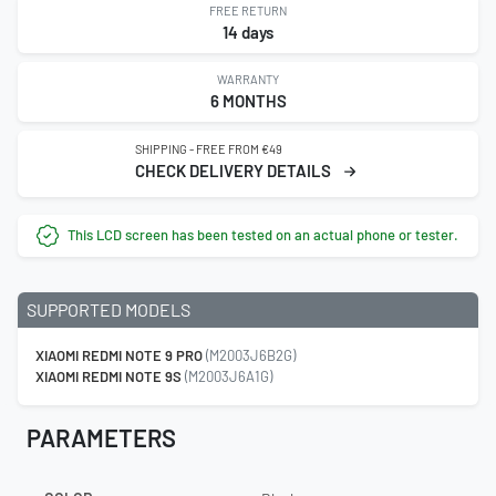
FREE RETURN
14 days
WARRANTY
6 MONTHS
SHIPPING - FREE FROM €49
CHECK DELIVERY DETAILS
This LCD screen has been tested on an actual phone or tester.
SUPPORTED MODELS
XIAOMI REDMI NOTE 9 PRO
(M2003J6B2G)
XIAOMI REDMI NOTE 9S
(M2003J6A1G)
PARAMETERS