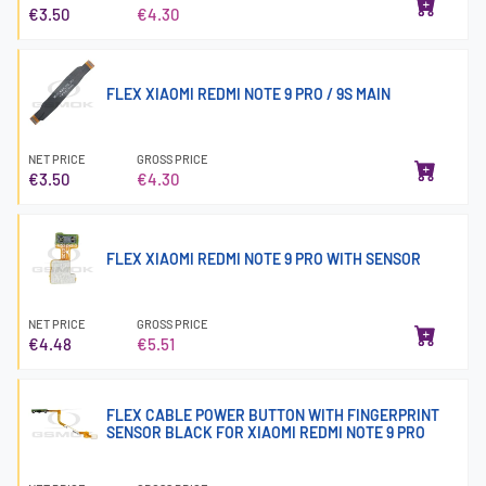
€3.50
€4.30
FLEX XIAOMI REDMI NOTE 9 PRO / 9S MAIN
NET PRICE
GROSS PRICE
€3.50
€4.30
FLEX XIAOMI REDMI NOTE 9 PRO WITH SENSOR
NET PRICE
GROSS PRICE
€4.48
€5.51
FLEX CABLE POWER BUTTON WITH FINGERPRINT
SENSOR BLACK FOR XIAOMI REDMI NOTE 9 PRO