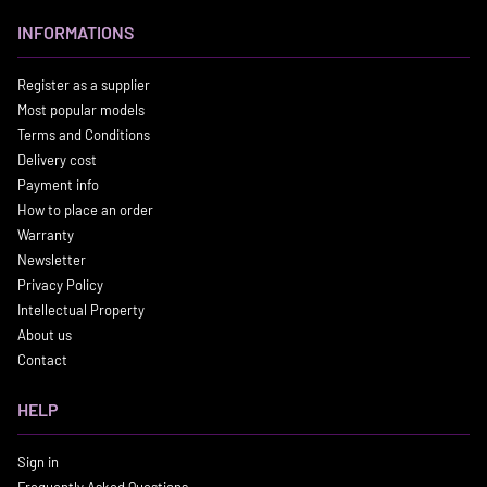
INFORMATIONS
Register as a supplier
Most popular models
Terms and Conditions
Delivery cost
Payment info
How to place an order
Warranty
Newsletter
Privacy Policy
Intellectual Property
About us
Contact
HELP
Sign in
Frequently Asked Questions