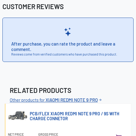
CUSTOMER REVIEWS
After purchase, you can rate the product and leave a
comment.
Reviews come from verified customers who have purchased this product.
RELATED PRODUCTS
Other products for
XIAOMI REDMI NOTE 9 PRO
PCB/FLEX XIAOMI REDMI NOTE 9 PRO / 9S WITH
CHARGE CONNETOR
NET PRICE
GROSS PRICE