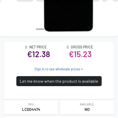
NET PRICE
GROSS PRICE
€12.38
€15.23
Sign in to see wholesale prices
Let me know when the product is available
SKU
AVAILABLE
LCD04474
NO