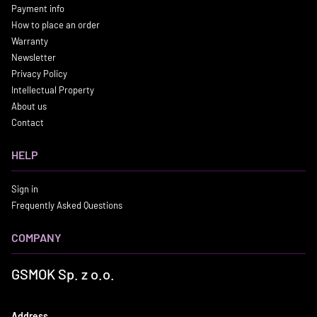
Payment info
How to place an order
Warranty
Newsletter
Privacy Policy
Intellectual Property
About us
Contact
HELP
Sign in
Frequently Asked Questions
COMPANY
GSMOK Sp. z o.o.
Address