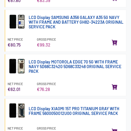
€67.80
€83.39
LCD Display SAMSUNG A356 GALAXY A35 5G NAVY
WITH FRAME AND BATTERY GH82-34223A ORIGINAL
SERVICE PACK
NET PRICE
GROSS PRICE
€80.75
€99.32
LCD Display MOTOROLA EDGE 70 5G WITH FRAME
NAVY 5D68C32420 5D68C33248 ORIGINAL SERVICE
PACK
NET PRICE
GROSS PRICE
€62.01
€76.28
LCD Display XIAOMI 15T PRO TITANIUM GRAY WITH
FRAME 5600050O12U00 ORIGINAL SERVICE PACK
NET PRICE
GROSS PRICE