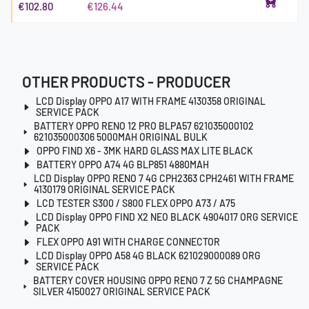
€102.80
€126.44
OTHER PRODUCTS - PRODUCER
LCD Display OPPO A17 WITH FRAME 4130358 ORIGINAL
SERVICE PACK
BATTERY OPPO RENO 12 PRO BLPA57 621035000102
621035000306 5000MAH ORIGINAL BULK
OPPO FIND X6 - 3MK HARD GLASS MAX LITE BLACK
BATTERY OPPO A74 4G BLP851 4880MAH
LCD Display OPPO RENO 7 4G CPH2363 CPH2461 WITH FRAME
4130179 ORIGINAL SERVICE PACK
LCD TESTER S300 / S800 FLEX OPPO A73 / A75
LCD Display OPPO FIND X2 NEO BLACK 4904017 ORG SERVICE
PACK
FLEX OPPO A91 WITH CHARGE CONNECTOR
LCD Display OPPO A58 4G BLACK 621029000089 ORG
SERVICE PACK
BATTERY COVER HOUSING OPPO RENO 7 Z 5G CHAMPAGNE
SILVER 4150027 ORIGINAL SERVICE PACK