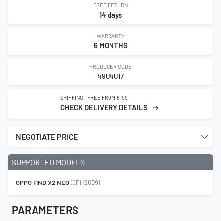
FREE RETURN
14 days
WARRANTY
6 MONTHS
PRODUCER CODE
4904017
SHIPPING - FREE FROM €199
CHECK DELIVERY DETAILS
NEGOTIATE PRICE
SUPPORTED MODELS
OPPO FIND X2 NEO
(CPH2009)
PARAMETERS