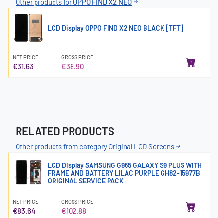
Other products for
OPPO FIND X2 NEO
LCD Display OPPO FIND X2 NEO BLACK [TFT]
NET PRICE
GROSS PRICE
€31.63
€38.90
RELATED PRODUCTS
Other products from category Original LCD Screens
LCD Display SAMSUNG G965 GALAXY S9 PLUS WITH
FRAME AND BATTERY LILAC PURPLE GH82-15977B
ORIGINAL SERVICE PACK
NET PRICE
GROSS PRICE
€83.64
€102.88