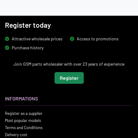
Register today
Attractive wholesale prices
Access to promotions
Purchase history
Join GSM parts wholesaler with over 23 years of experience
Register
INFORMATIONS
Register as a supplier
Most popular models
Terms and Conditions
Delivery cost