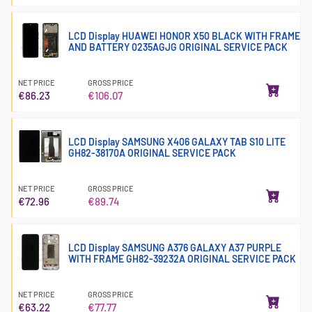
LCD Display HUAWEI HONOR X50 BLACK WITH FRAME
AND BATTERY 0235AGJG ORIGINAL SERVICE PACK
NET PRICE
GROSS PRICE
€86.23
€106.07
LCD Display SAMSUNG X406 GALAXY TAB S10 LITE
GH82-38170A ORIGINAL SERVICE PACK
NET PRICE
GROSS PRICE
€72.96
€89.74
LCD Display SAMSUNG A376 GALAXY A37 PURPLE
WITH FRAME GH82-39232A ORIGINAL SERVICE PACK
NET PRICE
GROSS PRICE
€63.22
€77.77