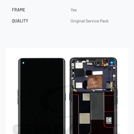
FRAME
Yes
QUALITY
Original Service Pack