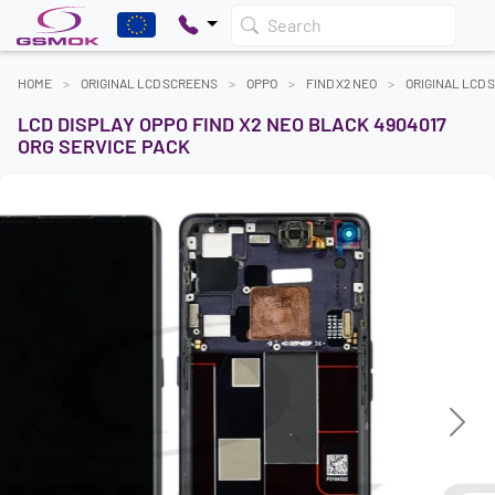
Search
HOME
ORIGINAL LCD SCREENS
OPPO
FIND X2 NEO
ORIGINAL LCD 
LCD DISPLAY OPPO FIND X2 NEO BLACK 4904017
ORG SERVICE PACK
Previous
Next