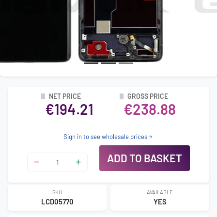
NET PRICE
GROSS PRICE
€194.21
€238.88
Sign in to see wholesale prices
ADD TO BASKET
SKU
AVAILABLE
LCD05770
YES