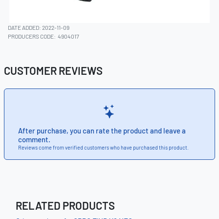
DATE ADDED: 2022-11-09
PRODUCERS CODE:
4904017
CUSTOMER REVIEWS
After purchase, you can rate the product and leave a
comment.
Reviews come from verified customers who have purchased this product.
RELATED PRODUCTS