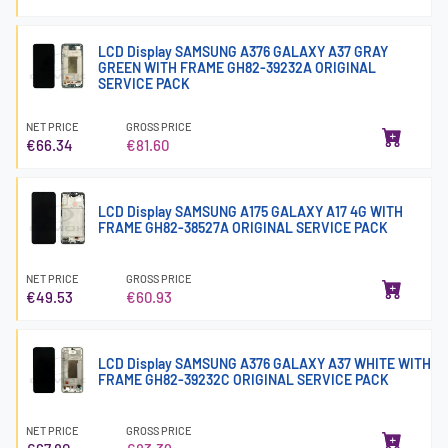
LCD Display SAMSUNG A376 GALAXY A37 GRAY
GREEN WITH FRAME GH82-39232A ORIGINAL
SERVICE PACK
NET PRICE
GROSS PRICE
€66.34
€81.60
LCD Display SAMSUNG A175 GALAXY A17 4G WITH
FRAME GH82-38527A ORIGINAL SERVICE PACK
NET PRICE
GROSS PRICE
€49.53
€60.93
LCD Display SAMSUNG A376 GALAXY A37 WHITE WITH
FRAME GH82-39232C ORIGINAL SERVICE PACK
NET PRICE
GROSS PRICE