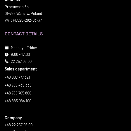
Przasnyska 6b
01-756 Warsaw, Poland
VAT: PL525-282-03-37
CONTACT DETAILS
Monday - Friday
9:00 - 17:00
22 257 05 00
Sales department
+48 607 777 321
+48 789 439 338
+48 788 765 800
+48 883 084 100
Company
+48 22 257 05 00