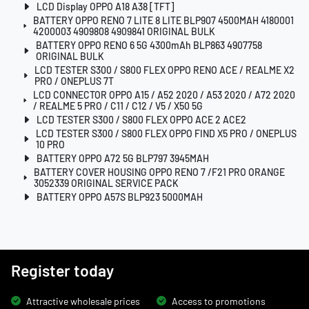
LCD Display OPPO A18 A38 [TFT]
BATTERY OPPO RENO 7 LITE 8 LITE BLP907 4500MAH 4180001
4200003 4909808 4909841 ORIGINAL BULK
BATTERY OPPO RENO 6 5G 4300mAh BLP863 4907758
ORIGINAL BULK
LCD TESTER S300 / S800 FLEX OPPO RENO ACE / REALME X2
PRO / ONEPLUS 7T
LCD CONNECTOR OPPO A15 / A52 2020 / A53 2020 / A72 2020
/ REALME 5 PRO / C11 / C12 / V5 / X50 5G
LCD TESTER S300 / S800 FLEX OPPO ACE 2 ACE2
LCD TESTER S300 / S800 FLEX OPPO FIND X5 PRO / ONEPLUS
10 PRO
BATTERY OPPO A72 5G BLP797 3945MAH
BATTERY COVER HOUSING OPPO RENO 7 /F21 PRO ORANGE
3052339 ORIGINAL SERVICE PACK
BATTERY OPPO A57S BLP923 5000MAH
Register today
Attractive wholesale prices
Access to promotions