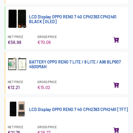
LCD Display OPPO RENO 7 4G CPH2363 CPH2461
BLACK [OLED]
NET PRICE
GROSS PRICE
€56.98
€70.09
BATTERY OPPO RENO 7 LITE / 8 LITE / A96 BLP907
4500MAH
NET PRICE
GROSS PRICE
€12.21
€15.02
LCD Display OPPO RENO 7 4G CPH2363 CPH2461 [TFT]
NET PRICE
GROSS PRICE
€21.76
€26.77