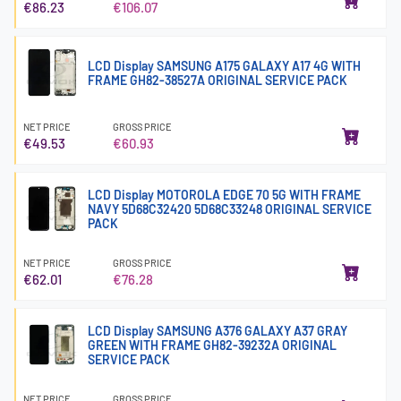
€86.23
€106.07
LCD Display SAMSUNG A175 GALAXY A17 4G WITH
FRAME GH82-38527A ORIGINAL SERVICE PACK
NET PRICE
GROSS PRICE
€49.53
€60.93
LCD Display MOTOROLA EDGE 70 5G WITH FRAME
NAVY 5D68C32420 5D68C33248 ORIGINAL SERVICE
PACK
NET PRICE
GROSS PRICE
€62.01
€76.28
LCD Display SAMSUNG A376 GALAXY A37 GRAY
GREEN WITH FRAME GH82-39232A ORIGINAL
SERVICE PACK
NET PRICE
GROSS PRICE