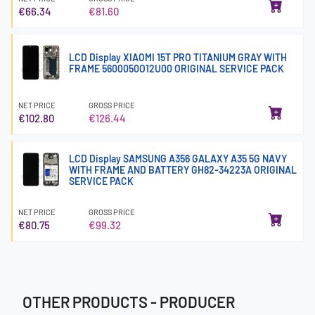
€66.34
€81.60
LCD Display XIAOMI 15T PRO TITANIUM GRAY WITH
FRAME 5600050O12U00 ORIGINAL SERVICE PACK
NET PRICE
GROSS PRICE
€102.80
€126.44
LCD Display SAMSUNG A356 GALAXY A35 5G NAVY
WITH FRAME AND BATTERY GH82-34223A ORIGINAL
SERVICE PACK
NET PRICE
GROSS PRICE
€80.75
€99.32
OTHER PRODUCTS - PRODUCER