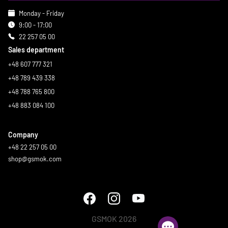
Monday - Friday
9:00 - 17:00
22 257 05 00
Sales department
+48 607 777 321
+48 789 439 338
+48 788 765 800
+48 883 084 100
Company
+48 22 257 05 00
shop@gsmok.com
GSMOK 2026