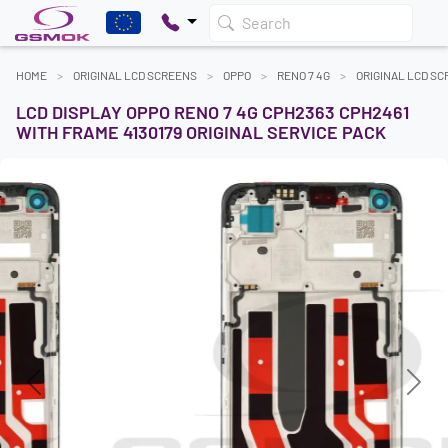
Search
HOME
ORIGINAL LCD SCREENS
OPPO
RENO 7 4G
ORIGINAL LCD S
LCD DISPLAY OPPO RENO 7 4G CPH2363 CPH2461
WITH FRAME 4130179 ORIGINAL SERVICE PACK
Previous
Next