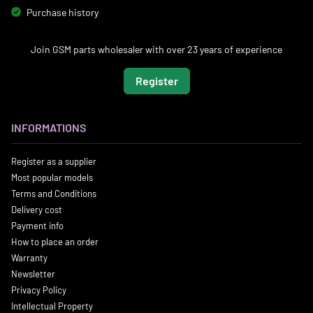
Purchase history
Join GSM parts wholesaler with over 23 years of experience
Register
INFORMATIONS
Register as a supplier
Most popular models
Terms and Conditions
Delivery cost
Payment info
How to place an order
Warranty
Newsletter
Privacy Policy
Intellectual Property