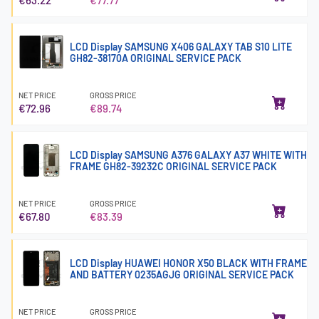
LCD Display SAMSUNG X406 GALAXY TAB S10 LITE
GH82-38170A ORIGINAL SERVICE PACK
NET PRICE
GROSS PRICE
€72.96
€89.74
LCD Display SAMSUNG A376 GALAXY A37 WHITE WITH
FRAME GH82-39232C ORIGINAL SERVICE PACK
NET PRICE
GROSS PRICE
€67.80
€83.39
LCD Display HUAWEI HONOR X50 BLACK WITH FRAME
AND BATTERY 0235AGJG ORIGINAL SERVICE PACK
NET PRICE
GROSS PRICE