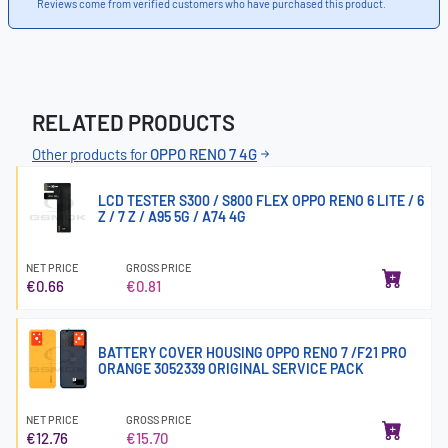
Reviews come from verified customers who have purchased this product.
RELATED PRODUCTS
Other products for
OPPO RENO 7 4G
LCD TESTER S300 / S800 FLEX OPPO RENO 6 LITE / 6
Z / 7 Z / A95 5G / A74 4G
NET PRICE
GROSS PRICE
€0.66
€0.81
BATTERY COVER HOUSING OPPO RENO 7 /F21 PRO
ORANGE 3052339 ORIGINAL SERVICE PACK
NET PRICE
GROSS PRICE
€12.76
€15.70