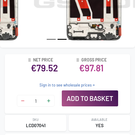
NET PRICE
GROSS PRICE
€79.52
€97.81
Sign in to see wholesale prices
ADD TO BASKET
SKU
AVAILABLE
LCD07041
YES