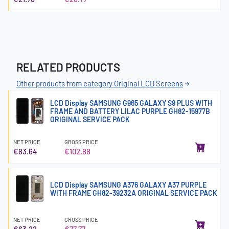
RELATED PRODUCTS
Other products from category Original LCD Screens
LCD Display SAMSUNG G965 GALAXY S9 PLUS WITH
FRAME AND BATTERY LILAC PURPLE GH82-15977B
ORIGINAL SERVICE PACK
NET PRICE
GROSS PRICE
€83.64
€102.88
LCD Display SAMSUNG A376 GALAXY A37 PURPLE
WITH FRAME GH82-39232A ORIGINAL SERVICE PACK
NET PRICE
GROSS PRICE
€63.22
€77.77