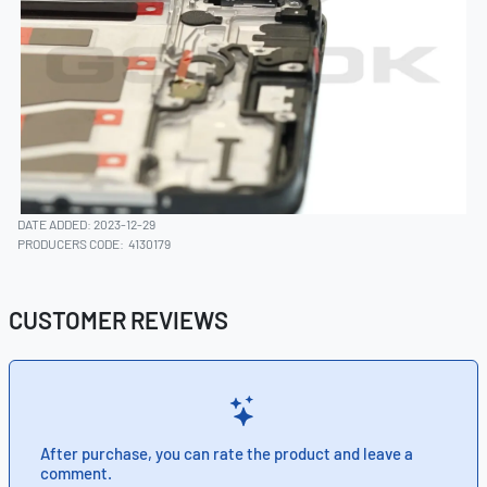
DATE ADDED: 2023-12-29
PRODUCERS CODE:
4130179
CUSTOMER REVIEWS
After purchase, you can rate the product and leave a
comment.