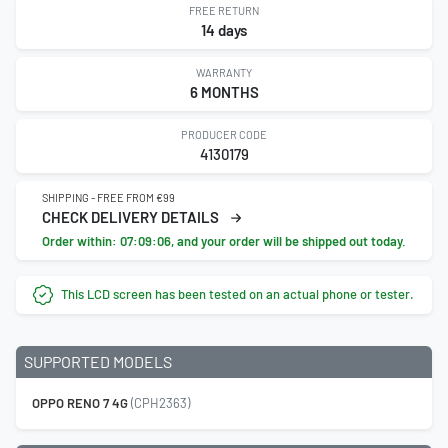
FREE RETURN
14 days
WARRANTY
6 MONTHS
PRODUCER CODE
4130179
SHIPPING - FREE FROM €99
CHECK DELIVERY DETAILS
Order within:
07:09:05
, and your order will be shipped out today.
This LCD screen has been tested on an actual phone or tester.
SUPPORTED MODELS
OPPO RENO 7 4G
(CPH2363)