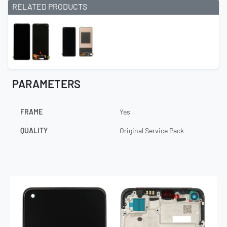
RELATED PRODUCTS
PARAMETERS
FRAME
Yes
QUALITY
Original Service Pack