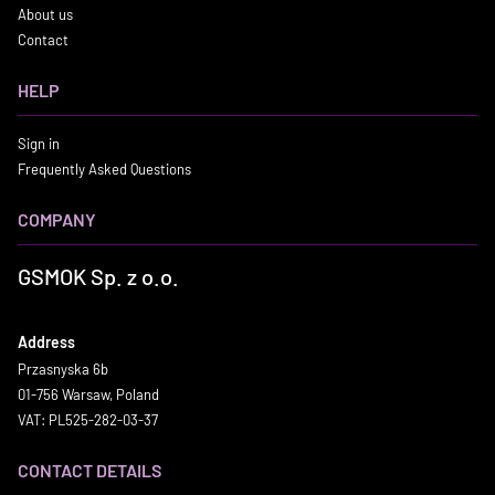
About us
Contact
HELP
Sign in
Frequently Asked Questions
COMPANY
GSMOK Sp. z o.o.
Address
Przasnyska 6b
01-756 Warsaw, Poland
VAT: PL525-282-03-37
CONTACT DETAILS