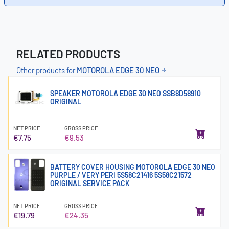
RELATED PRODUCTS
Other products for
MOTOROLA EDGE 30 NEO
SPEAKER MOTOROLA EDGE 30 NEO SSB8D58910
ORIGINAL
NET PRICE
GROSS PRICE
€7.75
€9.53
BATTERY COVER HOUSING MOTOROLA EDGE 30 NEO
PURPLE / VERY PERI 5S58C21416 5S58C21572
ORIGINAL SERVICE PACK
NET PRICE
GROSS PRICE
€19.79
€24.35