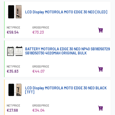
LCD Display MOTOROLA MOTO EDGE 30 NEO [OLED]
NET PRICE
GROSS PRICE
€59.54
€73.23
BATTERY MOTOROLA EDGE 30 NEO NP40 SB18D50729
SB18D50730 4020MAH ORIGINAL BULK
NET PRICE
GROSS PRICE
€35.83
€44.07
LCD Display MOTOROLA MOTO EDGE 30 NEO BLACK
[TFT]
NET PRICE
GROSS PRICE
€27.68
€34.04