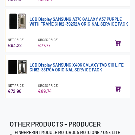
LCD Display SAMSUNG A376 GALAXY A37 PURPLE
WITH FRAME GH82-39232A ORIGINAL SERVICE PACK
NET PRICE
GROSS PRICE
€63.22
€77.77
LCD Display SAMSUNG X406 GALAXY TAB S10 LITE
GH82-38170A ORIGINAL SERVICE PACK
NET PRICE
GROSS PRICE
€72.96
€89.74
OTHER PRODUCTS - PRODUCER
FINGERPRINT MODULE MOTOROLA MOTO ONE / ONE LITE