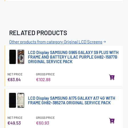
RELATED PRODUCTS
Other products from category Original LCD Screens
LCD Display SAMSUNG G965 GALAXY S9 PLUS WITH
FRAME AND BATTERY LILAC PURPLE GH82-15977B
ORIGINAL SERVICE PACK
NET PRICE
GROSS PRICE
€83.64
€102.88
LCD Display SAMSUNG A175 GALAXY A17 4G WITH
FRAME GH82-38527A ORIGINAL SERVICE PACK
NET PRICE
GROSS PRICE
€49.53
€60.93