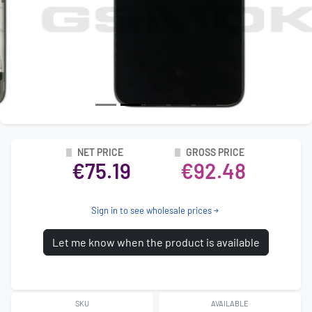
NET PRICE
GROSS PRICE
€75.19
€92.48
Sign in to see wholesale prices
Let me know when the product is available
SKU
AVAILABLE