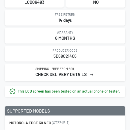
LCD06493
NO
FREE RETURN
14 days
WARRANTY
6 MONTHS
PRODUCER CODE
5D68C21406
SHIPPING - FREE FROM €99
CHECK DELIVERY DETAILS
This LCD screen has been tested on an actual phone or tester.
SUPPORTED MODELS
MOTOROLA EDGE 30 NEO
(XT2245-1)