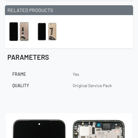
RELATED PRODUCTS
PARAMETERS
FRAME
Yes
QUALITY
Original Service Pack