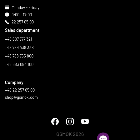
Monday - Friday
9:00 - 17:00
22 257 05 00
Sales department
+48 607 777 321
+48 789 439 338
+48 788 765 800
+48 883 084 100
Company
+48 22 257 05 00
shop@gsmok.com
GSMOK 2026