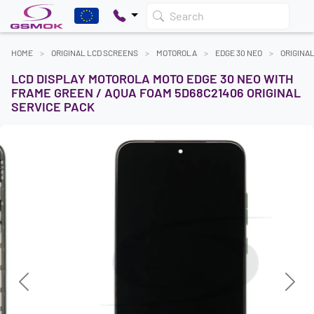
Search
HOME
ORIGINAL LCD SCREENS
MOTOROLA
EDGE 30 NEO
ORIGINA
LCD DISPLAY MOTOROLA MOTO EDGE 30 NEO WITH
FRAME GREEN / AQUA FOAM 5D68C21406 ORIGINAL
SERVICE PACK
Previous
Next