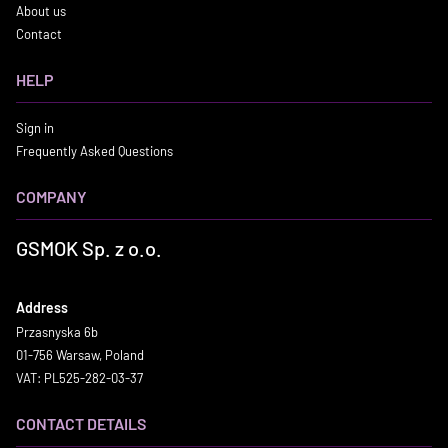
About us
Contact
HELP
Sign in
Frequently Asked Questions
COMPANY
GSMOK Sp. z o.o.
Address
Przasnyska 6b
01-756 Warsaw, Poland
VAT: PL525-282-03-37
CONTACT DETAILS