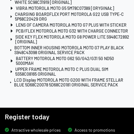
WHITE SC98C31919 [ORIGINAL]
VIBRA MOTOROLA MOTO G5 5M78C07389 [ORYGINAŁ]
CHARGING BOARDFLEX PORT MOTOROLA G22 USB TYPE-C
5P68C20429 ORG
LENS OF CAMERA MOTOROLA MOTO G7 PLUS WITH STICKER
PCB/FLEX MOTOROLA MOTO G32 WITH CHARGE CONNECTOR
SIDE KEY FLEX MOTOROLA MOTO G8 POWER LITE S948C72892
[ORIGINAL]
BOTTOM INNER HOUSING MOTOROLA MOTO G7 PLAY BLACK
S948C43098 ORIGINAL SERVICE PACK
BATTERY MOTOROLA MOTO G62 5G/G42/G31 5G ND50
5000MAH
UPPER FRAME MOTOROLA MOTO C PLUS DUAL SIM
5S58C08165 ORIGINAL
LCD Display MOTOROLA MOTO G200 WITH FRAME STELLAR
BLUE 5D68C20078 5D68C20181 ORIGINAL SERVICE PACK
Register today
Attractive wholesale prices
Access to promotions