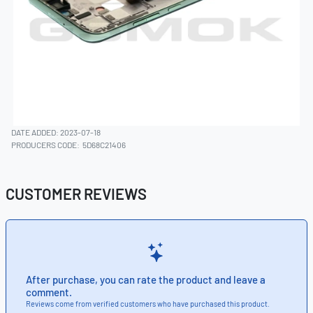
DATE ADDED: 2023-07-18
PRODUCERS CODE:
5D68C21406
CUSTOMER REVIEWS
After purchase, you can rate the product and leave a
comment.
Reviews come from verified customers who have purchased this product.