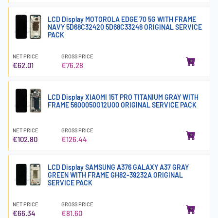
LCD Display MOTOROLA EDGE 70 5G WITH FRAME
NAVY 5D68C32420 5D68C33248 ORIGINAL SERVICE
PACK
NET PRICE
GROSS PRICE
€62.01
€76.28
LCD Display XIAOMI 15T PRO TITANIUM GRAY WITH
FRAME 5600050O12U00 ORIGINAL SERVICE PACK
NET PRICE
GROSS PRICE
€102.80
€126.44
LCD Display SAMSUNG A376 GALAXY A37 GRAY
GREEN WITH FRAME GH82-39232A ORIGINAL
SERVICE PACK
NET PRICE
GROSS PRICE
€66.34
€81.60