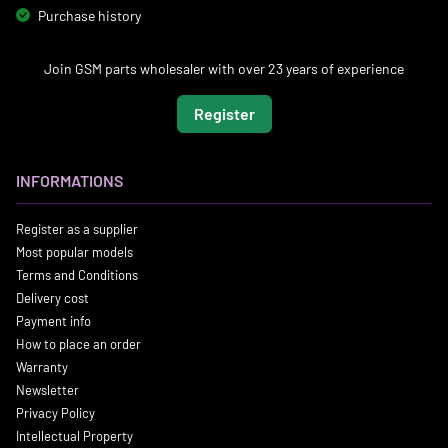
Purchase history
Join GSM parts wholesaler with over 23 years of experience
Register
INFORMATIONS
Register as a supplier
Most popular models
Terms and Conditions
Delivery cost
Payment info
How to place an order
Warranty
Newsletter
Privacy Policy
Intellectual Property