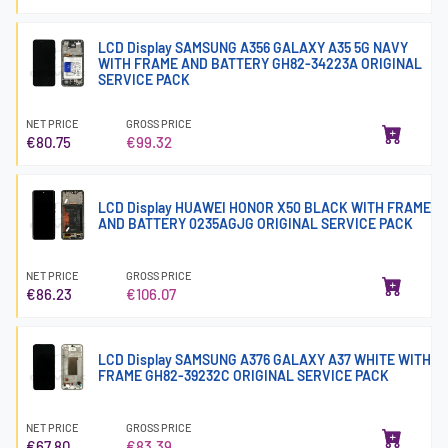
LCD Display SAMSUNG A356 GALAXY A35 5G NAVY
WITH FRAME AND BATTERY GH82-34223A ORIGINAL
SERVICE PACK
NET PRICE
GROSS PRICE
€80.75
€99.32
LCD Display HUAWEI HONOR X50 BLACK WITH FRAME
AND BATTERY 0235AGJG ORIGINAL SERVICE PACK
NET PRICE
GROSS PRICE
€86.23
€106.07
LCD Display SAMSUNG A376 GALAXY A37 WHITE WITH
FRAME GH82-39232C ORIGINAL SERVICE PACK
NET PRICE
GROSS PRICE
€67.80
€83.39