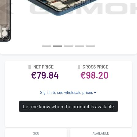
NET PRICE
GROSS PRICE
€79.84
€98.20
Sign in to see wholesale prices
Let me know when the product is available
SKU
AVAILABLE