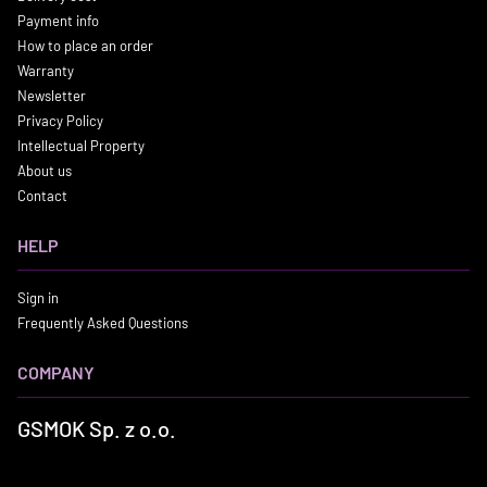
Payment info
How to place an order
Warranty
Newsletter
Privacy Policy
Intellectual Property
About us
Contact
HELP
Sign in
Frequently Asked Questions
COMPANY
GSMOK Sp. z o.o.