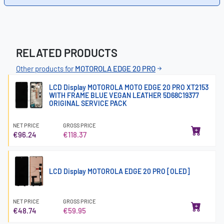
RELATED PRODUCTS
Other products for
MOTOROLA EDGE 20 PRO
LCD Display MOTOROLA MOTO EDGE 20 PRO XT2153
WITH FRAME BLUE VEGAN LEATHER 5D68C19377
ORIGINAL SERVICE PACK
NET PRICE
GROSS PRICE
€96.24
€118.37
LCD Display MOTOROLA EDGE 20 PRO [OLED]
NET PRICE
GROSS PRICE
€48.74
€59.95