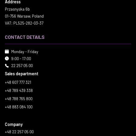
Address
Przasnyska 6b
01-756 Warsaw, Poland
VAT: PL525-282-03-37
CONTACT DETAILS
Monday - Friday
9:00 - 17:00
22 257 05 00
Sales department
+48 607 777 321
+48 789 439 338
+48 788 765 800
+48 883 084 100
Company
+48 22 257 05 00