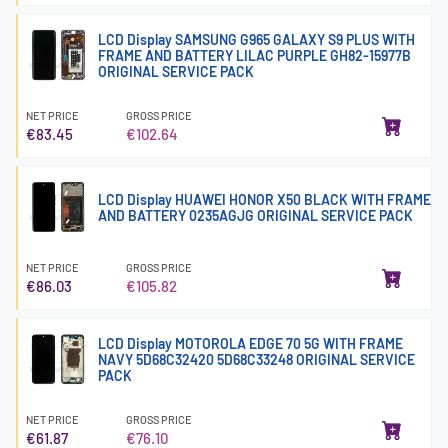
LCD Display SAMSUNG G965 GALAXY S9 PLUS WITH
FRAME AND BATTERY LILAC PURPLE GH82-15977B
ORIGINAL SERVICE PACK
NET PRICE
GROSS PRICE
€83.45
€102.64
LCD Display HUAWEI HONOR X50 BLACK WITH FRAME
AND BATTERY 0235AGJG ORIGINAL SERVICE PACK
NET PRICE
GROSS PRICE
€86.03
€105.82
LCD Display MOTOROLA EDGE 70 5G WITH FRAME
NAVY 5D68C32420 5D68C33248 ORIGINAL SERVICE
PACK
NET PRICE
GROSS PRICE
€61.87
€76.10