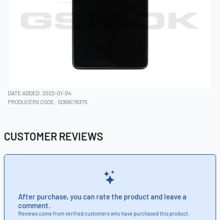
DATE ADDED: 2022-01-04
PRODUCERS CODE:
5D68C19375
CUSTOMER REVIEWS
After purchase, you can rate the product and leave a
comment.
Reviews come from verified customers who have purchased this product.