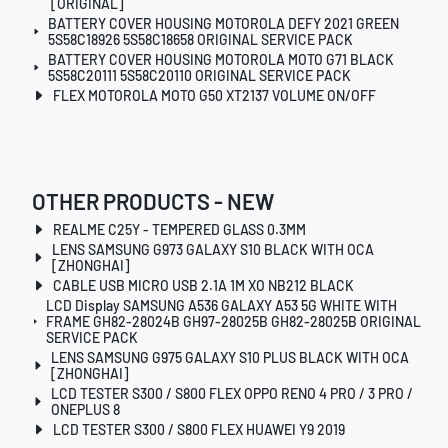
[ORIGINAL]
BATTERY COVER HOUSING MOTOROLA DEFY 2021 GREEN
5S58C18926 5S58C18658 ORIGINAL SERVICE PACK
BATTERY COVER HOUSING MOTOROLA MOTO G71 BLACK
5S58C20111 5S58C20110 ORIGINAL SERVICE PACK
FLEX MOTOROLA MOTO G50 XT2137 VOLUME ON/OFF
OTHER PRODUCTS - NEW
REALME C25Y - TEMPERED GLASS 0.3MM
LENS SAMSUNG G973 GALAXY S10 BLACK WITH OCA
[ZHONGHAI]
CABLE USB MICRO USB 2.1A 1M XO NB212 BLACK
LCD Display SAMSUNG A536 GALAXY A53 5G WHITE WITH
FRAME GH82-28024B GH97-28025B GH82-28025B ORIGINAL
SERVICE PACK
LENS SAMSUNG G975 GALAXY S10 PLUS BLACK WITH OCA
[ZHONGHAI]
LCD TESTER S300 / S800 FLEX OPPO RENO 4 PRO / 3 PRO /
ONEPLUS 8
LCD TESTER S300 / S800 FLEX HUAWEI Y9 2019