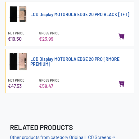
LCD Display MOTOROLA EDGE 20 PRO BLACK [TFT]
NET PRICE
GROSS PRICE
€19.50
€23.99
LCD Display MOTOROLA EDGE 20 PRO [RMORE
PREMIUM]
NET PRICE
GROSS PRICE
€47.53
€58.47
RELATED PRODUCTS
Other products from category Original LCD Screens