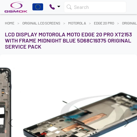
Search
HOME
ORIGINAL LCD SCREENS
MOTOROLA
EDGE 20 PRO
ORIGINA
LCD DISPLAY MOTOROLA MOTO EDGE 20 PRO XT2153
WITH FRAME MIDNIGHT BLUE 5D68C19375 ORIGINAL
SERVICE PACK
Previous
Next