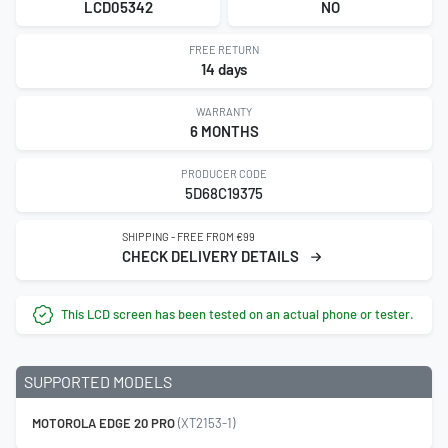
LCD05342
NO
FREE RETURN
14 days
WARRANTY
6 MONTHS
PRODUCER CODE
5D68C19375
SHIPPING - FREE FROM €99
CHECK DELIVERY DETAILS
This LCD screen has been tested on an actual phone or tester.
SUPPORTED MODELS
MOTOROLA EDGE 20 PRO
(XT2153-1)