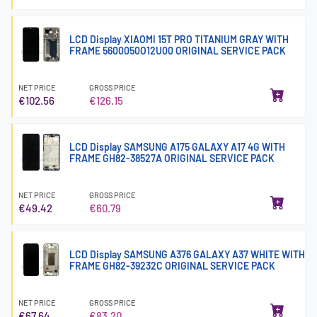
LCD Display XIAOMI 15T PRO TITANIUM GRAY WITH
FRAME 5600050O12U00 ORIGINAL SERVICE PACK
NET PRICE
GROSS PRICE
€102.56
€126.15
LCD Display SAMSUNG A175 GALAXY A17 4G WITH
FRAME GH82-38527A ORIGINAL SERVICE PACK
NET PRICE
GROSS PRICE
€49.42
€60.79
LCD Display SAMSUNG A376 GALAXY A37 WHITE WITH
FRAME GH82-39232C ORIGINAL SERVICE PACK
NET PRICE
GROSS PRICE
€67.64
€83.20