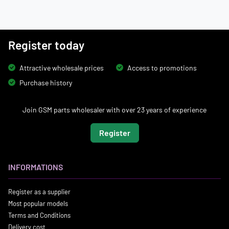
Register today
Attractive wholesale prices
Access to promotions
Purchase history
Join GSM parts wholesaler with over 23 years of experience
Register
INFORMATIONS
Register as a supplier
Most popular models
Terms and Conditions
Delivery cost