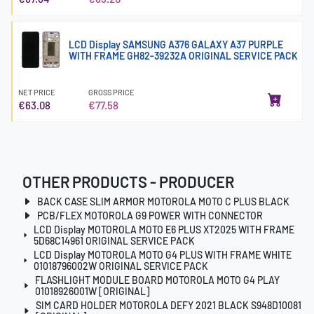
LCD Display SAMSUNG A376 GALAXY A37 PURPLE
WITH FRAME GH82-39232A ORIGINAL SERVICE PACK
NET PRICE
GROSS PRICE
€63.08
€77.58
OTHER PRODUCTS - PRODUCER
BACK CASE SLIM ARMOR MOTOROLA MOTO C PLUS BLACK
PCB/FLEX MOTOROLA G9 POWER WITH CONNECTOR
LCD Display MOTOROLA MOTO E6 PLUS XT2025 WITH FRAME
5D68C14961 ORIGINAL SERVICE PACK
LCD Display MOTOROLA MOTO G4 PLUS WITH FRAME WHITE
01018796002W ORIGINAL SERVICE PACK
FLASHLIGHT MODULE BOARD MOTOROLA MOTO G4 PLAY
01018926001W [ORIGINAL]
SIM CARD HOLDER MOTOROLA DEFY 2021 BLACK S948D10081