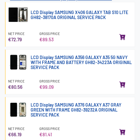
LCD Display SAMSUNG X406 GALAXY TAB S10 LITE
GH82-38170A ORIGINAL SERVICE PACK
NET PRICE
GROSS PRICE
€72.79
€89.53
LCD Display SAMSUNG A356 GALAXY A35 5G NAVY
WITH FRAME AND BATTERY GH82-34223A ORIGINAL
SERVICE PACK
NET PRICE
GROSS PRICE
€80.56
€99.09
LCD Display SAMSUNG A376 GALAXY A37 GRAY
GREEN WITH FRAME GH82-39232A ORIGINAL
SERVICE PACK
NET PRICE
GROSS PRICE
€66.19
€81.41