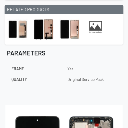
RELATED PRODUCTS
PARAMETERS
FRAME
Yes
QUALITY
Original Service Pack