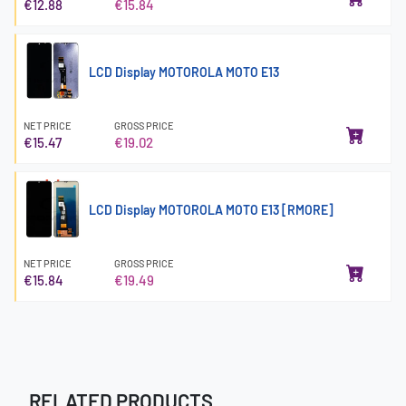
€12.88
€15.84
LCD Display MOTOROLA MOTO E13
NET PRICE
GROSS PRICE
€15.47
€19.02
LCD Display MOTOROLA MOTO E13 [RMORE]
NET PRICE
GROSS PRICE
€15.84
€19.49
RELATED PRODUCTS