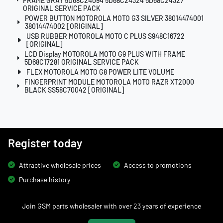
FRAME GRAY 5D68C24094 5D68C24324 5D68C24327
ORIGINAL SERVICE PACK
POWER BUTTON MOTOROLA MOTO G3 SILVER 38014474001
38014474002 [ORIGINAL]
USB RUBBER MOTOROLA MOTO C PLUS S948C16722
[ORIGINAL]
LCD Display MOTOROLA MOTO G9 PLUS WITH FRAME
5D68C17281 ORIGINAL SERVICE PACK
FLEX MOTOROLA MOTO G8 POWER LITE VOLUME
FINGERPRINT MODULE MOTOROLA MOTO RAZR XT2000
BLACK SS58C70042 [ORIGINAL]
Register today
Attractive wholesale prices
Access to promotions
Purchase history
Join GSM parts wholesaler with over 23 years of experience