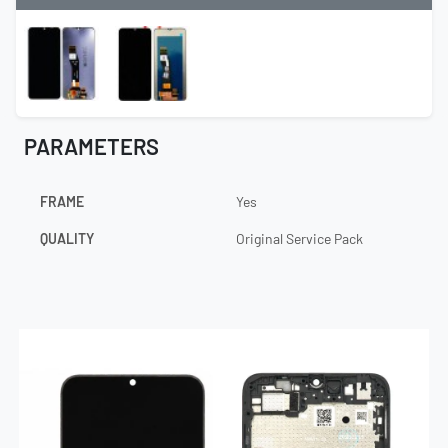
PARAMETERS
FRAME
Yes
QUALITY
Original Service Pack