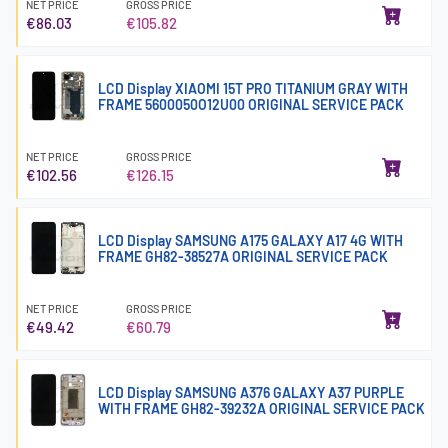
NET PRICE
GROSS PRICE
€86.03
€105.82
LCD Display XIAOMI 15T PRO TITANIUM GRAY WITH
FRAME 5600050O12U00 ORIGINAL SERVICE PACK
NET PRICE
GROSS PRICE
€102.56
€126.15
LCD Display SAMSUNG A175 GALAXY A17 4G WITH
FRAME GH82-38527A ORIGINAL SERVICE PACK
NET PRICE
GROSS PRICE
€49.42
€60.79
LCD Display SAMSUNG A376 GALAXY A37 PURPLE
WITH FRAME GH82-39232A ORIGINAL SERVICE PACK