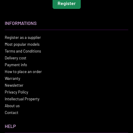
Register
INFORMATIONS
Register as a supplier
Most popular models
Terms and Conditions
Delivery cost
Payment info
How to place an order
Warranty
Newsletter
Privacy Policy
Intellectual Property
About us
Contact
HELP