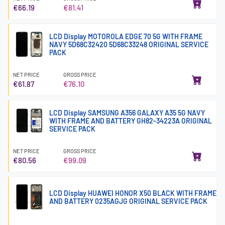
€66.19
€81.41
LCD Display MOTOROLA EDGE 70 5G WITH FRAME
NAVY 5D68C32420 5D68C33248 ORIGINAL SERVICE
PACK
NET PRICE
GROSS PRICE
€61.87
€76.10
LCD Display SAMSUNG A356 GALAXY A35 5G NAVY
WITH FRAME AND BATTERY GH82-34223A ORIGINAL
SERVICE PACK
NET PRICE
GROSS PRICE
€80.56
€99.09
LCD Display HUAWEI HONOR X50 BLACK WITH FRAME
AND BATTERY 0235AGJG ORIGINAL SERVICE PACK