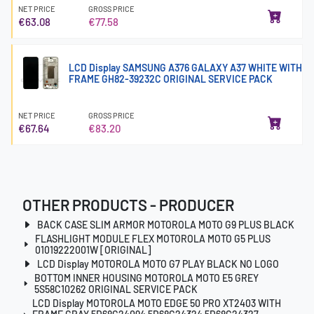
NET PRICE
GROSS PRICE
€63.08
€77.58
LCD Display SAMSUNG A376 GALAXY A37 WHITE WITH
FRAME GH82-39232C ORIGINAL SERVICE PACK
NET PRICE
GROSS PRICE
€67.64
€83.20
OTHER PRODUCTS - PRODUCER
BACK CASE SLIM ARMOR MOTOROLA MOTO G9 PLUS BLACK
FLASHLIGHT MODULE FLEX MOTOROLA MOTO G5 PLUS
01019222001W [ORIGINAL]
LCD Display MOTOROLA MOTO G7 PLAY BLACK NO LOGO
BOTTOM INNER HOUSING MOTOROLA MOTO E5 GREY
5S58C10262 ORIGINAL SERVICE PACK
LCD Display MOTOROLA MOTO EDGE 50 PRO XT2403 WITH