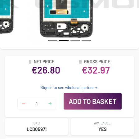
NET PRICE
GROSS PRICE
€26.80
€32.97
Sign in to see wholesale prices
ADD TO BASKET
SKU
AVAILABLE
LCD05971
YES