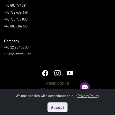
+48 607 777 321
+48 789 439 338
+48 788 765 800
+48 883 084 100
Company
+48 22 257 05 00
shop@gsmok.com
GSMOK 2026
All rights reserved.
We use cookies with accordance to our
Privacy Policy
.
Accept
Start
Menu
Search
Basket
Account
Generated in 0.592 s