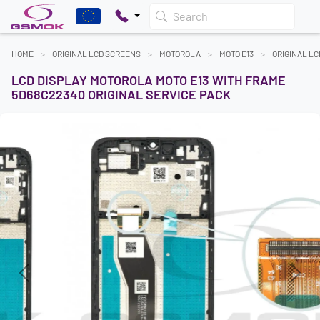
Search
HOME
ORIGINAL LCD SCREENS
MOTOROLA
MOTO E13
ORIGINAL L
LCD DISPLAY MOTOROLA MOTO E13 WITH FRAME
5D68C22340 ORIGINAL SERVICE PACK
Previous
Next