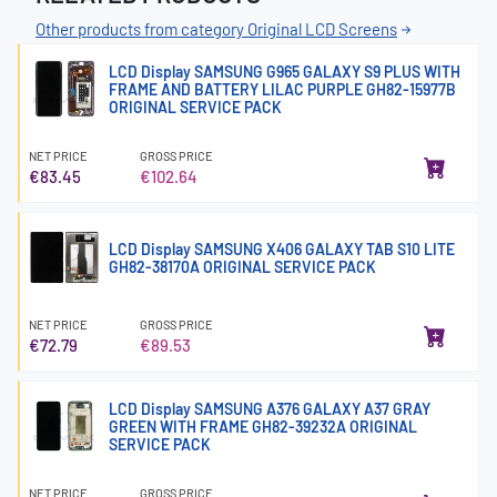
Other products from category Original LCD Screens
LCD Display SAMSUNG G965 GALAXY S9 PLUS WITH
FRAME AND BATTERY LILAC PURPLE GH82-15977B
ORIGINAL SERVICE PACK
NET PRICE
GROSS PRICE
€83.45
€102.64
LCD Display SAMSUNG X406 GALAXY TAB S10 LITE
GH82-38170A ORIGINAL SERVICE PACK
NET PRICE
GROSS PRICE
€72.79
€89.53
LCD Display SAMSUNG A376 GALAXY A37 GRAY
GREEN WITH FRAME GH82-39232A ORIGINAL
SERVICE PACK
NET PRICE
GROSS PRICE