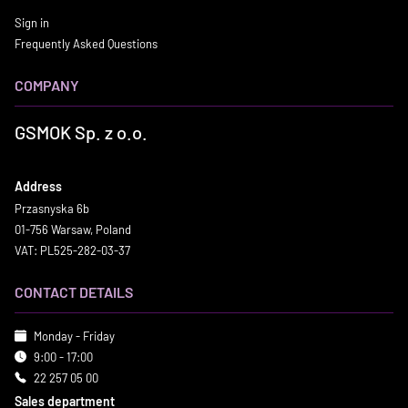
Sign in
Frequently Asked Questions
COMPANY
GSMOK Sp. z o.o.
Address
Przasnyska 6b
01-756 Warsaw, Poland
VAT: PL525-282-03-37
CONTACT DETAILS
Monday - Friday
9:00 - 17:00
22 257 05 00
Sales department