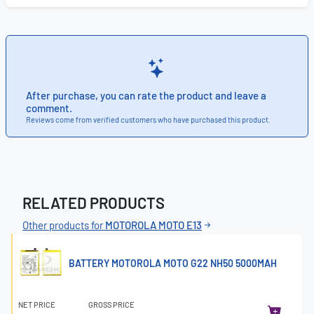
After purchase, you can rate the product and leave a
comment.
Reviews come from verified customers who have purchased this product.
RELATED PRODUCTS
Other products for
MOTOROLA MOTO E13
BATTERY MOTOROLA MOTO G22 NH50 5000MAH
NET PRICE
GROSS PRICE