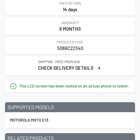
FREE RETURN
14 days
WARRANTY
6 MONTHS
PRODUCER CODE
5D68C22340
SHIPPING - FREE FROM €49
CHECK DELIVERY DETAILS
This LCD screen has been tested on an actual phone or tester.
SUPPORTED MODELS
MOTOROLA MOTO E13
RELATED PRODUCTS