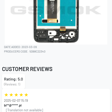
DATE ADDED: 2023-03-09
PRODUCERS CODE:
5D68C22340
CUSTOMER REVIEWS
Rating: 5.0
(Reviews: 1)
2025-02-07 15:19
bi**@*****.pl
[Translation not available]