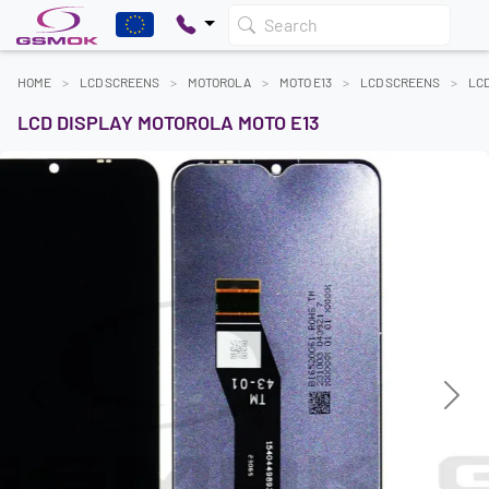
Search
HOME
LCD SCREENS
MOTOROLA
MOTO E13
LCD SCREENS
LCD
LCD DISPLAY MOTOROLA MOTO E13
Previous
Next