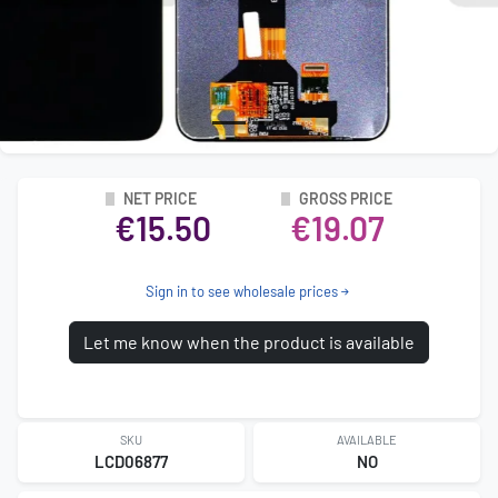
NET PRICE
GROSS PRICE
€15.50
€19.07
Sign in to see wholesale prices
Let me know when the product is available
SKU
AVAILABLE
LCD06877
NO