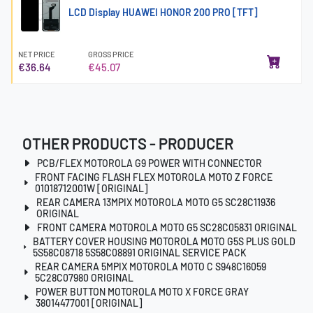
LCD Display HUAWEI HONOR 200 PRO [TFT]
NET PRICE
GROSS PRICE
€36.64
€45.07
OTHER PRODUCTS - PRODUCER
PCB/FLEX MOTOROLA G9 POWER WITH CONNECTOR
FRONT FACING FLASH FLEX MOTOROLA MOTO Z FORCE
01018712001W [ORIGINAL]
REAR CAMERA 13MPIX MOTOROLA MOTO G5 SC28C11936
ORIGINAL
FRONT CAMERA MOTOROLA MOTO G5 SC28C05831 ORIGINAL
BATTERY COVER HOUSING MOTOROLA MOTO G5S PLUS GOLD
5S58C08718 5S58C08891 ORIGINAL SERVICE PACK
REAR CAMERA 5MPIX MOTOROLA MOTO C S948C16059
5C28C07980 ORIGINAL
POWER BUTTON MOTOROLA MOTO X FORCE GRAY
38014477001 [ORIGINAL]