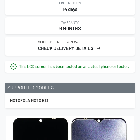
FREE RETURN
14 days
WARRANTY
6 MONTHS
SHIPPING - FREE FROM €49
CHECK DELIVERY DETAILS
This LCD screen has been tested on an actual phone or tester.
SUPPORTED MODELS
MOTOROLA MOTO E13