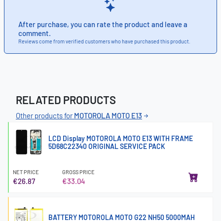
After purchase, you can rate the product and leave a
comment.
Reviews come from verified customers who have purchased this product.
RELATED PRODUCTS
Other products for
MOTOROLA MOTO E13
LCD Display MOTOROLA MOTO E13 WITH FRAME
5D68C22340 ORIGINAL SERVICE PACK
NET PRICE
GROSS PRICE
€26.87
€33.04
BATTERY MOTOROLA MOTO G22 NH50 5000MAH