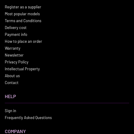
Register as a supplier
Most popular models
Terms and Conditions
Delivery cost
Payment info
How to place an order
Warranty
Newsletter
Privacy Policy
Intellectual Property
About us
Contact
HELP
Sign in
Frequently Asked Questions
COMPANY