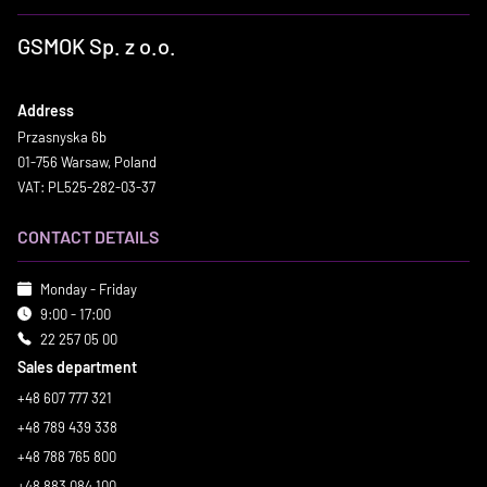
GSMOK Sp. z o.o.
Address
Przasnyska 6b
01-756 Warsaw, Poland
VAT: PL525-282-03-37
CONTACT DETAILS
Monday - Friday
9:00 - 17:00
22 257 05 00
Sales department
+48 607 777 321
+48 789 439 338
+48 788 765 800
+48 883 084 100