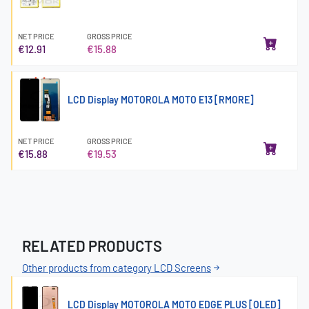
NET PRICE
GROSS PRICE
€12.91
€15.88
LCD Display MOTOROLA MOTO E13 [RMORE]
NET PRICE
GROSS PRICE
€15.88
€19.53
RELATED PRODUCTS
Other products from category LCD Screens
LCD Display MOTOROLA MOTO EDGE PLUS [OLED]