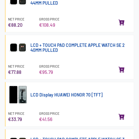
44MM PULLED
NET PRICE
GROSS PRICE
€88.20
€108.49
LCD + TOUCH PAD COMPLETE APPLE WATCH SE 2
40MM PULLED
NET PRICE
GROSS PRICE
€77.88
€95.79
LCD Display HUAWEI HONOR 70 [TFT]
NET PRICE
GROSS PRICE
€33.79
€41.56