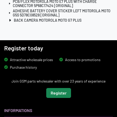
PCB/FLEX MOTOROLA MOTO E7 PLUS WITH CHARGE
CONNECTOR 5P68C17424 [ORIGINAL]
ADHESIVE BATTERY COVER STICKER LEFT MOTOROLA MOTO
G5S 5D78C08528 [ORIGINAL]
BACK CAMERA MOTOROLA MOTO G7 PLUS
Register today
Attractive wholesale prices
Access to promotions
Purchase history
Join GSM parts wholesaler with over 23 years of experience
Register
INFORMATIONS