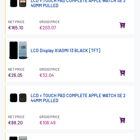
LCD + TOUCH PAD COMPLETE APPLE WATCH SE 3
40MM PULLED
NET PRICE
GROSS PRICE
€165.10
€203.07
LCD Display XIAOMI 13 BLACK [TFT]
NET PRICE
GROSS PRICE
€26.05
€32.04
LCD + TOUCH PAD COMPLETE APPLE WATCH SE 2
44MM PULLED
NET PRICE
GROSS PRICE
€88.20
€108.49