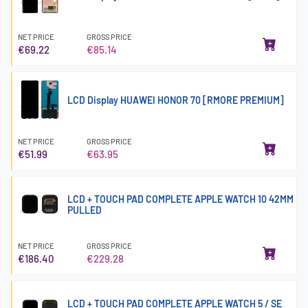
NET PRICE
GROSS PRICE
€69.22
€85.14
LCD Display HUAWEI HONOR 70 [RMORE PREMIUM]
NET PRICE
GROSS PRICE
€51.99
€63.95
LCD + TOUCH PAD COMPLETE APPLE WATCH 10 42MM
PULLED
NET PRICE
GROSS PRICE
€186.40
€229.28
LCD + TOUCH PAD COMPLETE APPLE WATCH 5 / SE