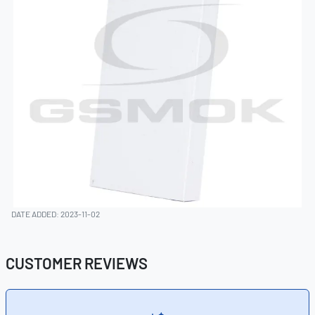
DATE ADDED: 2023-11-02
CUSTOMER REVIEWS