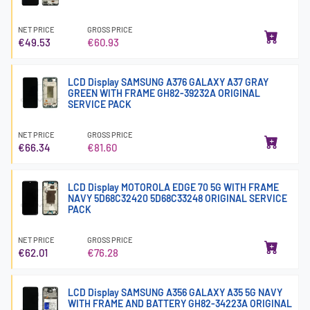
NET PRICE
GROSS PRICE
€49.53
€60.93
LCD Display SAMSUNG A376 GALAXY A37 GRAY
GREEN WITH FRAME GH82-39232A ORIGINAL
SERVICE PACK
NET PRICE
GROSS PRICE
€66.34
€81.60
LCD Display MOTOROLA EDGE 70 5G WITH FRAME
NAVY 5D68C32420 5D68C33248 ORIGINAL SERVICE
PACK
NET PRICE
GROSS PRICE
€62.01
€76.28
LCD Display SAMSUNG A356 GALAXY A35 5G NAVY
WITH FRAME AND BATTERY GH82-34223A ORIGINAL