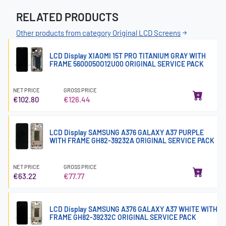
RELATED PRODUCTS
Other products from category Original LCD Screens
LCD Display XIAOMI 15T PRO TITANIUM GRAY WITH
FRAME 5600050O12U00 ORIGINAL SERVICE PACK
NET PRICE
GROSS PRICE
€102.80
€126.44
LCD Display SAMSUNG A376 GALAXY A37 PURPLE
WITH FRAME GH82-39232A ORIGINAL SERVICE PACK
NET PRICE
GROSS PRICE
€63.22
€77.77
LCD Display SAMSUNG A376 GALAXY A37 WHITE WITH
FRAME GH82-39232C ORIGINAL SERVICE PACK