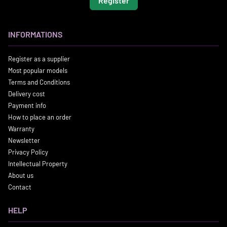
Register
INFORMATIONS
Register as a supplier
Most popular models
Terms and Conditions
Delivery cost
Payment info
How to place an order
Warranty
Newsletter
Privacy Policy
Intellectual Property
About us
Contact
HELP