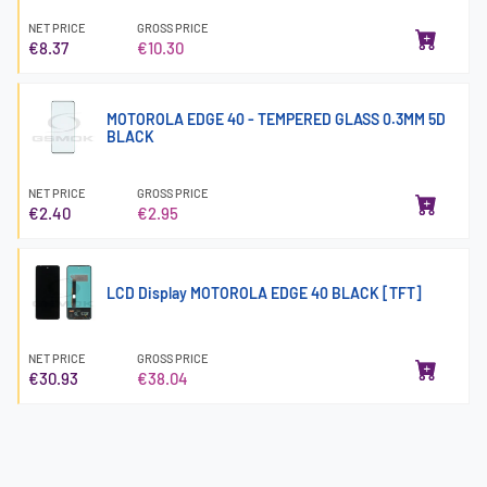
NET PRICE
GROSS PRICE
€8.37
€10.30
MOTOROLA EDGE 40 - TEMPERED GLASS 0.3MM 5D
BLACK
NET PRICE
GROSS PRICE
€2.40
€2.95
LCD Display MOTOROLA EDGE 40 BLACK [TFT]
NET PRICE
GROSS PRICE
€30.93
€38.04