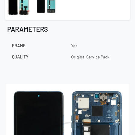
PARAMETERS
FRAME
Yes
QUALITY
Original Service Pack