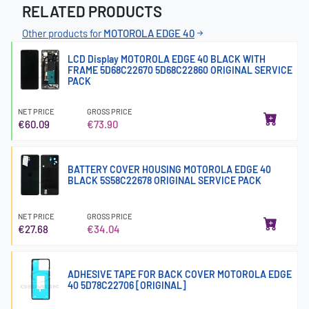
RELATED PRODUCTS
Other products for
MOTOROLA EDGE 40
LCD Display MOTOROLA EDGE 40 BLACK WITH
FRAME 5D68C22670 5D68C22860 ORIGINAL SERVICE
PACK
NET PRICE
GROSS PRICE
€60.09
€73.90
BATTERY COVER HOUSING MOTOROLA EDGE 40
BLACK 5S58C22678 ORIGINAL SERVICE PACK
NET PRICE
GROSS PRICE
€27.68
€34.04
ADHESIVE TAPE FOR BACK COVER MOTOROLA EDGE
40 5D78C22706 [ORIGINAL]