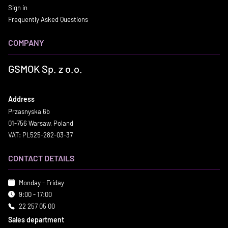
Sign in
Frequently Asked Questions
COMPANY
GSMOK Sp. z o.o.
Address
Przasnyska 6b
01-756 Warsaw, Poland
VAT: PL525-282-03-37
CONTACT DETAILS
Monday - Friday
9:00 - 17:00
22 257 05 00
Sales department