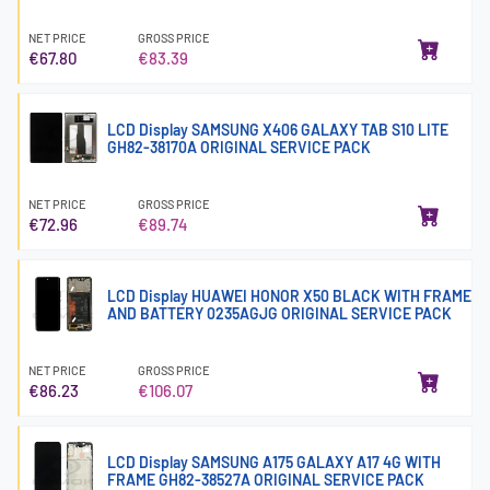
NET PRICE
GROSS PRICE
€67.80
€83.39
LCD Display SAMSUNG X406 GALAXY TAB S10 LITE
GH82-38170A ORIGINAL SERVICE PACK
NET PRICE
GROSS PRICE
€72.96
€89.74
LCD Display HUAWEI HONOR X50 BLACK WITH FRAME
AND BATTERY 0235AGJG ORIGINAL SERVICE PACK
NET PRICE
GROSS PRICE
€86.23
€106.07
LCD Display SAMSUNG A175 GALAXY A17 4G WITH
FRAME GH82-38527A ORIGINAL SERVICE PACK