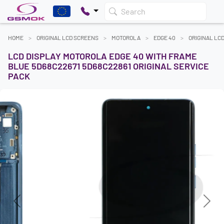
Search
HOME
ORIGINAL LCD SCREENS
MOTOROLA
EDGE 40
ORIGINAL LC
LCD DISPLAY MOTOROLA EDGE 40 WITH FRAME
BLUE 5D68C22671 5D68C22861 ORIGINAL SERVICE
PACK
Previous
Next