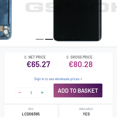
NET PRICE
GROSS PRICE
€65.27
€80.28
Sign in to see wholesale prices
ADD TO BASKET
SKU
AVAILABLE
LCD06395
YES