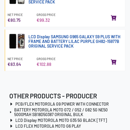
SERVICE PACK
NET PRICE
GROSS PRICE
€80.75
€99.32
LCD Display SAMSUNG G965 GALAXY S9 PLUS WITH
FRAME AND BATTERY LILAC PURPLE GH82-15977B
ORIGINAL SERVICE PACK
NET PRICE
GROSS PRICE
€83.64
€102.88
OTHER PRODUCTS - PRODUCER
PCB/FLEX MOTOROLA G9 POWER WITH CONNECTOR
BATTERY MOTOROLA MOTO G72 / G52 / G82 5G NE50
5000MAH SB18D50387 ORIGINAL BULK
LCD Display MOTOROLA MOTO G35 5G BLACK [TFT]
LCD FLEX MOTOROLA MOTO G6 PLAY