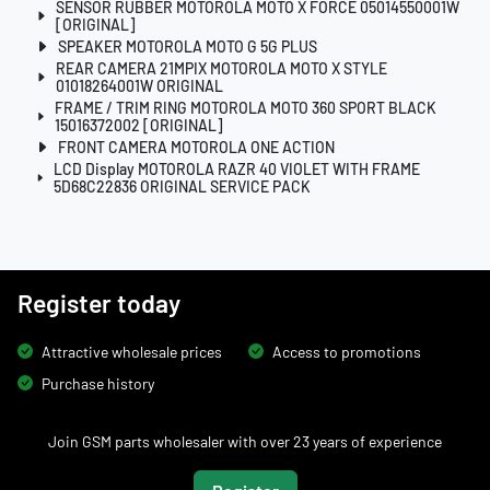
SENSOR RUBBER MOTOROLA MOTO X FORCE 05014550001W
[ORIGINAL]
SPEAKER MOTOROLA MOTO G 5G PLUS
REAR CAMERA 21MPIX MOTOROLA MOTO X STYLE
01018264001W ORIGINAL
FRAME / TRIM RING MOTOROLA MOTO 360 SPORT BLACK
15016372002 [ORIGINAL]
FRONT CAMERA MOTOROLA ONE ACTION
LCD Display MOTOROLA RAZR 40 VIOLET WITH FRAME
5D68C22836 ORIGINAL SERVICE PACK
Register today
Attractive wholesale prices
Access to promotions
Purchase history
Join GSM parts wholesaler with over 23 years of experience