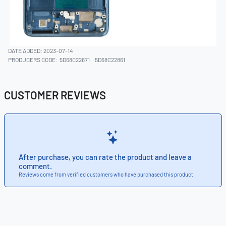
DATE ADDED: 2023-07-14
PRODUCERS CODE:
5D68C22671
5D68C22861
CUSTOMER REVIEWS
After purchase, you can rate the product and leave a
comment.
Reviews come from verified customers who have purchased this product.