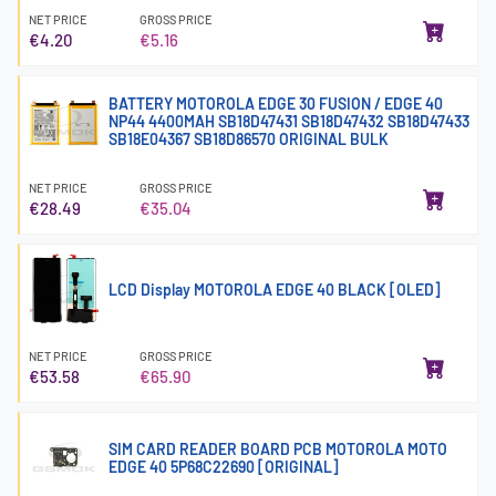
NET PRICE
GROSS PRICE
€4.20
€5.16
BATTERY MOTOROLA EDGE 30 FUSION / EDGE 40
NP44 4400MAH SB18D47431 SB18D47432 SB18D47433
SB18E04367 SB18D86570 ORIGINAL BULK
NET PRICE
GROSS PRICE
€28.49
€35.04
LCD Display MOTOROLA EDGE 40 BLACK [OLED]
NET PRICE
GROSS PRICE
€53.58
€65.90
SIM CARD READER BOARD PCB MOTOROLA MOTO
EDGE 40 5P68C22690 [ORIGINAL]