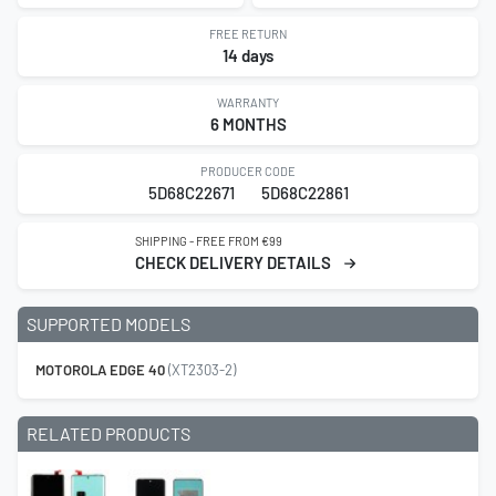
FREE RETURN
14 days
WARRANTY
6 MONTHS
PRODUCER CODE
5D68C22671
5D68C22861
SHIPPING - FREE FROM €99
CHECK DELIVERY DETAILS
SUPPORTED MODELS
MOTOROLA EDGE 40
(XT2303-2)
RELATED PRODUCTS