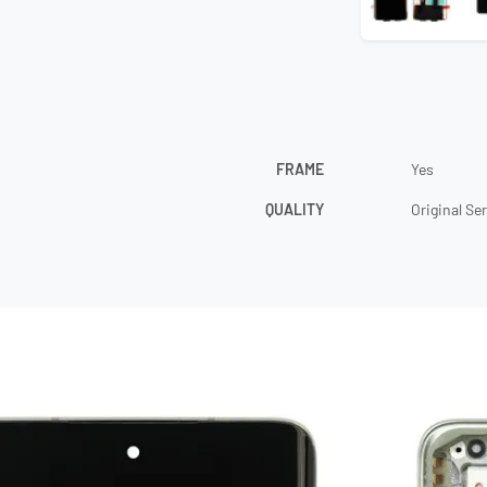
FRAME
Yes
QUALITY
Original Se