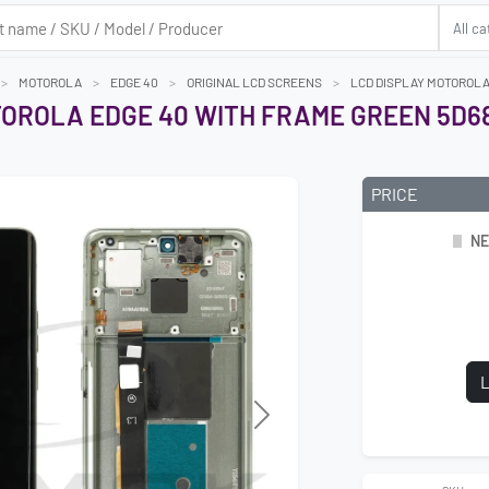
MOTOROLA
EDGE 40
ORIGINAL LCD SCREENS
LCD DISPLAY MOTOROLA 
TOROLA EDGE 40 WITH FRAME GREEN 5D6
PRICE
NE
L
Next