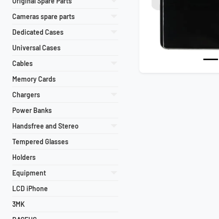
Original Spare Parts
Cameras spare parts
Dedicated Cases
Universal Cases
Cables
Memory Cards
Chargers
Power Banks
Handsfree and Stereo
Tempered Glasses
Holders
Equipment
LCD iPhone
3MK