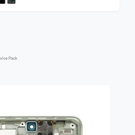
rvice Pack