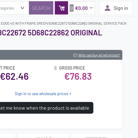
0
Sign in
€0.00
EDGE 40 WITH FRAME GREEN 5D68C22672 5D68C22862 ORIGINAL SERVICE PACK
8C22672 5D68C22862 ORIGINAL
Who can buy at net prices?
T PRICE
GROSS PRICE
€62.46
€76.83
Sign in to see wholesale prices
et me know when the product is available