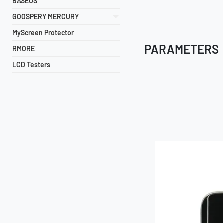
BASEUS
GOOSPERY MERCURY
MyScreen Protector
PARAMETERS
RMORE
LCD Testers