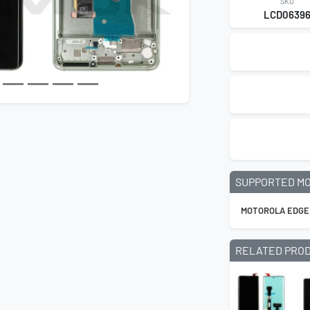
SKU
LCD0639
SUPPORTED M
MOTOROLA EDGE
RELATED PRO