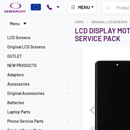
MENU
HOME
ORIGINAL LCD SCREENS
Menu
LCD DISPLAY MO
SERVICE PACK
LCD Screens
Original LCD Screens
OUTLET
NEW PRODUCTS
Adapters
Accessories
Original Accessories
Batteries
Laptop Parts
Previous
Phone Service Parts