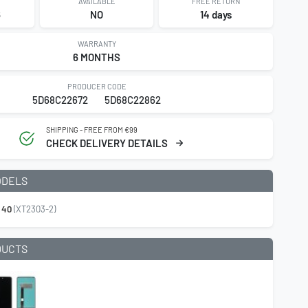
AVAILABLE
FREE RETURN
6
NO
14 days
WARRANTY
6 MONTHS
PRODUCER CODE
5D68C22672
5D68C22862
SHIPPING - FREE FROM €99
CHECK DELIVERY DETAILS
ODELS
 40
(XT2303-2)
DUCTS