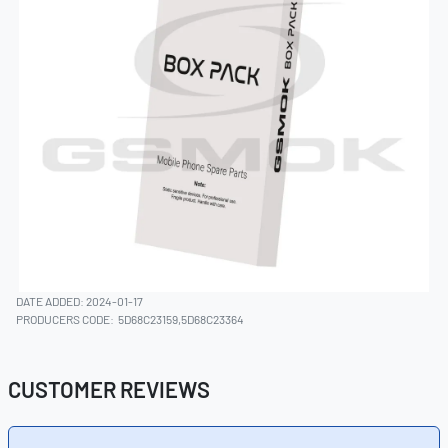
DATE ADDED: 2024-01-17
PRODUCERS CODE:
5D68C23159,5D68C23364
CUSTOMER REVIEWS