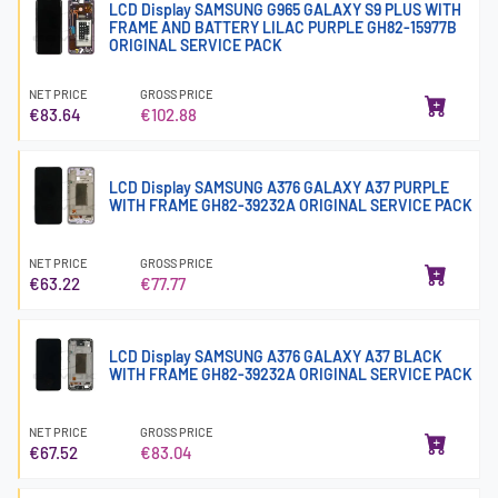
LCD Display SAMSUNG G965 GALAXY S9 PLUS WITH
FRAME AND BATTERY LILAC PURPLE GH82-15977B
ORIGINAL SERVICE PACK
NET PRICE
GROSS PRICE
€83.64
€102.88
LCD Display SAMSUNG A376 GALAXY A37 PURPLE
WITH FRAME GH82-39232A ORIGINAL SERVICE PACK
NET PRICE
GROSS PRICE
€63.22
€77.77
LCD Display SAMSUNG A376 GALAXY A37 BLACK
WITH FRAME GH82-39232A ORIGINAL SERVICE PACK
NET PRICE
GROSS PRICE
€67.52
€83.04