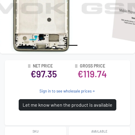
NET PRICE
GROSS PRICE
€97.35
€119.74
Sign in to see wholesale prices
Let me know when the product is available
SKU
AVAILABLE