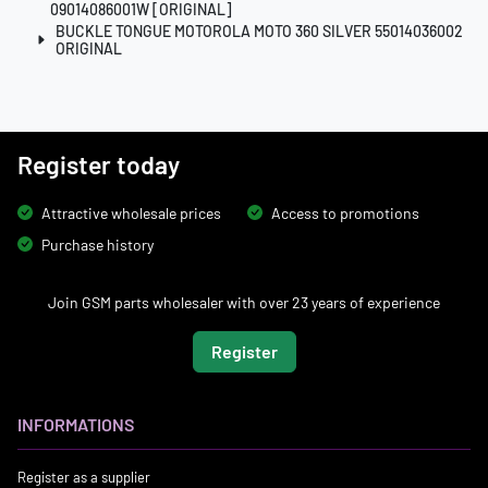
09014086001W [ORIGINAL]
BUCKLE TONGUE MOTOROLA MOTO 360 SILVER 55014036002
ORIGINAL
Register today
Attractive wholesale prices
Access to promotions
Purchase history
Join GSM parts wholesaler with over 23 years of experience
Register
INFORMATIONS
Register as a supplier