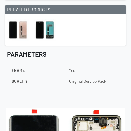
RELATED PRODUCTS
PARAMETERS
FRAME
Yes
QUALITY
Original Service Pack