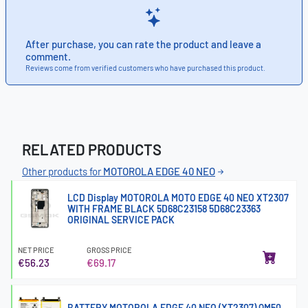
After purchase, you can rate the product and leave a
comment.
Reviews come from verified customers who have purchased this product.
RELATED PRODUCTS
Other products for
MOTOROLA EDGE 40 NEO
LCD Display MOTOROLA MOTO EDGE 40 NEO XT2307
WITH FRAME BLACK 5D68C23158 5D68C23363
ORIGINAL SERVICE PACK
NET PRICE
GROSS PRICE
€56.23
€69.17
BATTERY MOTOROLA EDGE 40 NEO (XT2307) QM50