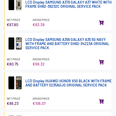
LCD Display SAMSUNG A376 GALAXY A37 WHITE WITH
FRAME GH82-39232C ORIGINAL SERVICE PACK
NET PRICE
GROSS PRICE
€67.80
€83.39
LCD Display SAMSUNG A356 GALAXY A35 5G NAVY
WITH FRAME AND BATTERY GH82-34223A ORIGINAL
SERVICE PACK
NET PRICE
GROSS PRICE
€80.75
€99.32
LCD Display HUAWEI HONOR X50 BLACK WITH FRAME
AND BATTERY 0235AGJG ORIGINAL SERVICE PACK
NET PRICE
GROSS PRICE
€86.23
€106.07