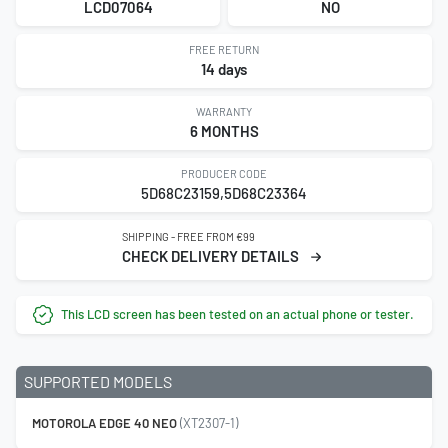
LCD07064
NO
FREE RETURN
14 days
WARRANTY
6 MONTHS
PRODUCER CODE
5D68C23159,5D68C23364
SHIPPING - FREE FROM €99
CHECK DELIVERY DETAILS
This LCD screen has been tested on an actual phone or tester.
SUPPORTED MODELS
MOTOROLA EDGE 40 NEO
(XT2307-1)