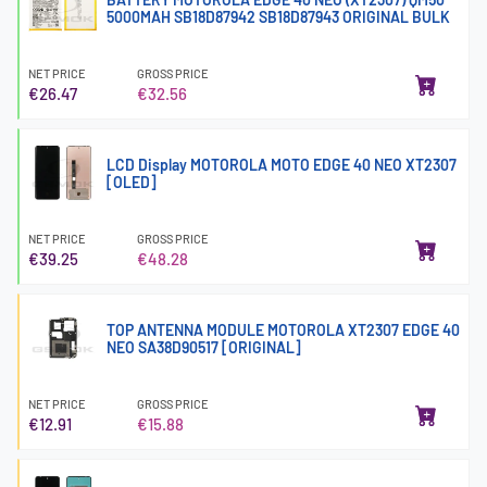
5000MAH SB18D87942 SB18D87943 ORIGINAL BULK
NET PRICE
GROSS PRICE
€26.47
€32.56
LCD Display MOTOROLA MOTO EDGE 40 NEO XT2307
[OLED]
NET PRICE
GROSS PRICE
€39.25
€48.28
TOP ANTENNA MODULE MOTOROLA XT2307 EDGE 40
NEO SA38D90517 [ORIGINAL]
NET PRICE
GROSS PRICE
€12.91
€15.88