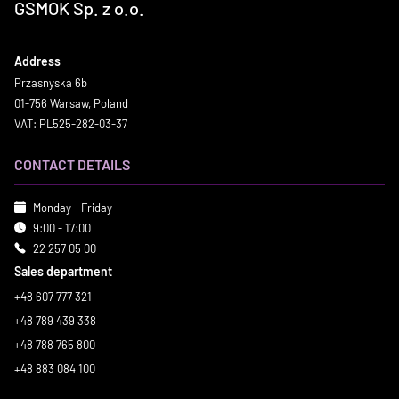
GSMOK Sp. z o.o.
Address
Przasnyska 6b
01-756 Warsaw, Poland
VAT: PL525-282-03-37
CONTACT DETAILS
Monday - Friday
9:00 - 17:00
22 257 05 00
Sales department
+48 607 777 321
+48 789 439 338
+48 788 765 800
+48 883 084 100