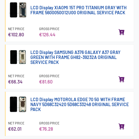
LCD Display XIAOMI 15T PRO TITANIUM GRAY WITH
FRAME 5600050O12U00 ORIGINAL SERVICE PACK
NET PRICE
GROSS PRICE
€102.80
€126.44
LCD Display SAMSUNG A376 GALAXY A37 GRAY
GREEN WITH FRAME GH82-39232A ORIGINAL
SERVICE PACK
NET PRICE
GROSS PRICE
€66.34
€81.60
LCD Display MOTOROLA EDGE 70 5G WITH FRAME
NAVY 5D68C32420 5D68C33248 ORIGINAL SERVICE
PACK
NET PRICE
GROSS PRICE
€62.01
€76.28