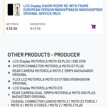
LCD Display XIAOMI REDMI 15C WITH FRAME
EUROPEAN VERSION 560002P15AE00 56000200P1500
ORIGINAL SERVICE PACK
NET PRICE
GROSS PRICE
€38.66
€47.56
OTHER PRODUCTS - PRODUCER
LCD Display MOTOROLA MOTO E6 PLUS / E6S 2019
SYSTEM CONNECTOR MOTOROLA MOTO G7 PLUS
REAR CAMERA MOTOROLA MOTO Z 13MPX 94014046001
ORIGINAL
FLEX LCD MOTOROLA MOTO G3 XT1550 01018141001W
ORIGINAL
LCD Display MOTOROLA MOTO E13
REAR CAMERA DUAL 13MPIX MOTOROLA MOTO G5S PLUS
94014073001 ORIGINAL
COAXIAL CONNECTOR LENOVO MOTO Z / MOTO Z2 FORCE /
MOTO X / MOTO X FORCE / MOTO Z / MOTO Z PLAY