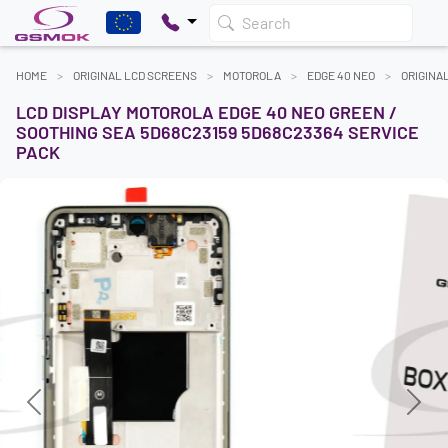
Search
HOME
ORIGINAL LCD SCREENS
MOTOROLA
EDGE 40 NEO
ORIGINA
LCD DISPLAY MOTOROLA EDGE 40 NEO GREEN /
SOOTHING SEA 5D68C23159 5D68C23364 SERVICE
PACK
Previous
Next