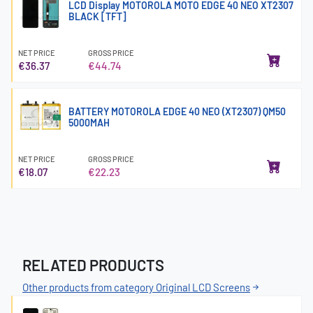
LCD Display MOTOROLA MOTO EDGE 40 NEO XT2307
BLACK [TFT]
NET PRICE
GROSS PRICE
€36.37
€44.74
BATTERY MOTOROLA EDGE 40 NEO (XT2307) QM50
5000MAH
NET PRICE
GROSS PRICE
€18.07
€22.23
RELATED PRODUCTS
Other products from category Original LCD Screens