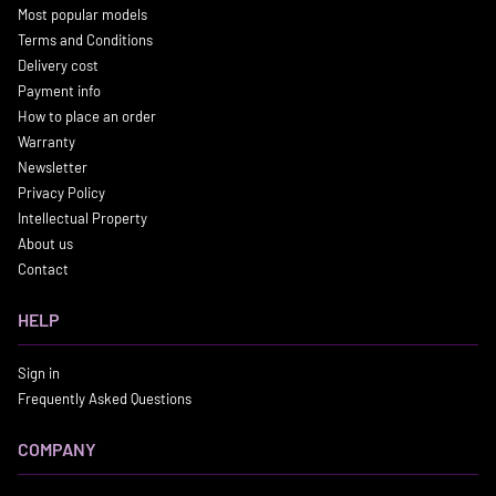
Most popular models
Terms and Conditions
Delivery cost
Payment info
How to place an order
Warranty
Newsletter
Privacy Policy
Intellectual Property
About us
Contact
HELP
Sign in
Frequently Asked Questions
COMPANY