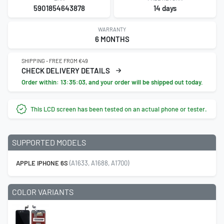
5901854643878
14 days
WARRANTY
6 MONTHS
SHIPPING - FREE FROM €49
CHECK DELIVERY DETAILS
Order within:
13:35:02
, and your order will be shipped out today.
This LCD screen has been tested on an actual phone or tester.
SUPPORTED MODELS
APPLE IPHONE 6S
(A1633, A1688, A1700)
COLOR VARIANTS