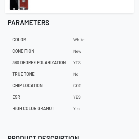
PARAMETERS
COLOR
White
CONDITION
New
360 DEGREE POLARIZATION
YES
TRUE TONE
No
CHIP LOCATION
COG
ESR
YES
HIGH COLOR GRAMUT
Yes
PRODUCT DESCRIPTION