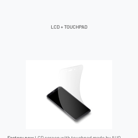
LCD + TOUCHPAD
Factory new
LCD screen with touchpad
made by AUO
.