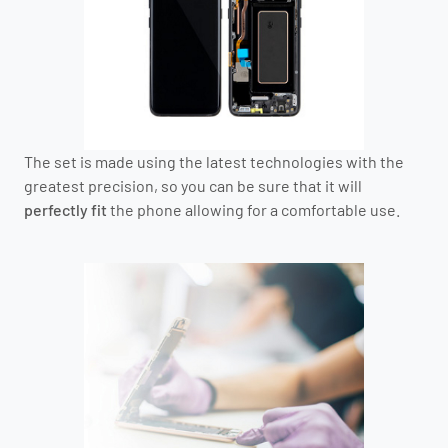
The set is made using the latest technologies with the
greatest precision, so you can be sure that it will
perfectly fit
the phone allowing for a comfortable use.