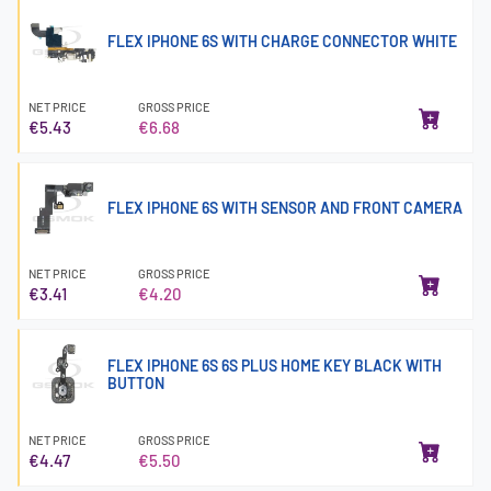
FLEX IPHONE 6S WITH CHARGE CONNECTOR WHITE
NET PRICE
GROSS PRICE
€5.43
€6.68
FLEX IPHONE 6S WITH SENSOR AND FRONT CAMERA
NET PRICE
GROSS PRICE
€3.41
€4.20
FLEX IPHONE 6S 6S PLUS HOME KEY BLACK WITH
BUTTON
NET PRICE
GROSS PRICE
€4.47
€5.50