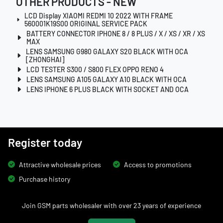
OTHER PRODUCTS - NEW
LCD Display XIAOMI REDMI 10 2022 WITH FRAME
560001K19S00 ORIGINAL SERVICE PACK
BATTERY CONNECTOR IPHONE 8 / 8 PLUS / X / XS / XR / XS
MAX
LENS SAMSUNG G980 GALAXY S20 BLACK WITH OCA
[ZHONGHAI]
LCD TESTER S300 / S800 FLEX OPPO RENO 4
LENS SAMSUNG A105 GALAXY A10 BLACK WITH OCA
LENS IPHONE 6 PLUS BLACK WITH SOCKET AND OCA
Register today
Attractive wholesale prices
Access to promotions
Purchase history
Join GSM parts wholesaler with over 23 years of experience