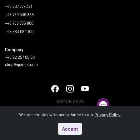
+48 607 777 321
+48 789 439 338
+48 788 765 800
+48 883 084 100
Company
+48 22 257 05 00
shop@gsmok.com
GSMOK 2026
All rights reserved.
We use cookies with accordance to our
Privacy Policy
.
Accept
Start
Menu
Search
Basket
Account
Generated in 0.345 s