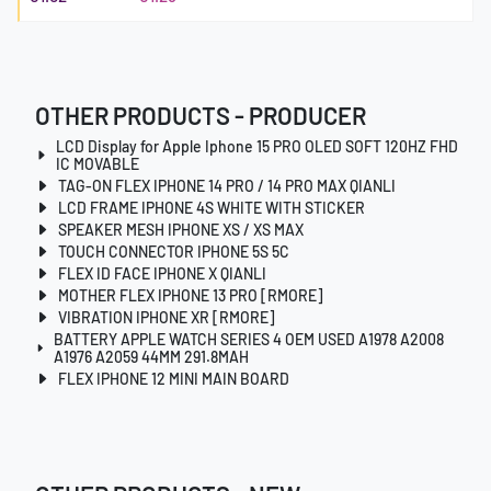
OTHER PRODUCTS - PRODUCER
LCD Display for Apple Iphone 15 PRO OLED SOFT 120HZ FHD
IC MOVABLE
TAG-ON FLEX IPHONE 14 PRO / 14 PRO MAX QIANLI
LCD FRAME IPHONE 4S WHITE WITH STICKER
SPEAKER MESH IPHONE XS / XS MAX
TOUCH CONNECTOR IPHONE 5S 5C
FLEX ID FACE IPHONE X QIANLI
MOTHER FLEX IPHONE 13 PRO [RMORE]
VIBRATION IPHONE XR [RMORE]
BATTERY APPLE WATCH SERIES 4 OEM USED A1978 A2008
A1976 A2059 44MM 291.8MAH
FLEX IPHONE 12 MINI MAIN BOARD