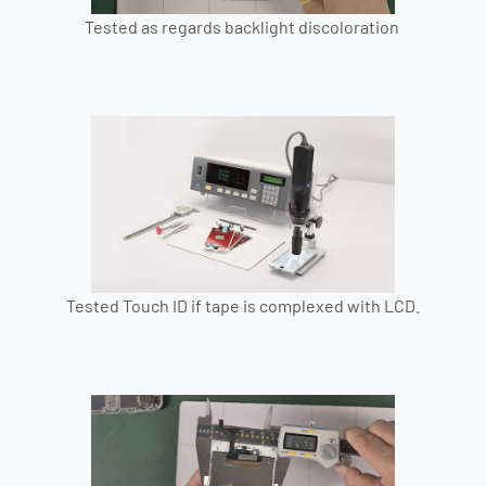
Tested as regards backlight discoloration
Tested Touch ID if tape is complexed with LCD.