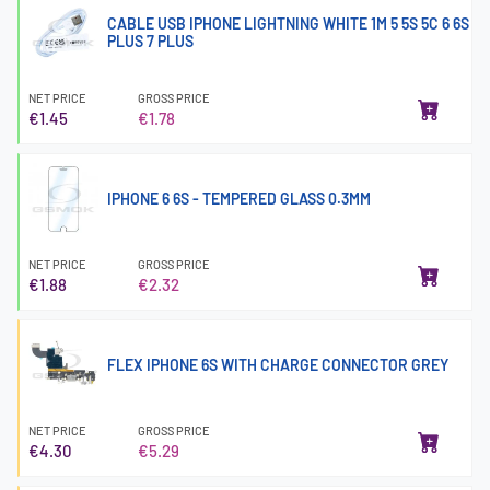
CABLE USB IPHONE LIGHTNING WHITE 1M 5 5S 5C 6 6S
PLUS 7 PLUS
NET PRICE
GROSS PRICE
€1.45
€1.78
IPHONE 6 6S - TEMPERED GLASS 0.3MM
NET PRICE
GROSS PRICE
€1.88
€2.32
FLEX IPHONE 6S WITH CHARGE CONNECTOR GREY
NET PRICE
GROSS PRICE
€4.30
€5.29