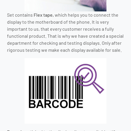
Set contains
Flex tape,
which helps you to connect the
display to the motherboard of the phone. It is very
important to us, that every customer receives a fully
functional product. That is why we have created a special
department for checking and testing displays. Only after
rigorous testing we make each display available for sale.