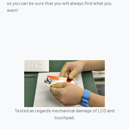
so you can be sure that you will always find what you
want!
Tested as regards mechanical damage of LCD and
touchpad.