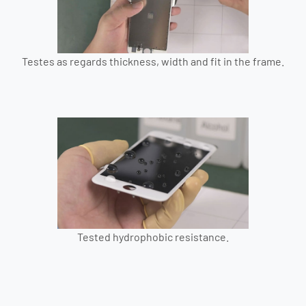
Testes as regards thickness, width and fit in the frame.
Tested hydrophobic resistance.