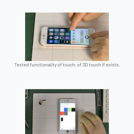
Tested functionality of touch, of 3D touch if exists.