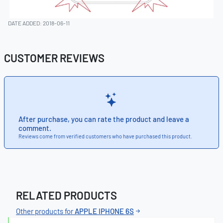
DATE ADDED: 2018-06-11
CUSTOMER REVIEWS
After purchase, you can rate the product and leave a
comment.
Reviews come from verified customers who have purchased this product.
RELATED PRODUCTS
Other products for
APPLE IPHONE 6S