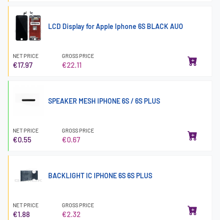
LCD Display for Apple Iphone 6S BLACK AUO
NET PRICE
GROSS PRICE
€17.97
€22.11
SPEAKER MESH IPHONE 6S / 6S PLUS
NET PRICE
GROSS PRICE
€0.55
€0.67
BACKLIGHT IC IPHONE 6S 6S PLUS
NET PRICE
GROSS PRICE
€1.88
€2.32