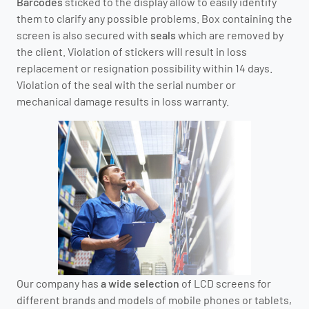
Barcodes
sticked to the display allow to easily identify
them to clarify any possible problems. Box containing the
screen is also secured with
seals
which are removed by
the client. Violation of stickers will result in loss
replacement or resignation possibility within 14 days.
Violation of the seal with the serial number or
mechanical damage results in loss warranty.
Our company has
a wide selection
of LCD screens for
different brands and models of mobile phones or tablets,