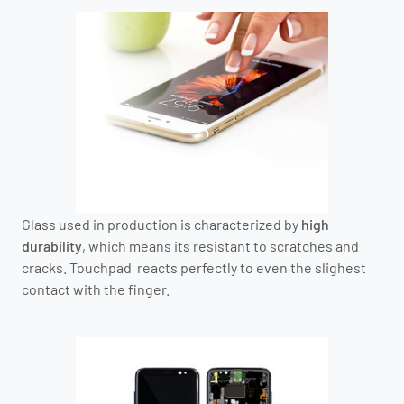
Glass used in production is characterized by
high
durability
, which means its resistant to scratches and
cracks. Touchpad reacts perfectly to even the slighest
contact with the finger.