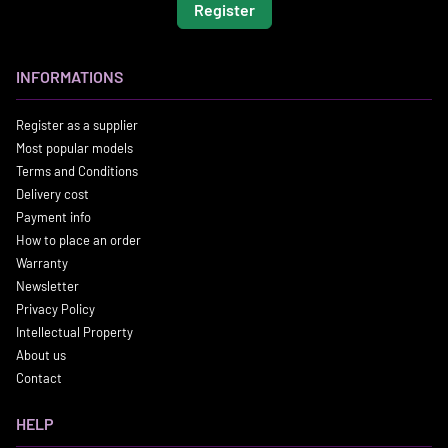
Register
INFORMATIONS
Register as a supplier
Most popular models
Terms and Conditions
Delivery cost
Payment info
How to place an order
Warranty
Newsletter
Privacy Policy
Intellectual Property
About us
Contact
HELP