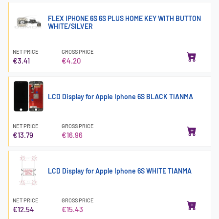
FLEX IPHONE 6S 6S PLUS HOME KEY WITH BUTTON
WHITE/SILVER
NET PRICE
GROSS PRICE
€3.41
€4.20
LCD Display for Apple Iphone 6S BLACK TIANMA
NET PRICE
GROSS PRICE
€13.79
€16.96
LCD Display for Apple Iphone 6S WHITE TIANMA
NET PRICE
GROSS PRICE
€12.54
€15.43