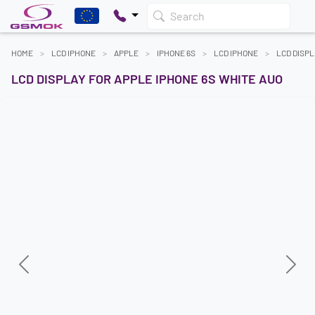
Search
HOME
LCD IPHONE
APPLE
IPHONE 6S
LCD IPHONE
LCD DISPL
LCD DISPLAY FOR APPLE IPHONE 6S WHITE AUO
Previous
Next