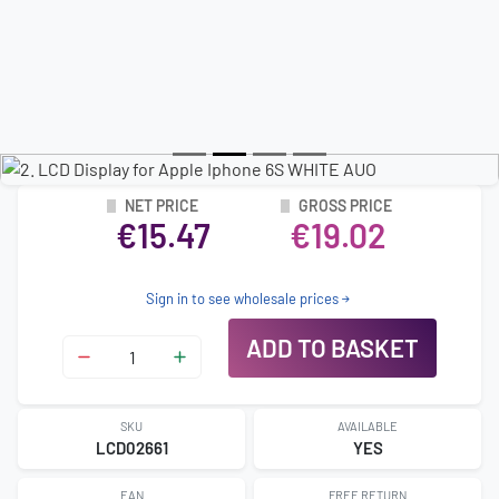
NET PRICE
GROSS PRICE
€15.47
€19.02
Sign in to see wholesale prices
ADD TO BASKET
SKU
AVAILABLE
LCD02661
YES
EAN
FREE RETURN