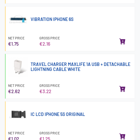
VIBRATION IPHONE 6S
NET PRICE
GROSS PRICE
€1.75
€2.16
TRAVEL CHARGER MAXLIFE 1A USB + DETACHABLE
LIGHTNING CABLE WHITE
NET PRICE
GROSS PRICE
€2.62
€3.22
IC LCD IPHONE 5S ORIGINAL
NET PRICE
GROSS PRICE
€1.02
€1.25