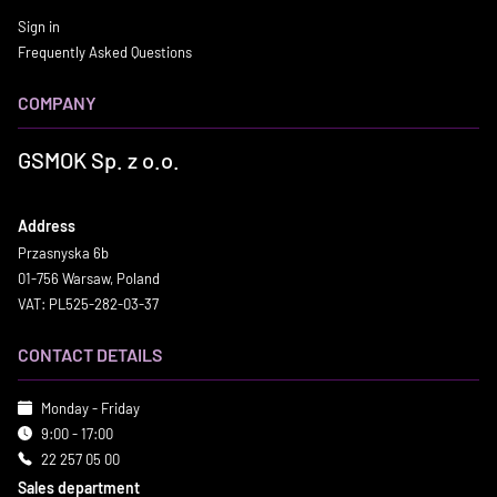
Sign in
Frequently Asked Questions
COMPANY
GSMOK Sp. z o.o.
Address
Przasnyska 6b
01-756 Warsaw, Poland
VAT: PL525-282-03-37
CONTACT DETAILS
Monday - Friday
9:00 - 17:00
22 257 05 00
Sales department