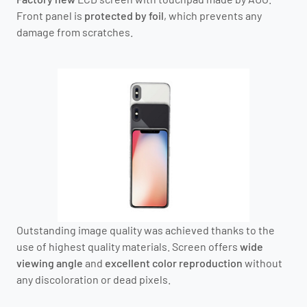
Front panel is
protected by foil
, which prevents any
damage from scratches.
Outstanding image quality was achieved thanks to the
use of highest quality materials. Screen offers
wide
viewing angle
and
excellent color reproduction
without
any discoloration or dead pixels.