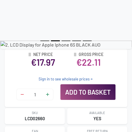
NET PRICE
GROSS PRICE
€17.97
€22.11
Sign in to see wholesale prices
ADD TO BASKET
SKU
AVAILABLE
LCD02660
YES
EAN
FREE RETURN