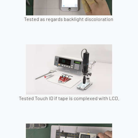
Tested as regards backlight discoloration
Tested Touch ID if tape is complexed with LCD.