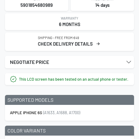
5901854680989
14 days
WARRANTY
6 MONTHS
SHIPPING - FREE FROM €49
CHECK DELIVERY DETAILS
NEGOTIATE PRICE
This LCD screen has been tested on an actual phone or tester.
SUPPORTED MODELS
APPLE IPHONE 6S
(A1633, A1688, A1700)
COLOR VARIANTS