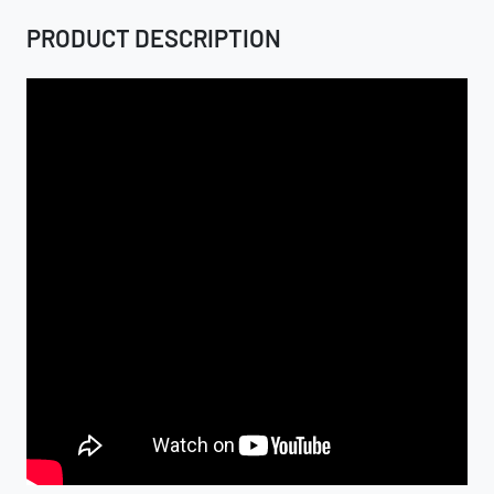
PRODUCT DESCRIPTION