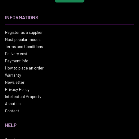
INFORMATIONS
Register as a supplier
Most popular models
Terms and Conditions
Delivery cost
Payment info
How to place an order
Warranty
Newsletter
Privacy Policy
Intellectual Property
About us
Contact
HELP