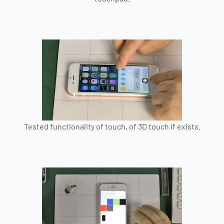
Tested functionality of touch, of 3D touch if exists.