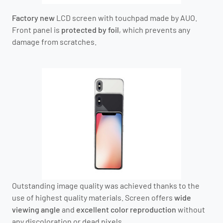
Factory new
LCD screen with touchpad
made by AUO
.
Front panel is
protected by foil
, which prevents any
damage from scratches.
Outstanding image quality was achieved thanks to the
use of highest quality materials. Screen offers
wide
viewing angle
and
excellent color reproduction
without
any discoloration or dead pixels.