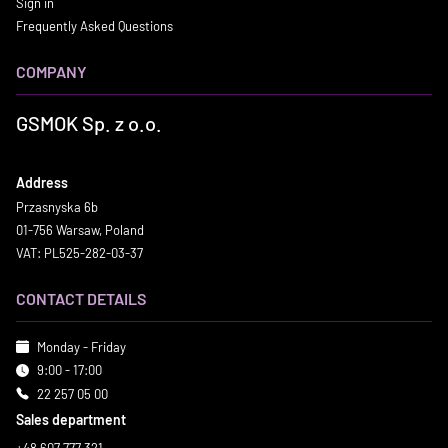
Sign in
Frequently Asked Questions
COMPANY
GSMOK Sp. z o.o.
Address
Przasnyska 6b
01-756 Warsaw, Poland
VAT: PL525-282-03-37
CONTACT DETAILS
Monday - Friday
9:00 - 17:00
22 257 05 00
Sales department
+48 607 777 321