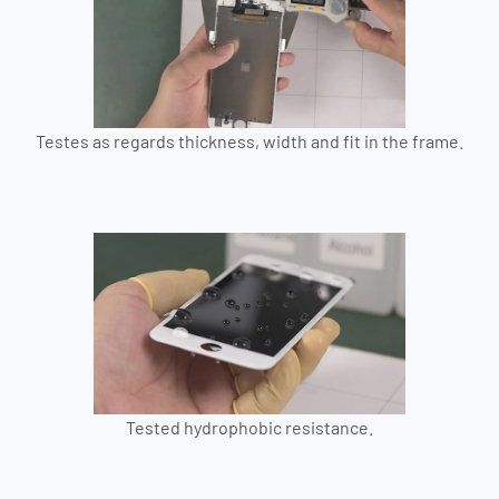
Testes as regards thickness, width and fit in the frame.
Tested hydrophobic resistance.