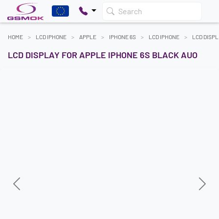
Search
HOME
LCD IPHONE
APPLE
IPHONE 6S
LCD IPHONE
LCD DISPL
LCD DISPLAY FOR APPLE IPHONE 6S BLACK AUO
Previous
Next