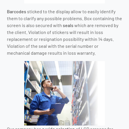
Barcodes
sticked to the display allow to easily identify
them to clarify any possible problems. Box containing the
screen is also secured with
seals
which are removed by
the client. Violation of stickers will result in loss
replacement or resignation possibility within 14 days.
Violation of the seal with the serial number or
mechanical damage results in loss warranty.
Our company has
a wide selection
of LCD screens for