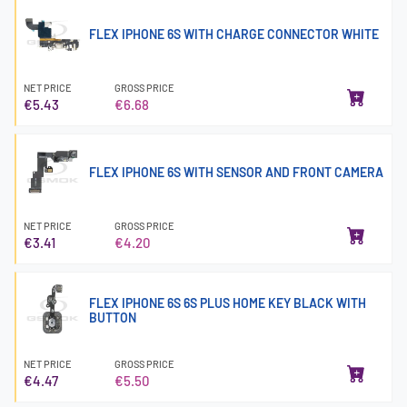
FLEX IPHONE 6S WITH CHARGE CONNECTOR WHITE
NET PRICE
GROSS PRICE
€5.43
€6.68
FLEX IPHONE 6S WITH SENSOR AND FRONT CAMERA
NET PRICE
GROSS PRICE
€3.41
€4.20
FLEX IPHONE 6S 6S PLUS HOME KEY BLACK WITH
BUTTON
NET PRICE
GROSS PRICE
€4.47
€5.50