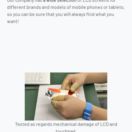
different brands and models of mobile phones or tablets,
so you can be sure that you will always find what you
want!
Tested as regards mechanical damage of LCD and
touchpad.