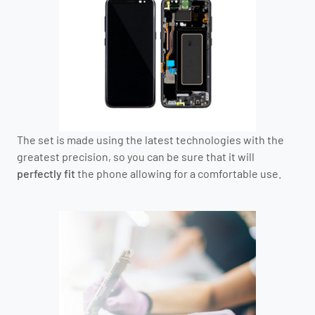
The set is made using the latest technologies with the
greatest precision, so you can be sure that it will
perfectly fit
the phone allowing for a comfortable use.