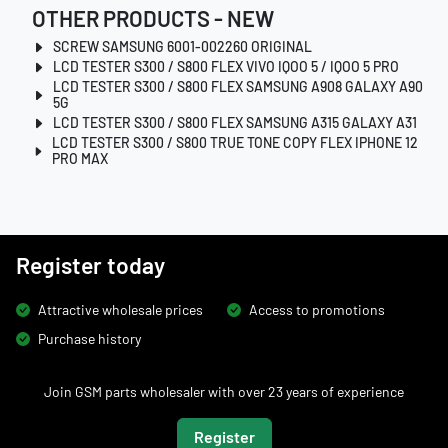
OTHER PRODUCTS - NEW
SCREW SAMSUNG 6001-002260 ORIGINAL
LCD TESTER S300 / S800 FLEX VIVO IQOO 5 / IQOO 5 PRO
LCD TESTER S300 / S800 FLEX SAMSUNG A908 GALAXY A90
5G
LCD TESTER S300 / S800 FLEX SAMSUNG A315 GALAXY A31
LCD TESTER S300 / S800 TRUE TONE COPY FLEX IPHONE 12
PRO MAX
Register today
Attractive wholesale prices
Access to promotions
Purchase history
Join GSM parts wholesaler with over 23 years of experience
Register