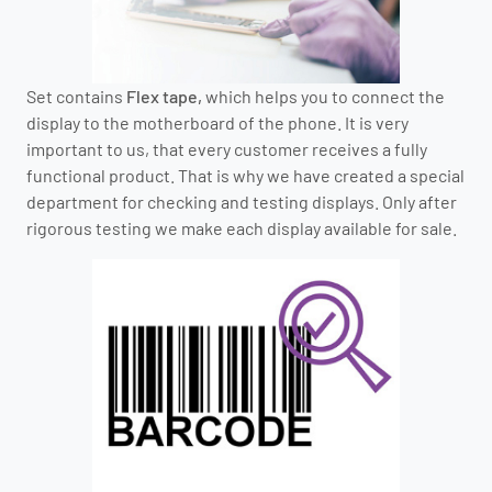
Set contains
Flex tape,
which helps you to connect the
display to the motherboard of the phone. It is very
important to us, that every customer receives a fully
functional product. That is why we have created a special
department for checking and testing displays. Only after
rigorous testing we make each display available for sale.