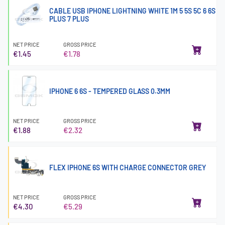
CABLE USB IPHONE LIGHTNING WHITE 1M 5 5S 5C 6 6S
PLUS 7 PLUS
NET PRICE
GROSS PRICE
€1.45
€1.78
IPHONE 6 6S - TEMPERED GLASS 0.3MM
NET PRICE
GROSS PRICE
€1.88
€2.32
FLEX IPHONE 6S WITH CHARGE CONNECTOR GREY
NET PRICE
GROSS PRICE
€4.30
€5.29