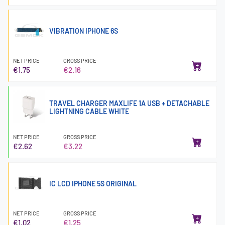
VIBRATION IPHONE 6S
NET PRICE
GROSS PRICE
€1.75
€2.16
TRAVEL CHARGER MAXLIFE 1A USB + DETACHABLE
LIGHTNING CABLE WHITE
NET PRICE
GROSS PRICE
€2.62
€3.22
IC LCD IPHONE 5S ORIGINAL
NET PRICE
GROSS PRICE
€1.02
€1.25