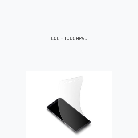
LCD + TOUCHPAD