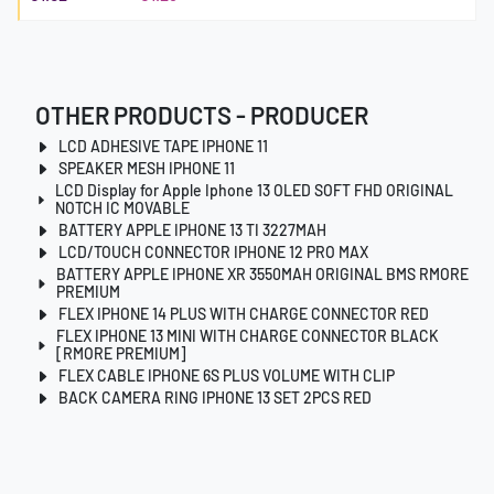
OTHER PRODUCTS - PRODUCER
LCD ADHESIVE TAPE IPHONE 11
SPEAKER MESH IPHONE 11
LCD Display for Apple Iphone 13 OLED SOFT FHD ORIGINAL
NOTCH IC MOVABLE
BATTERY APPLE IPHONE 13 TI 3227MAH
LCD/TOUCH CONNECTOR IPHONE 12 PRO MAX
BATTERY APPLE IPHONE XR 3550MAH ORIGINAL BMS RMORE
PREMIUM
FLEX IPHONE 14 PLUS WITH CHARGE CONNECTOR RED
FLEX IPHONE 13 MINI WITH CHARGE CONNECTOR BLACK
[RMORE PREMIUM]
FLEX CABLE IPHONE 6S PLUS VOLUME WITH CLIP
BACK CAMERA RING IPHONE 13 SET 2PCS RED