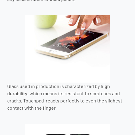
Glass used in production is characterized by
high
durability
, which means its resistant to scratches and
cracks. Touchpad reacts perfectly to even the slighest
contact with the finger.