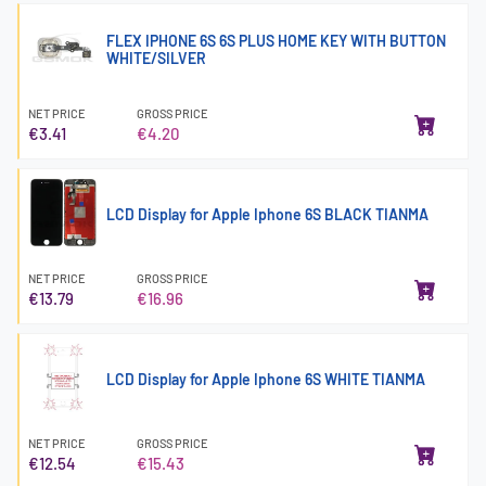
FLEX IPHONE 6S 6S PLUS HOME KEY WITH BUTTON
WHITE/SILVER
NET PRICE
GROSS PRICE
€3.41
€4.20
LCD Display for Apple Iphone 6S BLACK TIANMA
NET PRICE
GROSS PRICE
€13.79
€16.96
LCD Display for Apple Iphone 6S WHITE TIANMA
NET PRICE
GROSS PRICE
€12.54
€15.43