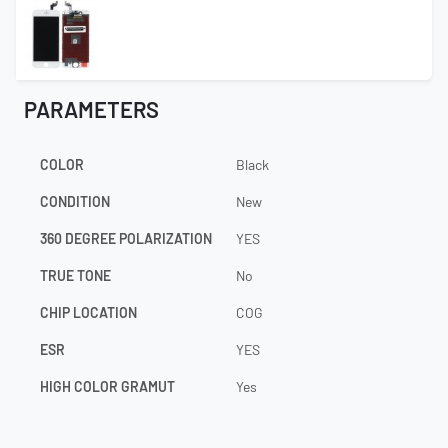
PARAMETERS
COLOR
Black
CONDITION
New
360 DEGREE POLARIZATION
YES
TRUE TONE
No
CHIP LOCATION
COG
ESR
YES
HIGH COLOR GRAMUT
Yes