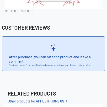
DATE ADDED: 2018-06-11
CUSTOMER REVIEWS
After purchase, you can rate the product and leave a
comment.
Reviews come from verified customers who have purchased this product.
RELATED PRODUCTS
Other products for
APPLE IPHONE 6S