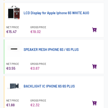
LCD Display for Apple Iphone 6S WHITE AUO
NET PRICE
GROSS PRICE
€15.47
€19.02
SPEAKER MESH IPHONE 6S / 6S PLUS
NET PRICE
GROSS PRICE
€0.55
€0.67
BACKLIGHT IC IPHONE 6S 6S PLUS
NET PRICE
GROSS PRICE
€1.88
€2.32