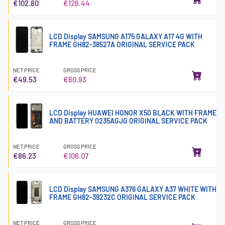
€102.80
€126.44
LCD Display SAMSUNG A175 GALAXY A17 4G WITH
FRAME GH82-38527A ORIGINAL SERVICE PACK
NET PRICE
GROSS PRICE
€49.53
€60.93
LCD Display HUAWEI HONOR X50 BLACK WITH FRAME
AND BATTERY 0235AGJG ORIGINAL SERVICE PACK
NET PRICE
GROSS PRICE
€86.23
€106.07
LCD Display SAMSUNG A376 GALAXY A37 WHITE WITH
FRAME GH82-39232C ORIGINAL SERVICE PACK
NET PRICE
GROSS PRICE