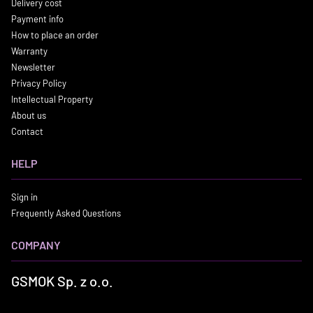
Delivery cost
Payment info
How to place an order
Warranty
Newsletter
Privacy Policy
Intellectual Property
About us
Contact
HELP
Sign in
Frequently Asked Questions
COMPANY
GSMOK Sp. z o.o.