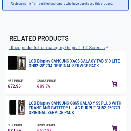
Reviews come from verified customers who have purchased this product.
RELATED PRODUCTS
Other products from category Original LCD Screens
LCD Display SAMSUNG X406 GALAXY TAB S10 LITE
GH82-38170A ORIGINAL SERVICE PACK
NET PRICE
GROSS PRICE
€72.96
€89.74
LCD Display SAMSUNG G965 GALAXY S9 PLUS WITH
FRAME AND BATTERY LILAC PURPLE GH82-15977B
ORIGINAL SERVICE PACK
NET PRICE
GROSS PRICE
€83.64
€102.88