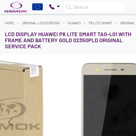
Search
HOME
ORIGINAL LCD SCREENS
HUAWEI
P8 LITE SMART
ORIGINAL
LCD DISPLAY HUAWEI P8 LITE SMART TAG-L01 WITH
FRAME AND BATTERY GOLD 02350PLD ORIGINAL
SERVICE PACK
Previous
Next