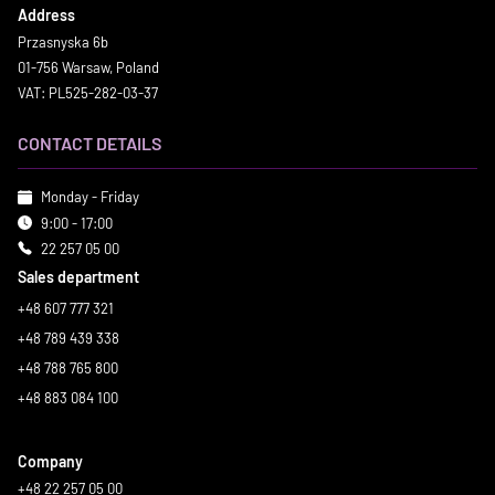
Address
Przasnyska 6b
01-756 Warsaw, Poland
VAT: PL525-282-03-37
CONTACT DETAILS
Monday - Friday
9:00 - 17:00
22 257 05 00
Sales department
+48 607 777 321
+48 789 439 338
+48 788 765 800
+48 883 084 100
Company
+48 22 257 05 00