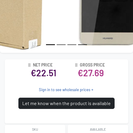
NET PRICE
GROSS PRICE
€22.51
€27.69
Sign in to see wholesale prices
Let me know when the product is available
SKU
AVAILABLE