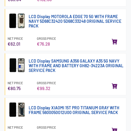
LCD Display MOTOROLA EDGE 70 5G WITH FRAME
NAVY 5D68C32420 5D68C33248 ORIGINAL SERVICE
PACK
NET PRICE
GROSS PRICE
€62.01
€76.28
LCD Display SAMSUNG A356 GALAXY A35 5G NAVY
WITH FRAME AND BATTERY GH82-34223A ORIGINAL
SERVICE PACK
NET PRICE
GROSS PRICE
€80.75
€99.32
LCD Display XIAOMI 15T PRO TITANIUM GRAY WITH
FRAME 5600050O12U00 ORIGINAL SERVICE PACK
NET PRICE
GROSS PRICE