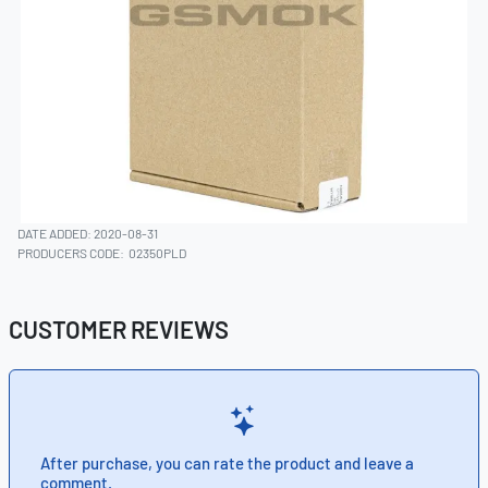
DATE ADDED: 2020-08-31
PRODUCERS CODE:
02350PLD
CUSTOMER REVIEWS
After purchase, you can rate the product and leave a
comment.