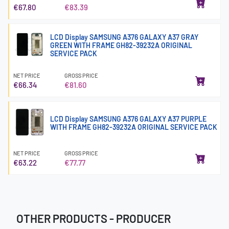
€67.80
€83.39
LCD Display SAMSUNG A376 GALAXY A37 GRAY
GREEN WITH FRAME GH82-39232A ORIGINAL
SERVICE PACK
NET PRICE
GROSS PRICE
€66.34
€81.60
LCD Display SAMSUNG A376 GALAXY A37 PURPLE
WITH FRAME GH82-39232A ORIGINAL SERVICE PACK
NET PRICE
GROSS PRICE
€63.22
€77.77
OTHER PRODUCTS - PRODUCER