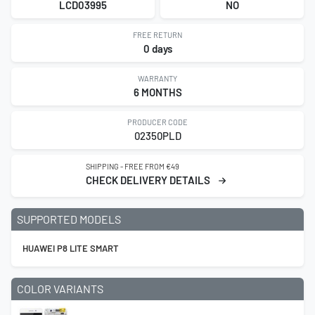
LCD03995
NO
FREE RETURN
0 days
WARRANTY
6 MONTHS
PRODUCER CODE
02350PLD
SHIPPING - FREE FROM €49
CHECK DELIVERY DETAILS
SUPPORTED MODELS
HUAWEI P8 LITE SMART
COLOR VARIANTS