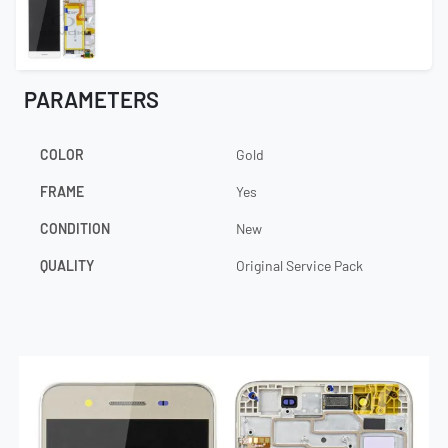
PARAMETERS
COLOR
Gold
FRAME
Yes
CONDITION
New
QUALITY
Original Service Pack