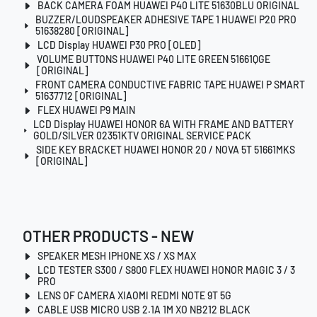
BACK CAMERA FOAM HUAWEI P40 LITE 51630BLU ORIGINAL
BUZZER/LOUDSPEAKER ADHESIVE TAPE 1 HUAWEI P20 PRO
51638280 [ORIGINAL]
LCD Display HUAWEI P30 PRO [OLED]
VOLUME BUTTONS HUAWEI P40 LITE GREEN 51661QGE
[ORIGINAL]
FRONT CAMERA CONDUCTIVE FABRIC TAPE HUAWEI P SMART
51637712 [ORIGINAL]
FLEX HUAWEI P9 MAIN
LCD Display HUAWEI HONOR 6A WITH FRAME AND BATTERY
GOLD/SILVER 02351KTV ORIGINAL SERVICE PACK
SIDE KEY BRACKET HUAWEI HONOR 20 / NOVA 5T 51661MKS
[ORIGINAL]
OTHER PRODUCTS - NEW
SPEAKER MESH IPHONE XS / XS MAX
LCD TESTER S300 / S800 FLEX HUAWEI HONOR MAGIC 3 / 3
PRO
LENS OF CAMERA XIAOMI REDMI NOTE 9T 5G
CABLE USB MICRO USB 2.1A 1M XO NB212 BLACK