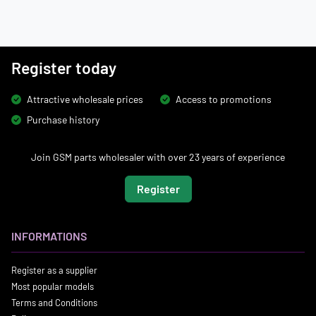
Register today
Attractive wholesale prices
Access to promotions
Purchase history
Join GSM parts wholesaler with over 23 years of experience
Register
INFORMATIONS
Register as a supplier
Most popular models
Terms and Conditions