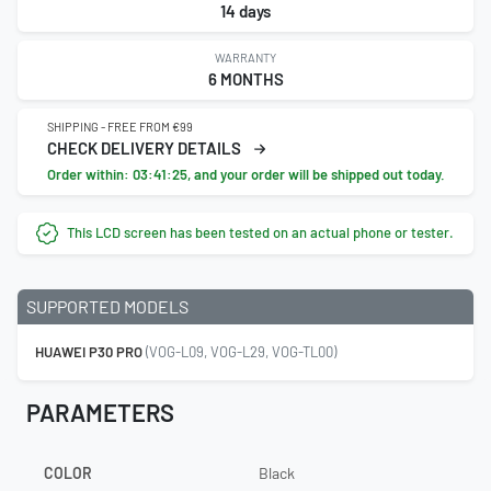
14 days
WARRANTY
6 MONTHS
SHIPPING - FREE FROM €99
CHECK DELIVERY DETAILS
Order within:
03:41:24
, and your order will be shipped out today.
This LCD screen has been tested on an actual phone or tester.
SUPPORTED MODELS
HUAWEI P30 PRO
(VOG-L09, VOG-L29, VOG-TL00)
PARAMETERS
COLOR
Black