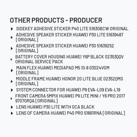
OTHER PRODUCTS - PRODUCER
SIDEKEY ADHESIVE STICKER P40 LITE 51630BCW ORIGINAL
ADHESIVE SPEAKER STICKER HUAWEI P30 LITE 51639487
[ORIGINAL]
ADHESIVE SPEAKER STICKER HUAWEI P30 51639252
[ORIGINAL]
BATTERY COVER HOUSING HUAWEI Y6P BLACK 02353QQV
ORIGINAL SERVICE PACK
MAIN FLEX HUAWEI MEDIAPAD M5 10.8 03024VGM
[ORIGINAL]
MIDDLE FRAME HUAWEI HONOR 20 LITE BLUE 02352QMS
[ORIGINAL]
SYSTEM CONNECTOR FOR HUAWEI P9 EVA-L09 EVA-L19
FRONT CAMERA 5MPIX HUAWEI P9 LITE MINI / Y6 PRO 2017
97070RQA [ORIGINAL]
LENS HUAWEI P30 LITE WITH OCA BLACK
LENS OF CAMERA HUAWEI P40 PRO 51661RNA [ORIGINAL]