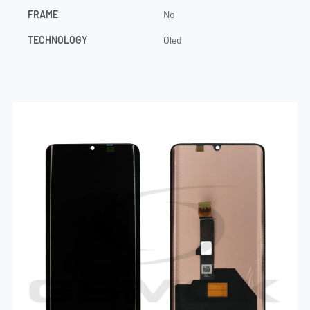
FRAME
No
TECHNOLOGY
Oled