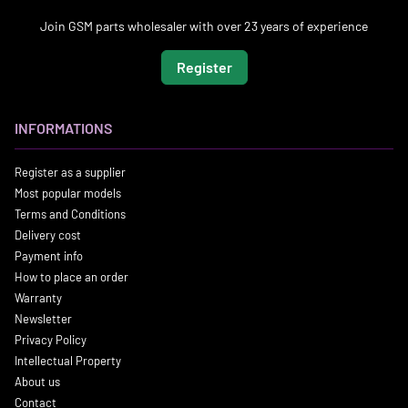
Join GSM parts wholesaler with over 23 years of experience
Register
INFORMATIONS
Register as a supplier
Most popular models
Terms and Conditions
Delivery cost
Payment info
How to place an order
Warranty
Newsletter
Privacy Policy
Intellectual Property
About us
Contact