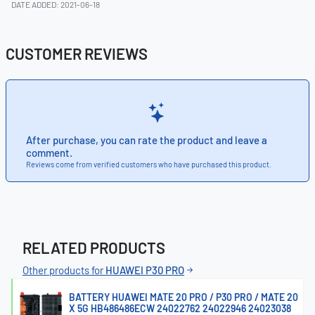
DATE ADDED: 2021-06-18
CUSTOMER REVIEWS
After purchase, you can rate the product and leave a
comment.
Reviews come from verified customers who have purchased this product.
RELATED PRODUCTS
Other products for
HUAWEI P30 PRO
BATTERY HUAWEI MATE 20 PRO / P30 PRO / MATE 20
X 5G HB486486ECW 24022762 24022946 24023038