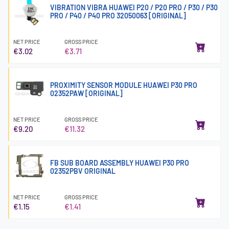
VIBRATION VIBRA HUAWEI P20 / P20 PRO / P30 / P30
PRO / P40 / P40 PRO 32050063 [ORIGINAL]
NET PRICE
GROSS PRICE
€3.02
€3.71
PROXIMITY SENSOR MODULE HUAWEI P30 PRO
02352PAW [ORIGINAL]
NET PRICE
GROSS PRICE
€9.20
€11.32
FB SUB BOARD ASSEMBLY HUAWEI P30 PRO
02352PBV ORIGINAL
NET PRICE
GROSS PRICE
€1.15
€1.41