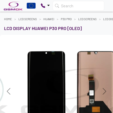
Search
HOME
LCD SCREENS
HUAWEI
P30 PRO
LCD SCREENS
LCD DI
LCD DISPLAY HUAWEI P30 PRO [OLED]
Previous
Next