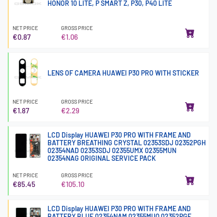
HONOR 10 LITE, P SMART Z, P30, P40 LITE
NET PRICE
GROSS PRICE
€0.87
€1.06
LENS OF CAMERA HUAWEI P30 PRO WITH STICKER
NET PRICE
GROSS PRICE
€1.87
€2.29
LCD Display HUAWEI P30 PRO WITH FRAME AND
BATTERY BREATHING CRYSTAL 02353SDJ 02352PGH
02354NAD 02353SDJ 02355UMX 02355MUN
02354NAG ORIGINAL SERVICE PACK
NET PRICE
GROSS PRICE
€85.45
€105.10
LCD Display HUAWEI P30 PRO WITH FRAME AND
BATTERY BLUE 02354NAM 02355MUQ 02352PGE