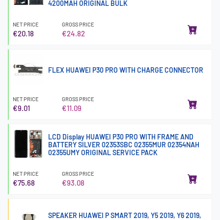
4200MAH ORIGINAL BULK
NET PRICE
GROSS PRICE
€20.18
€24.82
FLEX HUAWEI P30 PRO WITH CHARGE CONNECTOR
NET PRICE
GROSS PRICE
€9.01
€11.09
LCD Display HUAWEI P30 PRO WITH FRAME AND
BATTERY SILVER 02353SBC 02355MUR 02354NAH
02355UMY ORIGINAL SERVICE PACK
NET PRICE
GROSS PRICE
€75.68
€93.08
SPEAKER HUAWEI P SMART 2019, Y5 2019, Y6 2019,