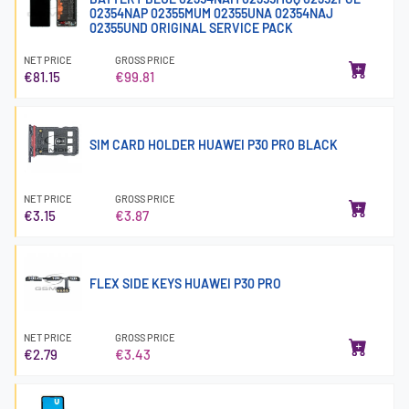
02354NAP 02355MUM 02355UNA 02354NAJ
02355UND ORIGINAL SERVICE PACK
NET PRICE
GROSS PRICE
€81.15
€99.81
SIM CARD HOLDER HUAWEI P30 PRO BLACK
NET PRICE
GROSS PRICE
€3.15
€3.87
FLEX SIDE KEYS HUAWEI P30 PRO
NET PRICE
GROSS PRICE
€2.79
€3.43