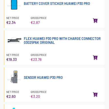
BATTERY COVER STICKER HUAWEI P30 PRO
NET PRICE
GROSS PRICE
€2.34
€2.87
FLEX HUAWEI P30 PRO WITH CHARGE CONNECTOR
03025PAK ORIGINAL
NET PRICE
GROSS PRICE
€19.33
€23.78
SENSOR HUAWEI P30 PRO
NET PRICE
GROSS PRICE
€2.60
€3.20