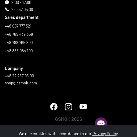
9:00 - 17:00
22 257 05 00
Sales department
+48 607 777 321
+48 789 439 338
+48 788 765 800
+48 883 084 100
Company
+48 22 257 05 00
shop@gsmok.com
GSMOK 2026
All rights reserved.
We use cookies with accordance to our
Privacy Policy
.