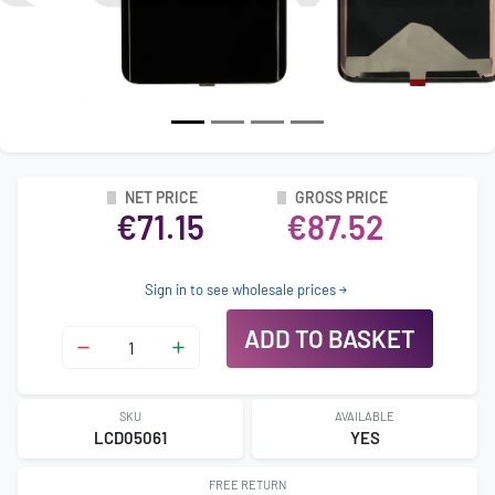
NET PRICE
GROSS PRICE
€71.15
€87.52
Sign in to see wholesale prices
ADD TO BASKET
SKU
AVAILABLE
LCD05061
YES
FREE RETURN