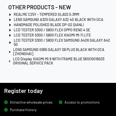
OTHER PRODUCTS - NEW
REALME C25Y - TEMPERED GLASS 0.3MM
LENS SAMSUNG A325 GALAXY A32 4G BLACK WITH OCA
HANDMADE POLISHED BLADE DP-02 QIANLI
LCD TESTER S300 / S800 FLEX OPPO RENO 4 SE
LCD TESTER S300 / S800 FLEX XIAOMI MI 11 LITE
LCD TESTER S300 / S800 FLEX SAMSUNG A426 GALAXY A42
5G
LENS SAMSUNG G955 GALAXY S8 PLUS BLACK WITH OCA
[ZHONGHAI]
LCD Display XIAOMI MI 9 WITH FRAME BLUE 561010016033
ORIGINAL SERVICE PACK
Register today
Attractive wholesale prices
Access to promotions
Purchase history