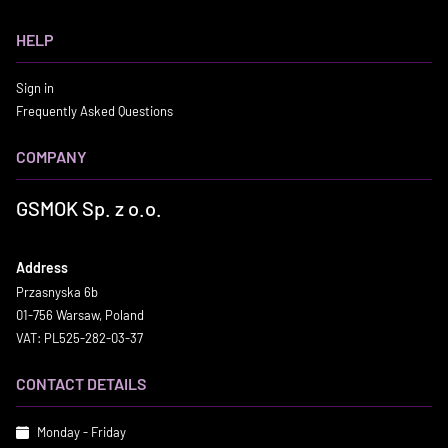
HELP
Sign in
Frequently Asked Questions
COMPANY
GSMOK Sp. z o.o.
Address
Przasnyska 6b
01-756 Warsaw, Poland
VAT: PL525-282-03-37
CONTACT DETAILS
Monday - Friday