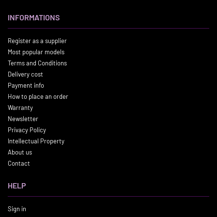
INFORMATIONS
Register as a supplier
Most popular models
Terms and Conditions
Delivery cost
Payment info
How to place an order
Warranty
Newsletter
Privacy Policy
Intellectual Property
About us
Contact
HELP
Sign in