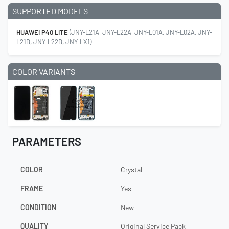
SUPPORTED MODELS
HUAWEI P40 LITE
(JNY-L21A, JNY-L22A, JNY-L01A, JNY-L02A, JNY-
L21B, JNY-L22B, JNY-LX1)
COLOR VARIANTS
PARAMETERS
COLOR
Crystal
FRAME
Yes
CONDITION
New
QUALITY
Original Service Pack