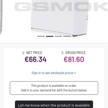
NET PRICE
GROSS PRICE
€66.34
€81.60
Sign in to see wholesale prices
This product is available on order.
Add it to your demand list with the button below.
Let me know when the product is available