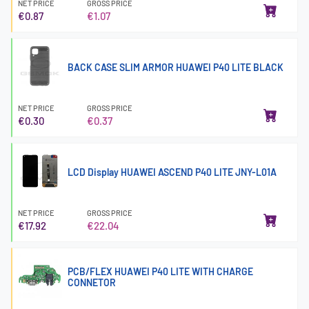
NET PRICE
GROSS PRICE
€0.87
€1.07
BACK CASE SLIM ARMOR HUAWEI P40 LITE BLACK
NET PRICE
GROSS PRICE
€0.30
€0.37
LCD Display HUAWEI ASCEND P40 LITE JNY-L01A
NET PRICE
GROSS PRICE
€17.92
€22.04
PCB/FLEX HUAWEI P40 LITE WITH CHARGE
CONNETOR