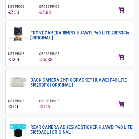
NET PRICE
GROSS PRICE
€3.16
€3.88
FRONT CAMERA 16MPIX HUAWEI P40 LITE 23060414
[ORIGINAL]
NET PRICE
GROSS PRICE
€12.91
€15.88
BACK CAMERA 2MPIX BRACKET HUAWEI P40 LITE
51620BFX [ORIGINAL]
NET PRICE
GROSS PRICE
€0.11
€0.14
REAR CAMERA ADHESIVE STICKER HUAWEI P40 LITE
51630ACL [ORIGINAL]