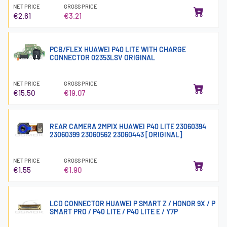
NET PRICE
GROSS PRICE
€2.61
€3.21
PCB/FLEX HUAWEI P40 LITE WITH CHARGE
CONNECTOR 02353LSV ORIGINAL
NET PRICE
GROSS PRICE
€15.50
€19.07
REAR CAMERA 2MPIX HUAWEI P40 LITE 23060394
23060399 23060562 23060443 [ORIGINAL]
NET PRICE
GROSS PRICE
€1.55
€1.90
LCD CONNECTOR HUAWEI P SMART Z / HONOR 9X / P
SMART PRO / P40 LITE / P40 LITE E / Y7P