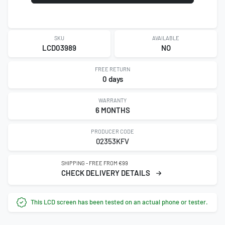
SKU
AVAILABLE
LCD03989
NO
FREE RETURN
0 days
WARRANTY
6 MONTHS
PRODUCER CODE
02353KFV
SHIPPING - FREE FROM €99
CHECK DELIVERY DETAILS
This LCD screen has been tested on an actual phone or tester.