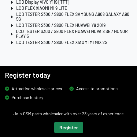
LCD Display VIVO Y11S [TFT]
LCD FLEX XIAOMI MI 9 LITE
LCD TESTER S300 / S800 FLEX SAMSUNG A908 GALAXY A90
5G
LCD TESTER S300 / S800 FLEX HUAWEI Y9 2019
LCD TESTER S300 / S800 FLEX HUAWEI NOVA 8 SE / HONOR
PLAY 5
LCD TESTER S300 / S800 FLEX XIAOMI MI MIX 2S
Register today
Attractive wholesale prices
Access to promotions
Purchase history
Join GSM parts wholesaler with over 23 years of experience
Register