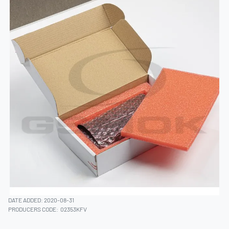
DATE ADDED: 2020-08-31
PRODUCERS CODE:
02353KFV