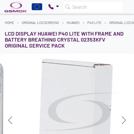
Search
HOME
ORIGINAL LCD SCREENS
HUAWEI
P40 LITE
ORIGINAL LCD 
LCD DISPLAY HUAWEI P40 LITE WITH FRAME AND
BATTERY BREATHING CRYSTAL 02353KFV
ORIGINAL SERVICE PACK
Previous
Next