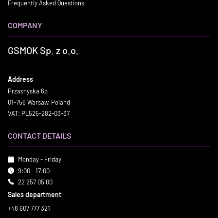
Frequently Asked Questions
COMPANY
GSMOK Sp. z o.o.
Address
Przasnyska 6b
01-756 Warsaw, Poland
VAT: PL525-282-03-37
CONTACT DETAILS
Monday - Friday
9:00 - 17:00
22 257 05 00
Sales department
+48 607 777 321