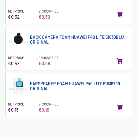
NET PRICE
GROSS PRICE
€0.32
€0.39
BACK CAMERA FOAM HUAWEI P40 LITE 51630BLU
ORIGINAL
NET PRICE
GROSS PRICE
€0.47
€0.58
EARSPEAKER FOAM HUAWEI P40 LITE 51639749
ORIGINAL
NET PRICE
GROSS PRICE
€0.13
€0.16