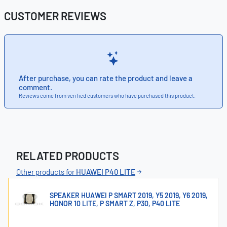
CUSTOMER REVIEWS
After purchase, you can rate the product and leave a
comment.
Reviews come from verified customers who have purchased this product.
RELATED PRODUCTS
Other products for
HUAWEI P40 LITE
SPEAKER HUAWEI P SMART 2019, Y5 2019, Y6 2019,
HONOR 10 LITE, P SMART Z, P30, P40 LITE