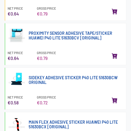
NET PRICE
GROSS PRICE
€0.64
€0.79
PROXIMITY SENSOR ADHESIVE TAPE/STICKER
HUAWEI P40 LITE 51630BCV [ORIGINAL]
NET PRICE
GROSS PRICE
€0.64
€0.79
SIDEKEY ADHESIVE STICKER P40 LITE 51630BCW
ORIGINAL
NET PRICE
GROSS PRICE
€0.58
€0.72
MAIN FLEX ADHESIVE STICKER HUAWEI P40 LITE
51630BCX [ORIGINAL]