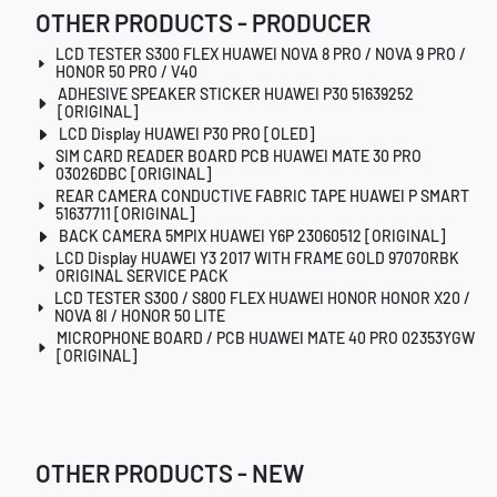
OTHER PRODUCTS - PRODUCER
LCD TESTER S300 FLEX HUAWEI NOVA 8 PRO / NOVA 9 PRO /
HONOR 50 PRO / V40
ADHESIVE SPEAKER STICKER HUAWEI P30 51639252
[ORIGINAL]
LCD Display HUAWEI P30 PRO [OLED]
SIM CARD READER BOARD PCB HUAWEI MATE 30 PRO
03026DBC [ORIGINAL]
REAR CAMERA CONDUCTIVE FABRIC TAPE HUAWEI P SMART
51637711 [ORIGINAL]
BACK CAMERA 5MPIX HUAWEI Y6P 23060512 [ORIGINAL]
LCD Display HUAWEI Y3 2017 WITH FRAME GOLD 97070RBK
ORIGINAL SERVICE PACK
LCD TESTER S300 / S800 FLEX HUAWEI HONOR HONOR X20 /
NOVA 8I / HONOR 50 LITE
MICROPHONE BOARD / PCB HUAWEI MATE 40 PRO 02353YGW
[ORIGINAL]
OTHER PRODUCTS - NEW